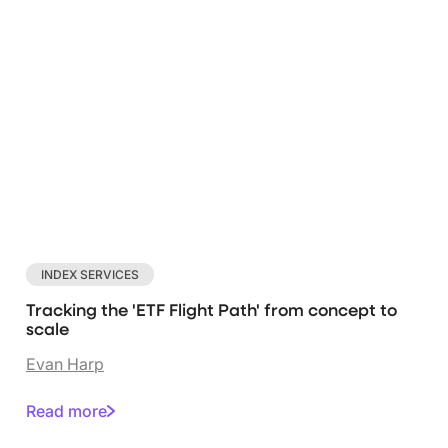
INDEX SERVICES
Tracking the 'ETF Flight Path' from concept to
scale
Evan Harp
Read more