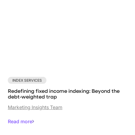
INDEX SERVICES
Redefining fixed income indexing: Beyond the
debt-weighted trap
Marketing Insights Team
Read more