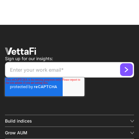
Sign up for our insights:
Build indices
INDICES
Grow AUM
Equity benchmark