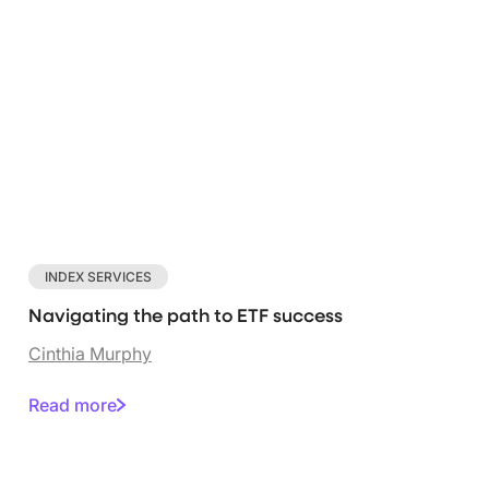
INDEX SERVICES
Navigating the path to ETF success
Cinthia Murphy
Read more