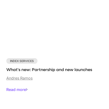
INDEX SERVICES
What's new: Partnership and new launches
Andres Ramos
Read more