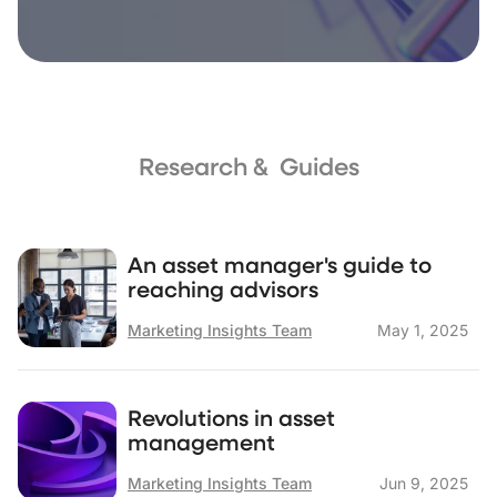
Research & Guides
An asset manager's guide to
reaching advisors
Marketing Insights Team
May 1, 2025
Revolutions in asset
management
Marketing Insights Team
Jun 9, 2025