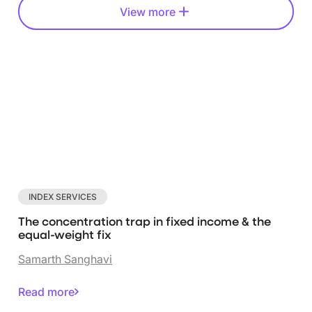
View more
INDEX SERVICES
The concentration trap in fixed income & the
equal-weight fix
Samarth Sanghavi
Read more