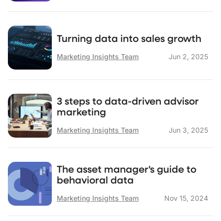
Turning data into sales growth
Marketing Insights Team
Jun 2, 2025
3 steps to data-driven advisor
marketing
Marketing Insights Team
Jun 3, 2025
The asset manager's guide to
behavioral data
Marketing Insights Team
Nov 15, 2024