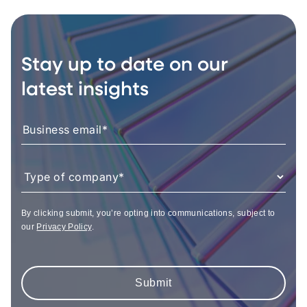
Stay up to date on our
latest insights
By clicking submit, you’re opting into communications, subject to
our
Privacy Policy
.