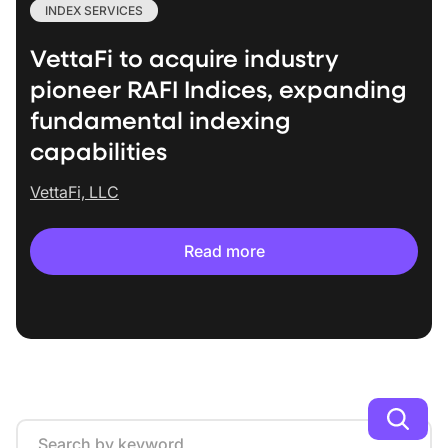
INDEX SERVICES
VettaFi to acquire industry
pioneer RAFI Indices, expanding
fundamental indexing
capabilities
VettaFi, LLC
Read more
Search