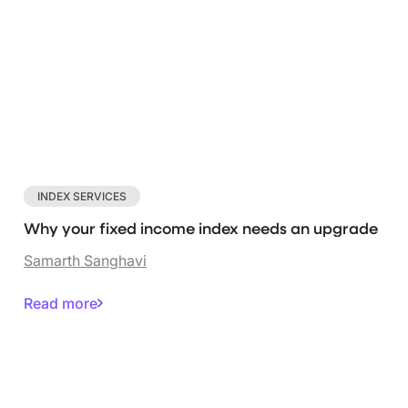
INDEX SERVICES
Why your fixed income index needs an upgrade
Samarth Sanghavi
Read more