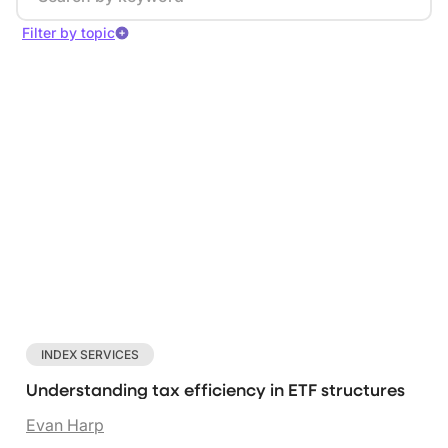
Filter by topic
Index services
Investor data
Marketing trends
Clear filters
INDEX SERVICES
Understanding tax efficiency in ETF structures
Evan Harp