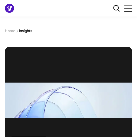
Home
Insights