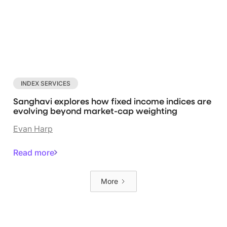
INDEX SERVICES
Sanghavi explores how fixed income indices are
evolving beyond market-cap weighting
Evan Harp
Read more
More