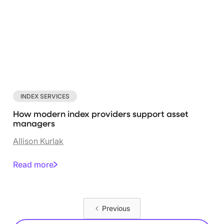
INDEX SERVICES
How modern index providers support asset
managers
Allison Kurlak
Read more
Previous