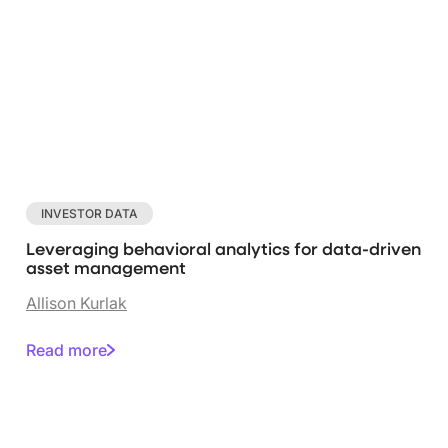
INVESTOR DATA
Leveraging behavioral analytics for data-driven
asset management
Allison Kurlak
Read more