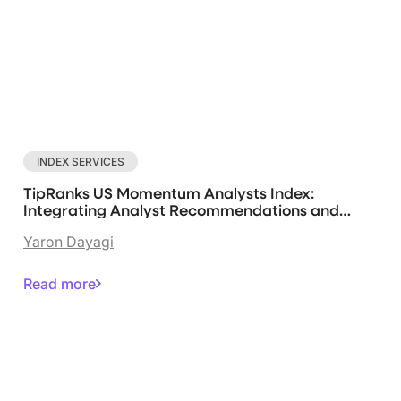
INDEX SERVICES
TipRanks US Momentum Analysts Index:
Integrating Analyst Recommendations and
Systematic Strategies
Yaron Dayagi
Read more