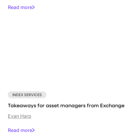
Read more
INDEX SERVICES
Takeaways for asset managers from Exchange
Evan Harp
Read more