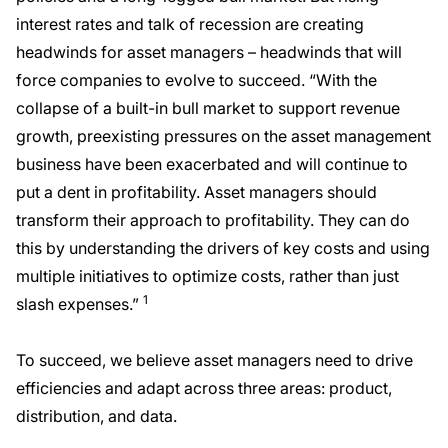
interest rates and talk of recession are creating
headwinds for asset managers – headwinds that will
force companies to evolve to succeed. “With the
collapse of a built-in bull market to support revenue
growth, preexisting pressures on the asset management
business have been exacerbated and will continue to
put a dent in profitability. Asset managers should
transform their approach to profitability. They can do
this by understanding the drivers of key costs and using
multiple initiatives to optimize costs, rather than just
1
slash expenses.”
To succeed, we believe asset managers need to drive
efficiencies and adapt across three areas: product,
distribution, and data.