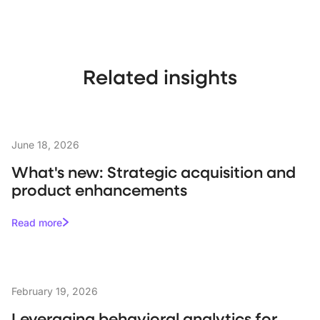
Related insights
June 18, 2026
What's new: Strategic acquisition and
product enhancements
Read more
February 19, 2026
Leveraging behavioral analytics for