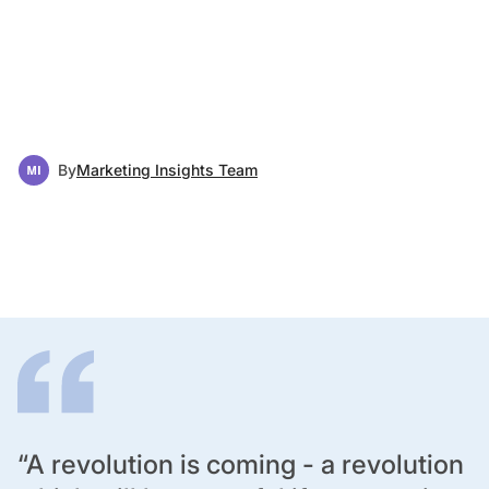
By
Marketing Insights Team
“A revolution is coming - a revolution