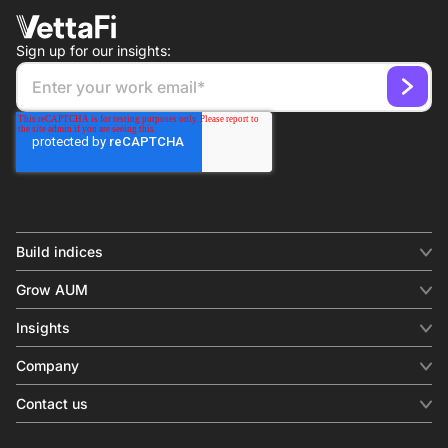
Sign up for our insights:
Build indices
INDICES
Grow AUM
Equity benchmark
Digital distribution
Fixed income
Insights
Behavioral analytics
Factor
Insights & commentary
In-person events
Company
Thematics
Investment research
View all
About us
Contact us
Press releases
Contact sales
SERVICES