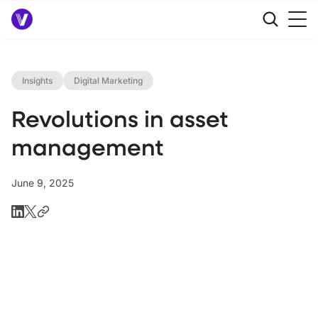
Insights
Digital Marketing
Revolutions in asset
management
June 9, 2025