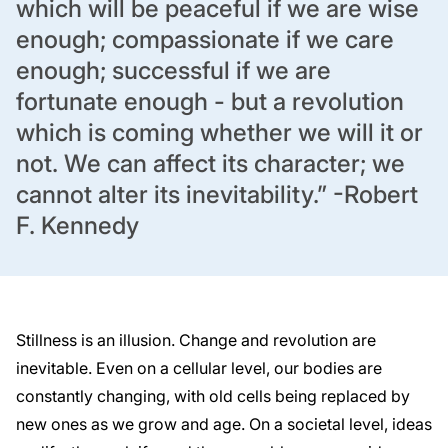
which will be peaceful if we are wise
enough;
compassionate if we care
enough; successful if we are
fortunate enough - but a
revolution
which is coming whether we will it or
not. We can affect its character; we
cannot alter its inevitability.”
-Robert
F. Kennedy
Stillness is an illusion. Change and revolution are
inevitable. Even on a cellular level, our bodies
are
constantly changing, with old cells being replaced by
new ones as we grow and age. On a
societal level, ideas