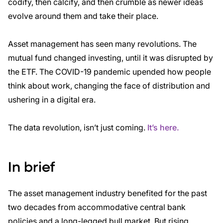
codify, then calcify, and then crumble as newer ideas
evolve around them and
take their place.
Asset management has seen many revolutions. The
mutual fund changed investing, until it was
disrupted by
the ETF. The COVID-19 pandemic upended how people
think about work, changing
the face of distribution and
ushering in a digital era.
The data revolution, isn’t just coming.
It’s here.
In brief
The asset management industry benefited for the past
two decades from accommodative central bank
policies and a long-legged bull market. But rising