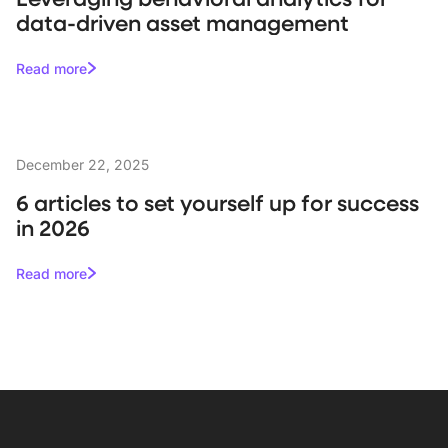
data-driven asset management
Read more
December 22, 2025
6 articles to set yourself up for success
in 2026
Read more