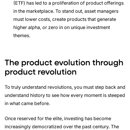
(ETF) has led to a proliferation of product offerings
in the marketplace. To stand out, asset managers
must lower costs, create products that generate
higher alpha, or zero in on unique investment
themes.
The product evolution through
product revolution
To truly understand revolutions, you must step back and
understand history to see how every moment is steeped
in what came before.
Once reserved for the elite, investing has become
increasingly democratized over the past century. The