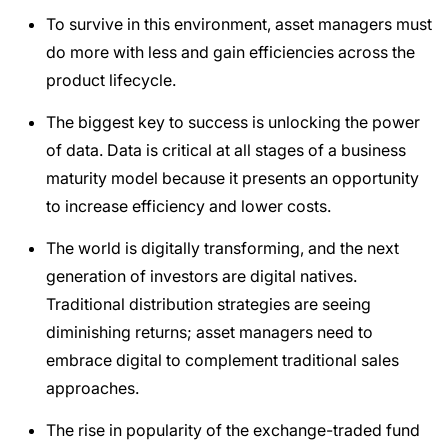
To survive in this environment, asset managers must
do more with less and gain efficiencies across the
product lifecycle.
The biggest key to success is unlocking the power
of data. Data is critical at all stages of a business
maturity model because it presents an opportunity
to increase efficiency and lower costs.
The world is digitally transforming, and the next
generation of investors are digital natives.
Traditional distribution strategies are seeing
diminishing returns; asset managers need to
embrace digital to complement traditional sales
approaches.
The rise in popularity of the exchange-traded fund