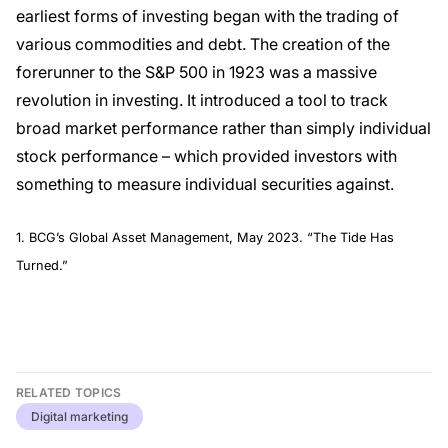
earliest forms of investing began with the trading of
various commodities and debt. The creation of the
forerunner to the S&P 500 in 1923 was a massive
revolution in investing. It introduced a tool to track
broad market performance rather than simply individual
stock performance – which provided investors with
something to measure individual securities against.
1. BCG’s Global Asset Management, May 2023. “The Tide Has
Turned.”
RELATED TOPICS
Digital marketing