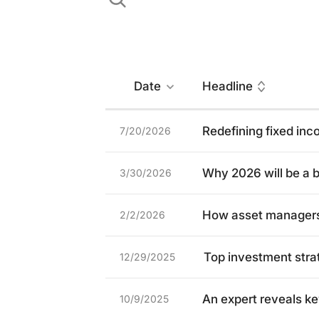
Date
Headline
Redefining fixed in
7/20/2026
Why 2026 will be a b
3/30/2026
How asset managers 
2/2/2026
Top investment stra
12/29/2025
An expert reveals ke
10/9/2025