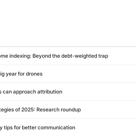
come indexing: Beyond the debt-weighted trap
ig year for drones
can approach attribution
tegies of 2025: Research roundup
y tips for better communication