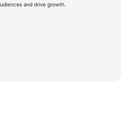
audiences and drive growth.