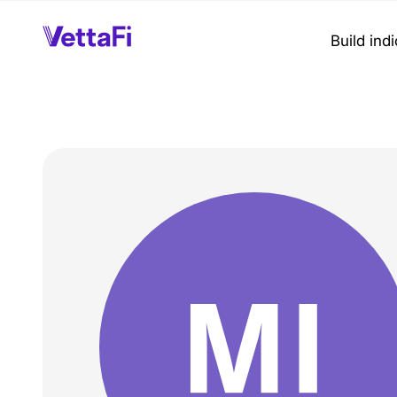
Build ind