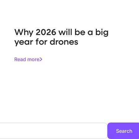
Why 2026 will be a big
year for drones
Read more
Search