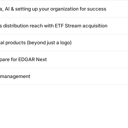
 AI & setting up your organization for success
distribution reach with ETF Stream acquisition
al products (beyond just a logo)
epare for EDGAR Next
et management