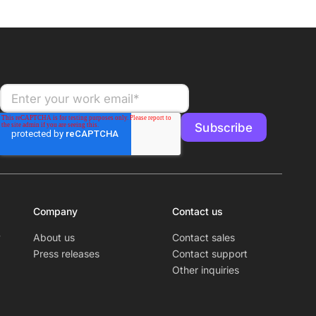
Company
Contact us
y
About us
Contact sales
Press releases
Contact support
Other inquiries