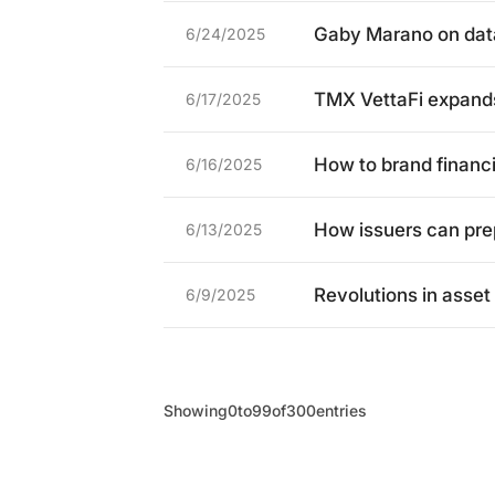
Gaby Marano on data,
6/24/2025
TMX VettaFi expands 
6/17/2025
How to brand financi
6/16/2025
How issuers can pr
6/13/2025
Revolutions in ass
6/9/2025
Showing
0
to
99
of
300
entries