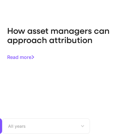
How asset managers can
approach attribution
Read more
All years