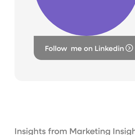
Follow me on Linkedin
Insights from Marketing Insi