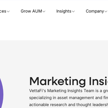
ices
Grow AUM
Insights
Company
Marketing Ins
VettaFi's Marketing Insights Team is a g
specializing in asset management and fin
actionable research and thought leadersh