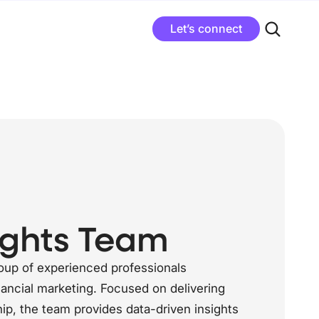
Let’s connect
ights Team
roup of experienced professionals
ancial marketing. Focused on delivering
ip, the team provides data-driven insights