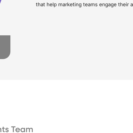
that help marketing teams engage their 
ghts Team