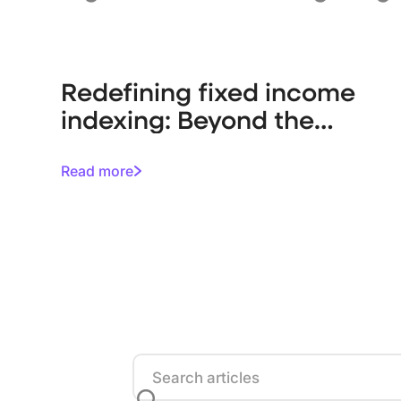
Redefining fixed income
indexing: Beyond the
debt-weighted trap
Read more