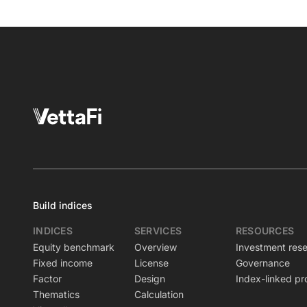
Build indices
INDICES
SERVICES
RESOURCES
Equity benchmark
Overview
Investment res
Fixed income
License
Governance
Factor
Design
Index-linked pr
Thematics
Calculation