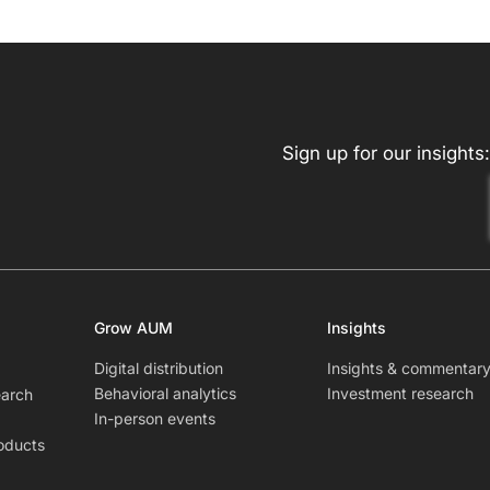
Sign up for our insights:
Grow AUM
Insights
Digital distribution
Insights & commentar
Behavioral analytics
Investment research
earch
In-person events
oducts