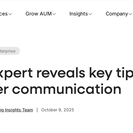
ices
Grow AUM
Insights
Company
terprise
pert reveals key tip
er communication
ng Insights Team
October 9, 2025