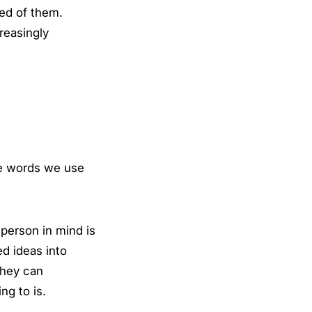
ed of them.
reasingly
he words we use
 person in mind is
d ideas into
they can
ng to is.