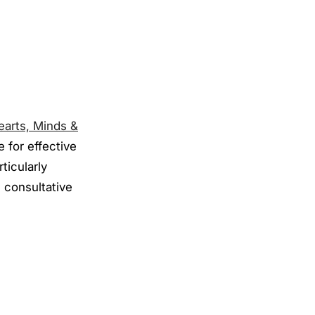
earts, Minds &
 for effective
ticularly
 consultative