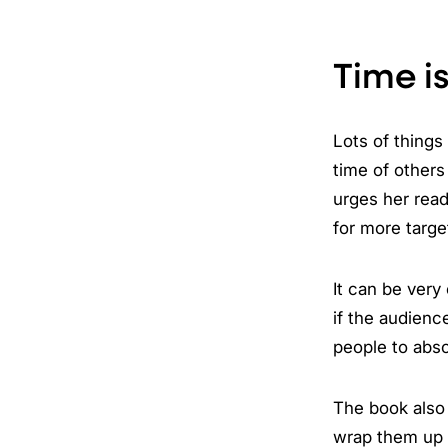
Time i
Lots of things
time of others
urges her read
for more targe
It can be very
if the audienc
people to abso
The book also 
wrap them up 