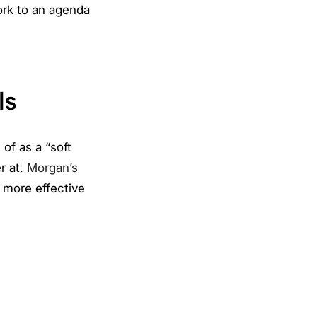
ork to an agenda
ls
of as a “soft
er at.
Morgan’s
e more effective