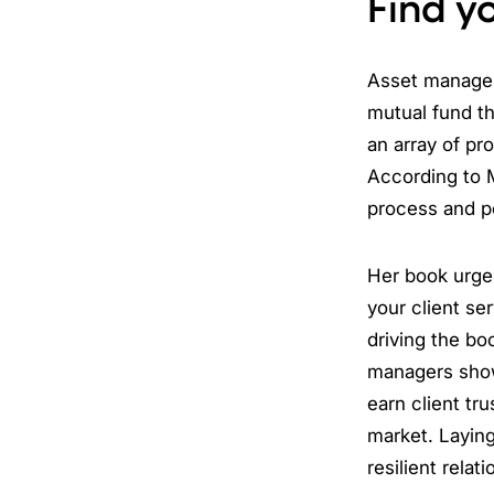
Find yo
Asset manager
mutual fund th
an array of pr
According to M
process and p
Her book urges
your client se
driving the boo
managers show 
earn client tru
market. Laying
resilient rela