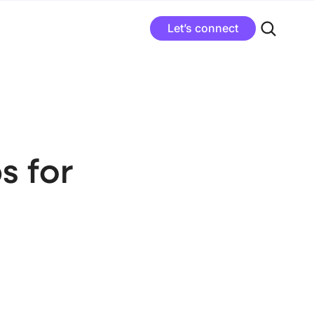
Let’s connect
s for