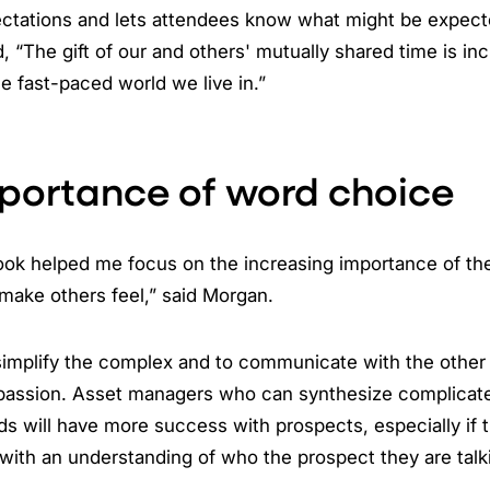
ectations and lets attendees know what might be expect
 “The gift of our and others' mutually shared time is inc
he fast-paced world we live in.”
portance of word choice
book helped me focus on the increasing importance of t
make others feel,” said Morgan.
 simplify the complex and to communicate with the other
passion. Asset managers who can synthesize complicate
ds will have more success with prospects, especially if 
ith an understanding of who the prospect they are talki