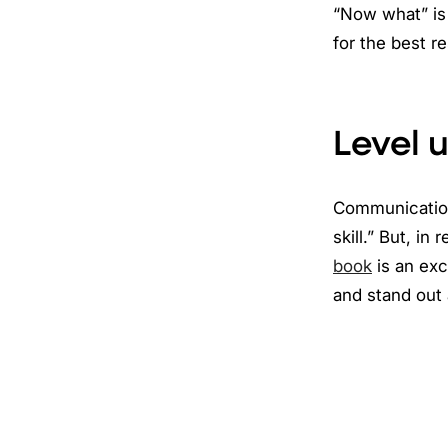
“Now what” is 
for the best r
Level 
Communication 
skill.” But, in
book
is an exc
and stand out