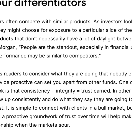
ur differentiators
s often compete with similar products. As investors loo
ey might choose for exposure to a particular slice of th
oducts that don’t necessarily have a lot of daylight betw
organ, “People are the standout, especially in financial
erformance may be similar to competitors.”
 readers to consider what they are doing that nobody el
rvice proactive can set you apart from other funds. One 
k is that consistency + integrity = trust earned. In other
up consistently and do what they say they are going to 
st. It is simple to connect with clients in a bull market, b
 a proactive groundwork of trust over time will help mak
tionship when the markets sour.