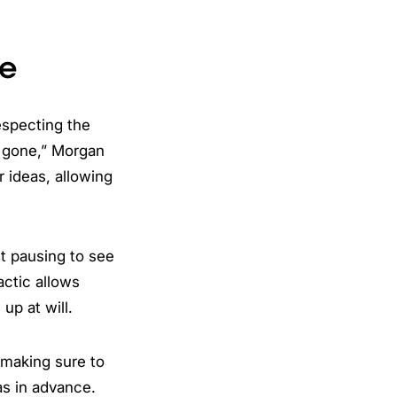
ce
especting the
Be gone,” Morgan
r ideas, allowing
ut pausing to see
actic allows
up at will.
 making sure to
s in advance.