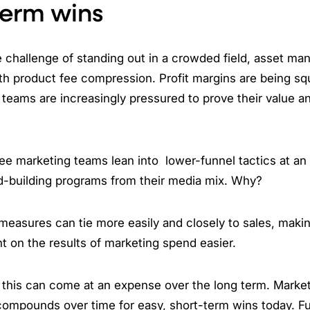
term wins
 challenge of standing out in a crowded field, asset ma
th product fee compression. Profit margins are being sq
teams are increasingly pressured to prove their value and
e marketing teams lean into lower-funnel tactics at an 
d-building programs from their media mix. Why?
easures can tie more easily and closely to sales, maki
 on the results of marketing spend easier.
 this can come at an expense over the long term. Market
ompounds over time for easy, short-term wins today. Fu