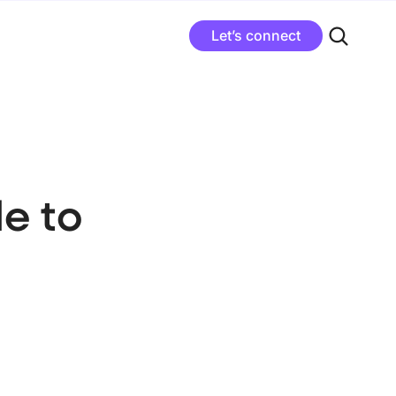
Let’s connect
e to