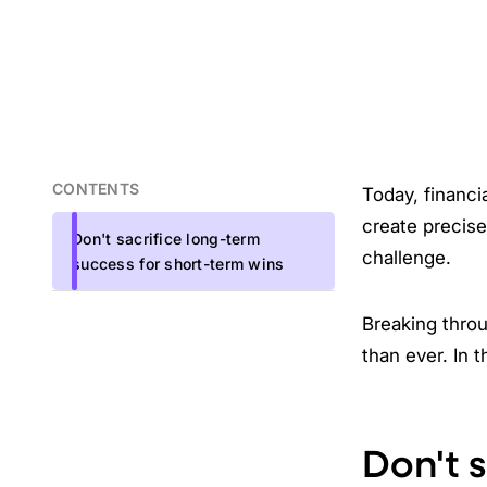
CONTENTS
Today, financi
create precise
Don't sacrifice long-term
challenge.
success for short-term wins
Breaking throu
than ever. In t
Don't 