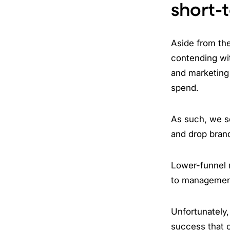
short-
Aside from the
contending wi
and marketing 
spend.
As such, we se
and drop bran
Lower-funnel m
to management
Unfortunately,
success that c