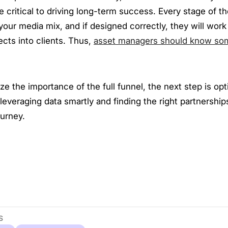
 critical to driving long-term success. Every stage of th
n your media mix, and if designed correctly, they will work
cts into clients. Thus,
asset managers should know so
ze the importance of the full funnel, the next step is op
everaging data smartly and finding the right partnership
ourney.
S