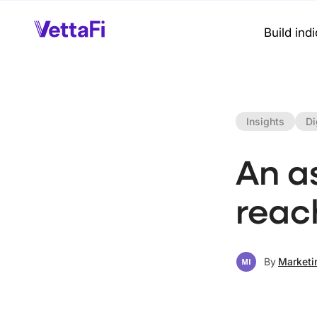
Build ind
Insights
Di
An a
reac
By
Marketi