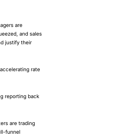
nagers are
ueezed, and sales
 justify their
accelerating rate
ng reporting back
ers are trading
ll-funnel