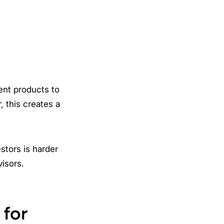
ent products to
, this creates a
stors is harder
visors.
 for