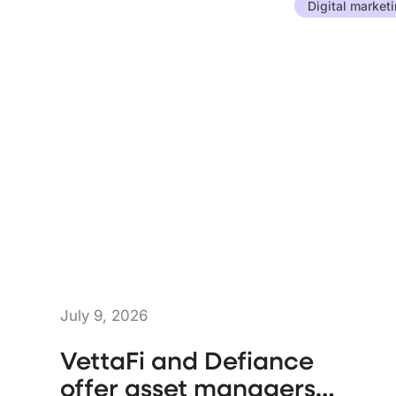
Digital market
July 9, 2026
VettaFi and Defiance
offer asset managers