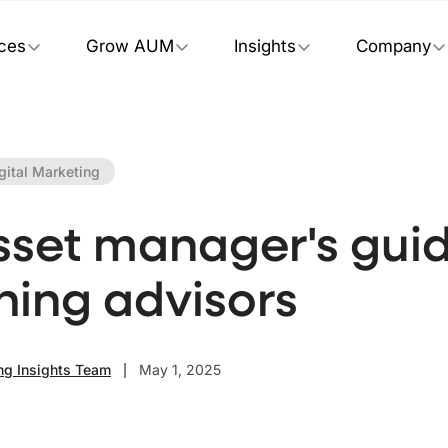
ices
Grow AUM
Insights
Company
gital Marketing
sset manager's guid
hing advisors
ng Insights Team
May 1, 2025