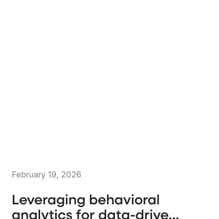
February 19, 2026
Leveraging behavioral
analytics for data-driven