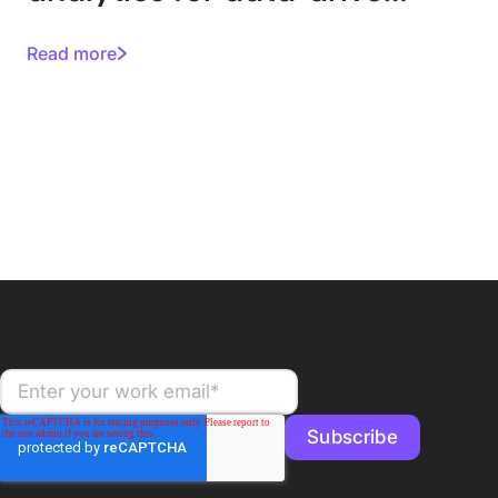
asset management
Read more