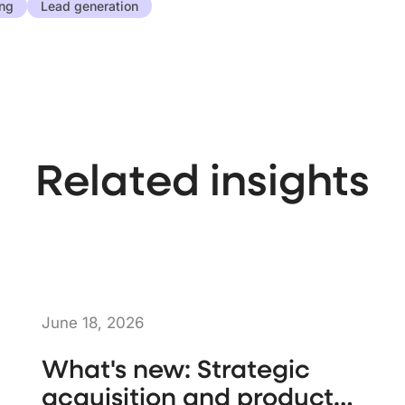
ing
Lead generation
Related insights
June 18, 2026
What's new: Strategic
acquisition and product