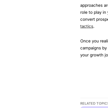
approaches are
role to play i
convert prospe
tactics
.
Once you reali
campaigns by l
your growth j
RELATED TOPIC