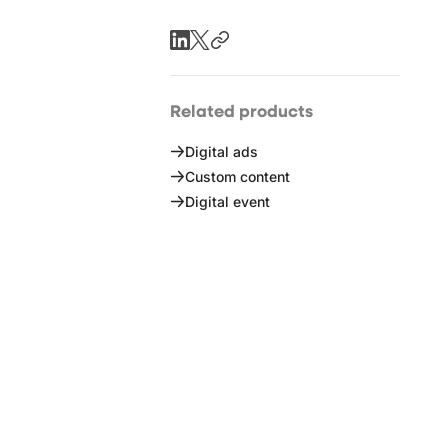
Related products
Digital ads
Custom content
Digital event