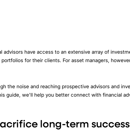
al advisors have access to an extensive array of investm
 portfolios for their clients. For asset managers, however
gh the noise and reaching prospective advisors and inve
his guide, we'll help you better connect with financial ad
sacrifice long-term success