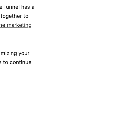
e funnel has a
 together to
me marketing
timizing your
s to continue