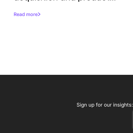
enhancements
Read more
Sign up for our insights: