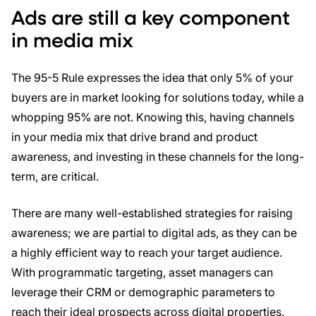
Ads are still a key component
in media mix
The 95-5 Rule expresses the idea that only 5% of your
buyers are in market looking for solutions today, while a
whopping 95% are not. Knowing this, having channels
in your media mix that drive brand and product
awareness, and investing in these channels for the long-
term, are critical.
There are many well-established strategies for raising
awareness; we are partial to digital ads, as they can be
a highly efficient way to reach your target audience.
With programmatic targeting, asset managers can
leverage their CRM or demographic parameters to
reach their ideal prospects across digital properties.