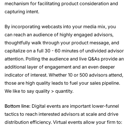
mechanism for facilitating product consideration and
capturing intent.
By incorporating webcasts into your media mix, you
can reach an audience of highly engaged advisors,
thoughtfully walk through your product message, and
capitalize on a full 30 - 60 minutes of undivided advisor
attention. Polling the audience and live Q&As provide an
additional layer of engagement and an even deeper
indicator of interest. Whether 10 or 500 advisors attend,
those are high quality leads to fuel your sales pipeline.
We like to say quality > quantity.
Bottom line:
Digital events are important lower-funnel
tactics to reach interested advisors at scale and drive
distribution efficiency. Virtual events allow your firm to: