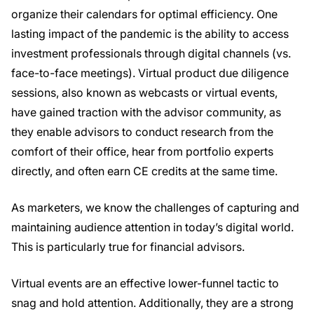
organize their calendars for optimal efficiency. One
lasting impact of the pandemic is the ability to access
investment professionals through digital channels (vs.
face-to-face meetings). Virtual product due diligence
sessions, also known as webcasts or virtual events,
have gained traction with the advisor community, as
they enable advisors to conduct research from the
comfort of their office, hear from portfolio experts
directly, and often earn CE credits at the same time.
As marketers, we know the challenges of capturing and
maintaining audience attention in today’s digital world.
This is particularly true for financial advisors.
Virtual events are an effective lower-funnel tactic to
snag and hold attention. Additionally, they are a strong