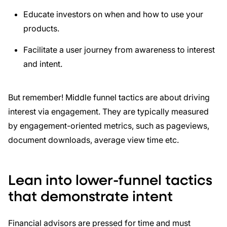
Educate investors on when and how to use your
products.
Facilitate a user journey from awareness to interest
and intent.
But remember! Middle funnel tactics are about driving
interest via engagement. They are typically measured
by engagement-oriented metrics, such as pageviews,
document downloads, average view time etc.
Lean into lower-funnel tactics
that demonstrate intent
Financial advisors are pressed for time and must