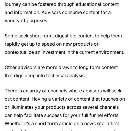
journey can be fostered through educational content
and information. Advisors consume content for a
variety of purposes.
Some seek short form, digestible content to help them
rapidly get up to speed on new products or
contextualize an investment in the current environment.
Other advisors are more drawn to long form content
that digs deep into technical analysis.
There is an array of channels where advisors will seek
out content. Having a variety of content that touches on
or illuminates your products across several channels
can help facilitate success for your full funnel efforts.
Whether it’s a short form article on a news site, a first