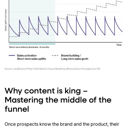
Why content is king –
Mastering the middle of the
funnel
Once prospects know the brand and the product, their