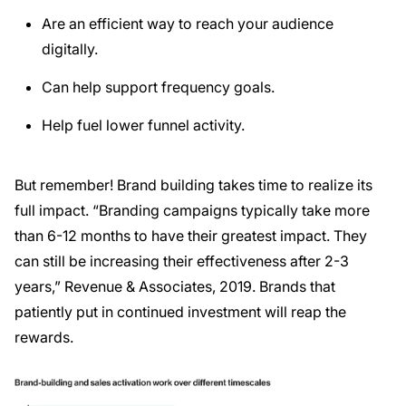
Are an efficient way to reach your audience
digitally.
Can help support frequency goals.
Help fuel lower funnel activity.
But remember! Brand building takes time to realize its
full impact. “Branding campaigns typically take more
than 6-12 months to have their greatest impact. They
can still be increasing their effectiveness after 2-3
years,” Revenue & Associates, 2019. Brands that
patiently put in continued investment will reap the
rewards.