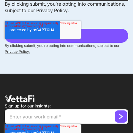
By clicking submit, you’re opting into communications,
subject to our
Privacy Policy
.
By clicking submit, you’re opting into communications, subject to our
Privacy Policy.
Sign up for our insights: