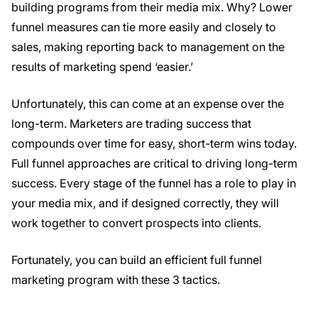
building programs from their media mix. Why? Lower
funnel measures can tie more easily and closely to
sales, making reporting back to management on the
results of marketing spend ‘easier.’
Unfortunately, this can come at an expense over the
long-term. Marketers are trading success that
compounds over time for easy, short-term wins today.
Full funnel approaches are critical to driving long-term
success. Every stage of the funnel has a role to play in
your media mix, and if designed correctly, they will
work together to convert prospects into clients.
Fortunately, you can build an efficient full funnel
marketing program with these 3 tactics.