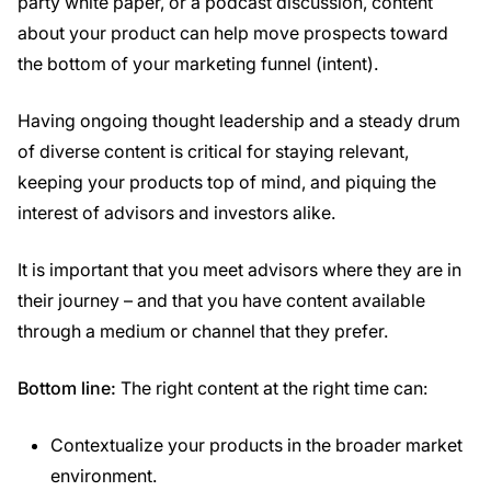
party white paper, or a podcast discussion, content
about your product can help move prospects toward
the bottom of your marketing funnel (intent).
Having ongoing thought leadership and a steady drum
of diverse content is critical for staying relevant,
keeping your products top of mind, and piquing the
interest of advisors and investors alike.
It is important that you meet advisors where they are in
their journey – and that you have content available
through a medium or channel that they prefer.
Bottom line:
The right content at the right time can:
Contextualize your products in the broader market
environment.