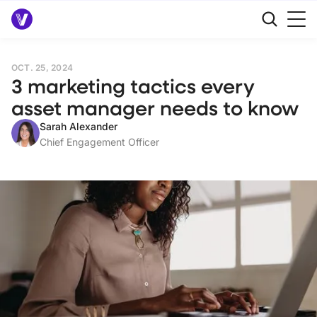
OCT. 25, 2024
3 marketing tactics every
asset manager needs to know
Sarah Alexander
Chief Engagement Officer