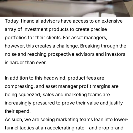
Today, financial advisors have access to an extensive
array of investment products to create precise
portfolios for their clients. For asset managers,
however, this creates a challenge. Breaking through the
noise and reaching prospective advisors and investors
is harder than ever.
In addition to this headwind, product fees are
compressing, and asset manager profit margins are
being squeezed; sales and marketing teams are
increasingly pressured to prove their value and justify
their spend.
As such, we are seeing marketing teams lean into lower-
funnel tactics at an accelerating rate – and drop brand