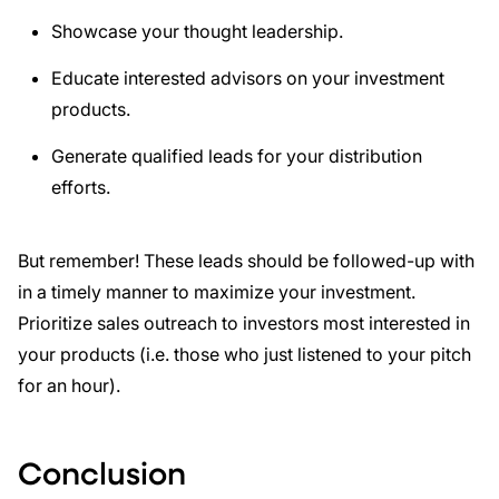
Showcase your thought leadership.
Educate interested advisors on your investment
products.
Generate qualified leads for your distribution
efforts.
But remember! These leads should be followed-up with
in a timely manner to maximize your investment.
Prioritize sales outreach to investors most interested in
your products (i.e. those who just listened to your pitch
for an hour).
Conclusion