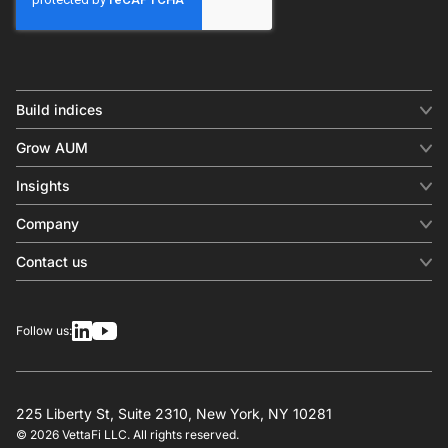
Build indices
INDICES
Grow AUM
Equity benchmark
Digital distribution
Fixed income
Insights
Behavioral analytics
Factor
Insights & commentary
In-person events
Company
Thematics
Investment research
View all
About us
Contact us
Press releases
Contact sales
SERVICES
Contact support
Overview
Follow us:
Other inquiries
License
Design
Calculation
225 Liberty St, Suite 2310, New York, NY 10281
© 2026 VettaFi LLC. All rights reserved.