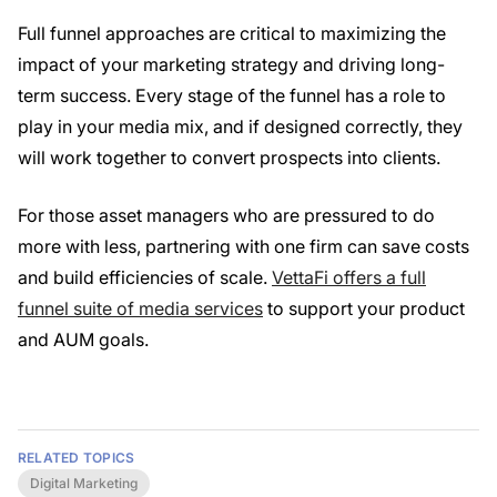
Full funnel approaches are critical to maximizing the
impact of your marketing strategy and driving long-
term success. Every stage of the funnel has a role to
play in your media mix, and if designed correctly, they
will work together to convert prospects into clients.
For those asset managers who are pressured to do
more with less, partnering with one firm can save costs
and build efficiencies of scale.
VettaFi offers a full
funnel suite of media services
to support your product
and AUM goals.
RELATED TOPICS
Digital Marketing