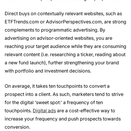
Direct buys on contextually relevant websites, such as
ETFTrends.com or AdvisorPerspectives.com, are strong
complements to programmatic advertising. By
advertising on advisor-oriented websites, you are
reaching your target audience while they are consuming
relevant content (i.e. researching a ticker, reading about
a new fund launch), further strengthening your brand
with portfolio and investment decisions.
On average, it takes ten touchpoints to convert a
prospect into a client. As such, marketers tend to strive
for the digital ‘sweet spot:’ a frequency of ten
touchpoints.
Digital ads
are a cost-effective way to
increase your frequency and push prospects towards
conversion.