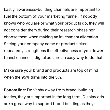
Lastly, awareness-building channels are important to
fuel the bottom of your marketing funnel. If nobody
knows who you are or what your products do, they will
not consider them during their research phase nor
choose them when making an investment allocation.
Seeing your company name or product ticker
repeatedly strengthens the effectiveness of your lower
funnel channels; digital ads are an easy way to do that.
Make sure your brand and products are top of mind
when the 95% turns into the 5%.
Bottom line:
Don’t shy away from brand-building
tactics, they are important in the long term. Display ads
are a great way to support brand building as they: