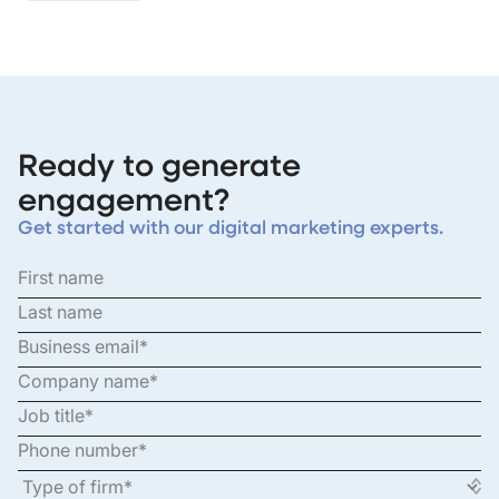
Ready to generate
engagement?
Get started with our digital marketing experts.