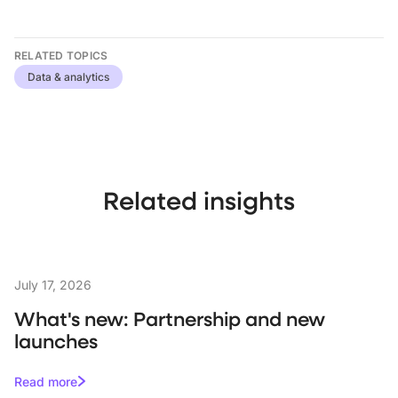
RELATED TOPICS
Data & analytics
Related insights
July 17, 2026
What's new: Partnership and new
launches
Read more