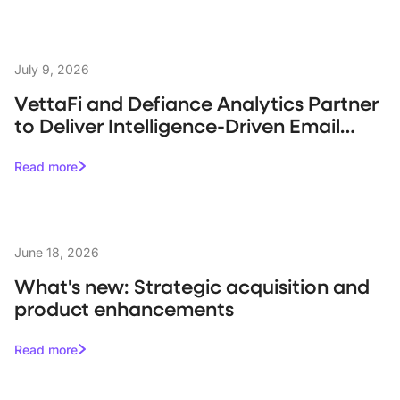
July 9, 2026
VettaFi and Defiance Analytics Partner
to Deliver Intelligence-Driven Email
Campaigns for Asset Managers
Read more
June 18, 2026
What's new: Strategic acquisition and
product enhancements
Read more