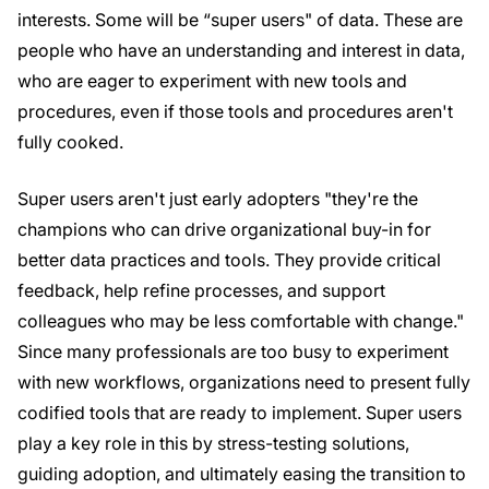
interests. Some will be “super users" of data. These are
people who have an understanding and interest in data,
who are eager to experiment with new tools and
procedures, even if those tools and procedures aren't
fully cooked.
Super users aren't just early adopters "they're the
champions who can drive organizational buy-in for
better data practices and tools. They provide critical
feedback, help refine processes, and support
colleagues who may be less comfortable with change."
Since many professionals are too busy to experiment
with new workflows, organizations need to present fully
codified tools that are ready to implement. Super users
play a key role in this by stress-testing solutions,
guiding adoption, and ultimately easing the transition to