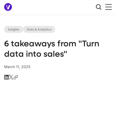
Insights
Data & Analytics
6 takeaways from "Turn
data into sales"
March 11, 2025