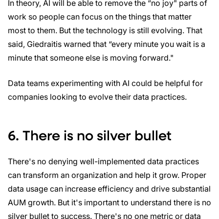
In theory, AI will be able to remove the “no joy" parts of
work so people can focus on the things that matter
most to them. But the technology is still evolving. That
said, Giedraitis warned that “every minute you wait is a
minute that someone else is moving forward."
Data teams experimenting with AI could be helpful for
companies looking to evolve their data practices.
6. There is no silver bullet
There's no denying well-implemented data practices
can transform an organization and help it grow. Proper
data usage can increase efficiency and drive substantial
AUM growth. But it's important to understand there is no
silver bullet to success. There's no one metric or data