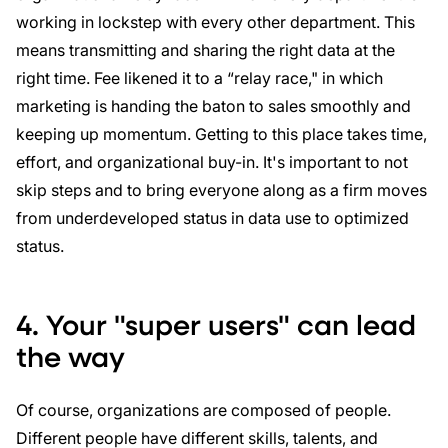
working in lockstep with every other department. This
means transmitting and sharing the right data at the
right time. Fee likened it to a “relay race," in which
marketing is handing the baton to sales smoothly and
keeping up momentum. Getting to this place takes time,
effort, and organizational buy-in. It's important to not
skip steps and to bring everyone along as a firm moves
from underdeveloped status in data use to optimized
status.
4. Your "super users" can lead
the way
Of course, organizations are composed of people.
Different people have different skills, talents, and