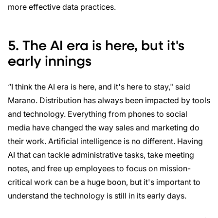
more effective data practices.
5. The AI era is here, but it's
early innings
“I think the AI era is here, and it's here to stay," said
Marano. Distribution has always been impacted by tools
and technology. Everything from phones to social
media have changed the way sales and marketing do
their work. Artificial intelligence is no different. Having
AI that can tackle administrative tasks, take meeting
notes, and free up employees to focus on mission-
critical work can be a huge boon, but it's important to
understand the technology is still in its early days.