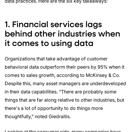
data practices. Here are the six key takeaways:
1. Financial services lags
behind other industries when
it comes to using data
Organizations that take advantage of customer
behavioral data outperform their peers by 95% when it
comes to sales growth, according to McKinsey & Co.
Despite this, many asset managers are underdeveloped
in their data capabilities. “There are probably some
things that are far along relative to other industries, but
there's a lot of opportunity to do things more
thoughtfully," noted Giedraitis.
Looking at the consumer side, many companies have