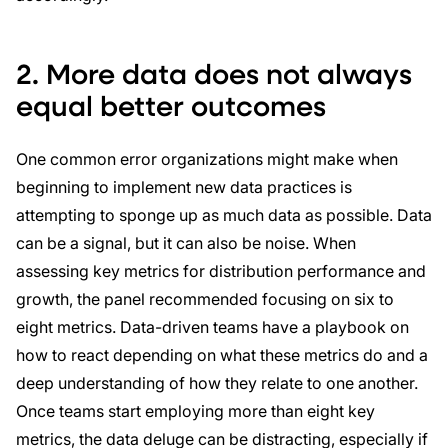
2. More data does not always
equal better outcomes
One common error organizations might make when
beginning to implement new data practices is
attempting to sponge up as much data as possible. Data
can be a signal, but it can also be noise. When
assessing key metrics for distribution performance and
growth, the panel recommended focusing on six to
eight metrics. Data-driven teams have a playbook on
how to react depending on what these metrics do and a
deep understanding of how they relate to one another.
Once teams start employing more than eight key
metrics, the data deluge can be distracting, especially if