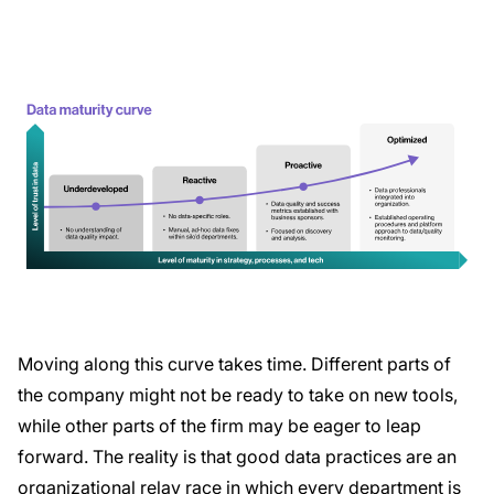
Moving along this curve takes time. Different parts of
the company might not be ready to take on new tools,
while other parts of the firm may be eager to leap
forward. The reality is that good data practices are an
organizational relay race in which every department is