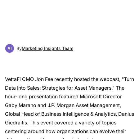
By
Marketing Insights Team
VettaFi CMO Jon Fee recently hosted the webcast, "Turn
Data Into Sales: Strategies for Asset Managers." The
hour-long presentation featured Microsoft Director
Gaby Marano and J.P. Morgan Asset Management,
Global Head of Business Intelligence & Analytics, Danius
Giedraitis. This event covered a variety of topics
centering around how organizations can evolve their