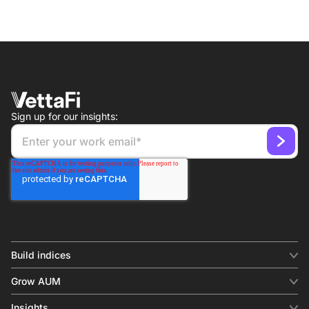
Sign up for our insights:
Build indices
INDICES
Grow AUM
Equity benchmark
Digital distribution
Fixed income
Insights