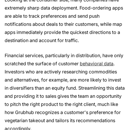
extremely sharp data deployment. Food-ordering apps
are able to track preferences and send push
notifications about deals to their customers, while map
apps immediately provide the quickest directions to a
destination and account for traffic.
Financial services, particularly in distribution, have only
scratched the surface of customer
behavioral data
.
Investors who are actively researching commodities
and alternatives, for example, are more likely to invest
in diversifiers than an equity fund. Streamlining this data
and providing it to sales gives the team an opportunity
to pitch the right product to the right client, much like
how Grubhub recognizes a customer's preference for
vegetarian takeout and tailors its recommendations
accordingly.