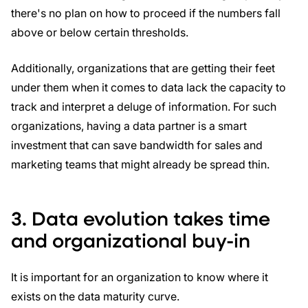
there's no plan on how to proceed if the numbers fall
above or below certain thresholds.
Additionally, organizations that are getting their feet
under them when it comes to data lack the capacity to
track and interpret a deluge of information. For such
organizations, having a data partner is a smart
investment that can save bandwidth for sales and
marketing teams that might already be spread thin.
3. Data evolution takes time
and organizational buy-in
It is important for an organization to know where it
exists on the data maturity curve.