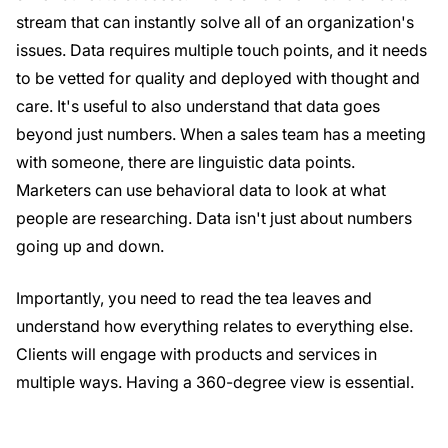
stream that can instantly solve all of an organization's
issues. Data requires multiple touch points, and it needs
to be vetted for quality and deployed with thought and
care. It's useful to also understand that data goes
beyond just numbers. When a sales team has a meeting
with someone, there are linguistic data points.
Marketers can use behavioral data to look at what
people are researching. Data isn't just about numbers
going up and down.
Importantly, you need to read the tea leaves and
understand how everything relates to everything else.
Clients will engage with products and services in
multiple ways. Having a 360-degree view is essential.