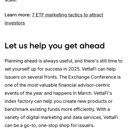
Learn more:
7 ETF marketing tactics to attract
investors
Let us help you get ahead
Planning ahead is always useful, and there's still time to
set yourself up for success in 2025. VettaFi can help
issuers on several fronts. The Exchange Conference is
one of the most valuable financial advisor-centric
events of the year and happens in March. VettaFi's
index factory can help you create new products or
benchmark existing funds more efficiently. With a
variety of digital marketing and data services, VettaFi
can be a go-to, one-stop shop for issuers.