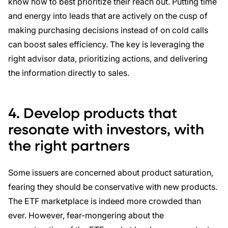
know how to best prioritize their reach out. Putting time
and energy into leads that are actively on the cusp of
making purchasing decisions instead of on cold calls
can boost sales efficiency. The key is leveraging the
right advisor data, prioritizing actions, and delivering
the information directly to sales.
4. Develop products that
resonate with investors, with
the right partners
Some issuers are concerned about product saturation,
fearing they should be conservative with new products.
The ETF marketplace is indeed more crowded than
ever. However, fear-mongering about the