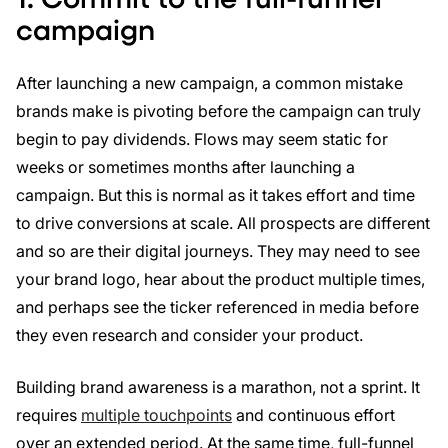
campaign
After launching a new campaign, a common mistake
brands make is pivoting before the campaign can truly
begin to pay dividends. Flows may seem static for
weeks or sometimes months after launching a
campaign. But this is normal as it takes effort and time
to drive conversions at scale. All prospects are different
and so are their digital journeys. They may need to see
your brand logo, hear about the product multiple times,
and perhaps see the ticker referenced in media before
they even research and consider your product.
Building brand awareness is a marathon, not a sprint. It
requires
multiple touchpoints
and continuous effort
over an extended period. At the same time, full-funnel