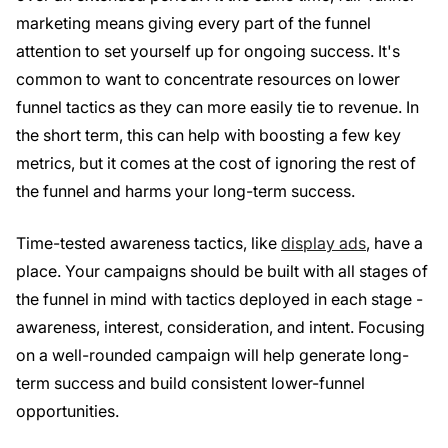
marketing means giving every part of the funnel
attention to set yourself up for ongoing success. It's
common to want to concentrate resources on lower
funnel tactics as they can more easily tie to revenue. In
the short term, this can help with boosting a few key
metrics, but it comes at the cost of ignoring the rest of
the funnel and harms your long-term success.
Time-tested awareness tactics, like
display ads
, have a
place. Your campaigns should be built with all stages of
the funnel in mind with tactics deployed in each stage -
awareness, interest, consideration, and intent. Focusing
on a well-rounded campaign will help generate long-
term success and build consistent lower-funnel
opportunities.