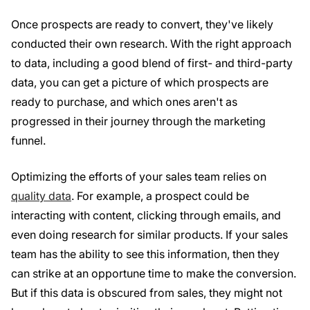
Once prospects are ready to convert, they've likely
conducted their own research. With the right approach
to data, including a good blend of first- and third-party
data, you can get a picture of which prospects are
ready to purchase, and which ones aren't as
progressed in their journey through the marketing
funnel.
Optimizing the efforts of your sales team relies on
quality data
. For example, a prospect could be
interacting with content, clicking through emails, and
even doing research for similar products. If your sales
team has the ability to see this information, then they
can strike at an opportune time to make the conversion.
But if this data is obscured from sales, they might not