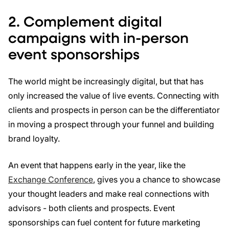
2. Complement digital
campaigns with in-person
event sponsorships
The world might be increasingly digital, but that has
only increased the value of live events. Connecting with
clients and prospects in person can be the differentiator
in moving a prospect through your funnel and building
brand loyalty.
An event that happens early in the year, like the
Exchange Conference
, gives you a chance to showcase
your thought leaders and make real connections with
advisors - both clients and prospects. Event
sponsorships can fuel content for future marketing