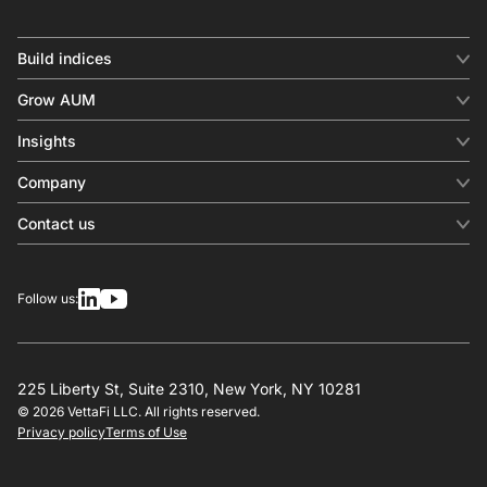
Build indices
INDICES
Grow AUM
Equity benchmark
Digital distribution
Fixed income
Insights
Behavioral analytics
Factor
Insights & commentary
In-person events
Company
Thematics
Investment research
View all
About us
Contact us
Press releases
Contact sales
SERVICES
Contact support
Overview
Follow us:
Other inquiries
License
Design
Calculation
225 Liberty St, Suite 2310, New York, NY 10281
© 2026 VettaFi LLC. All rights reserved.
RESOURCES
Privacy policy
Terms of Use
Investment research
Governance