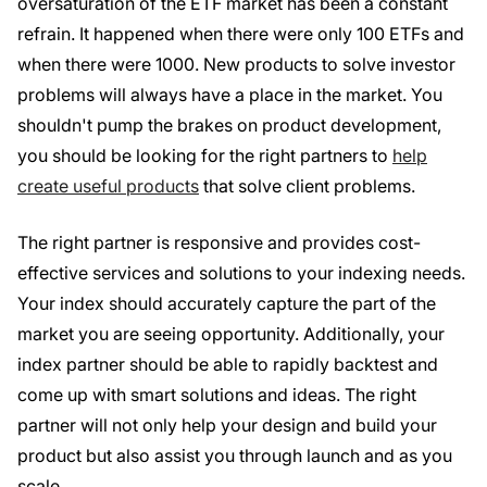
oversaturation of the ETF market has been a constant
refrain. It happened when there were only 100 ETFs and
when there were 1000. New products to solve investor
problems will always have a place in the market. You
shouldn't pump the brakes on product development,
you should be looking for the right partners to
help
create useful products
that solve client problems.
The right partner is responsive and provides cost-
effective services and solutions to your indexing needs.
Your index should accurately capture the part of the
market you are seeing opportunity. Additionally, your
index partner should be able to rapidly backtest and
come up with smart solutions and ideas. The right
partner will not only help your design and build your
product but also assist you through launch and as you
scale.