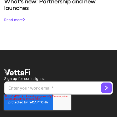
What's new: Partnership and new
launches
Read more
Sign up for our insights: