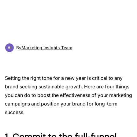
By
Marketing Insights Team
Setting the right tone for a new year is critical to any
brand seeking sustainable growth. Here are four things
you can do to boost the effectiveness of your marketing
campaigns and position your brand for long-term
success.
1. Commit to the full-funnel