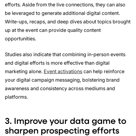
efforts. Aside from the live connections, they can also
be leveraged to generate additional digital content.
Write-ups, recaps, and deep dives about topics brought
up at the event can provide quality content
opportunities.
Studies also indicate that combining in-person events
and digital efforts is more effective than digital
marketing alone.
Event activations
can help reinforce
your digital campaign messaging, bolstering brand
awareness and consistency across mediums and
platforms.
3. Improve your data game to
sharpen prospecting efforts