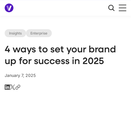
Insights
Enterprise
4 ways to set your brand
up for success in 2025
January 7, 2025