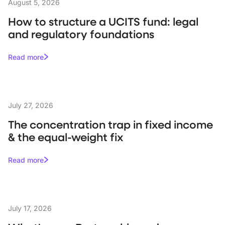
August 5, 2026
How to structure a UCITS fund: legal
and regulatory foundations
Read more
July 27, 2026
The concentration trap in fixed income
& the equal-weight fix
Read more
July 17, 2026