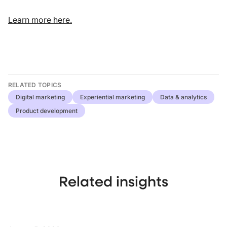
Learn more here.
RELATED TOPICS
Digital marketing
Experiential marketing
Data & analytics
Product development
Related insights