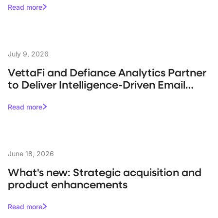
Read more
July 9, 2026
VettaFi and Defiance Analytics Partner
to Deliver Intelligence-Driven Email
Campaigns for Asset Managers
Read more
June 18, 2026
What's new: Strategic acquisition and
product enhancements
Read more