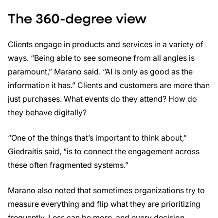
The 360-degree view
Clients engage in products and services in a variety of
ways. “Being able to see someone from all angles is
paramount,” Marano said. “AI is only as good as the
information it has.” Clients and customers are more than
just purchases. What events do they attend? How do
they behave digitally?
“One of the things that’s important to think about,”
Giedraitis said, “is to connect the engagement across
these often fragmented systems.”
Marano also noted that sometimes organizations try to
measure everything and flip what they are prioritizing
frequently. Less can be more, and every decision