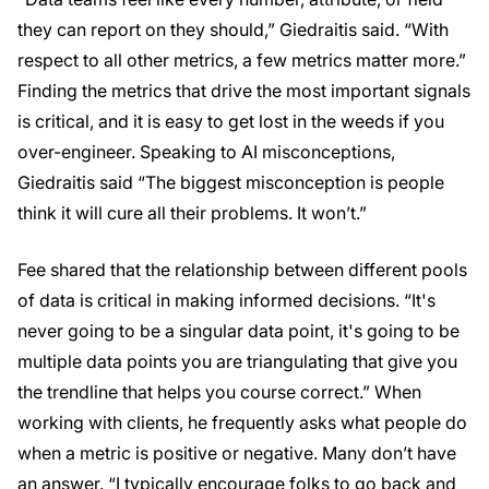
they can report on they should,” Giedraitis said. “With
respect to all other metrics, a few metrics matter more.”
Finding the metrics that drive the most important signals
is critical, and it is easy to get lost in the weeds if you
over-engineer. Speaking to AI misconceptions,
Giedraitis said “The biggest misconception is people
think it will cure all their problems. It won’t.”
Fee shared that the relationship between different pools
of data is critical in making informed decisions. “It's
never going to be a singular data point, it's going to be
multiple data points you are triangulating that give you
the trendline that helps you course correct.” When
working with clients, he frequently asks what people do
when a metric is positive or negative. Many don’t have
an answer. “I typically encourage folks to go back and