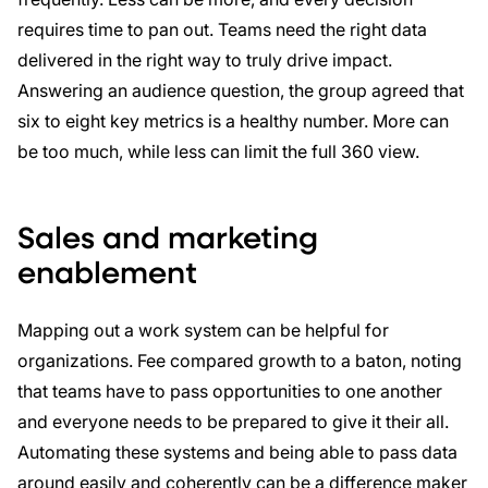
requires time to pan out. Teams need the right data
delivered in the right way to truly drive impact.
Answering an audience question, the group agreed that
six to eight key metrics is a healthy number. More can
be too much, while less can limit the full 360 view.
Sales and marketing
enablement
Mapping out a work system can be helpful for
organizations. Fee compared growth to a baton, noting
that teams have to pass opportunities to one another
and everyone needs to be prepared to give it their all.
Automating these systems and being able to pass data
around easily and coherently can be a difference maker