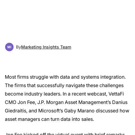
By
Marketing Insights Team
Most firms struggle with data and systems integration.
The firms that successfully navigate these challenges
become industry leaders. In a recent webcast, VettaFi
CMO Jon Fee, J.P. Morgan Asset Management’s Danius
Giedraitis, and Microsoft’s Gaby Marano discussed how
asset managers can turn data into sales.
Jon Fee kicked off the virtual event with brief remarks