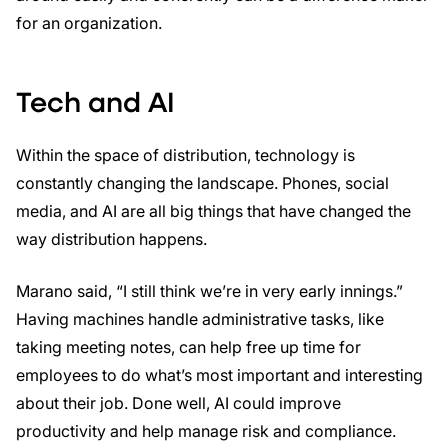
for an organization.
Tech and AI
Within the space of distribution, technology is
constantly changing the landscape. Phones, social
media, and AI are all big things that have changed the
way distribution happens.
Marano said, “I still think we’re in very early innings.”
Having machines handle administrative tasks, like
taking meeting notes, can help free up time for
employees to do what’s most important and interesting
about their job. Done well, AI could improve
productivity and help manage risk and compliance.