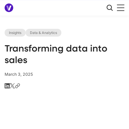
Insights
Data & Analytics
Transforming data into
sales
March 3, 2025