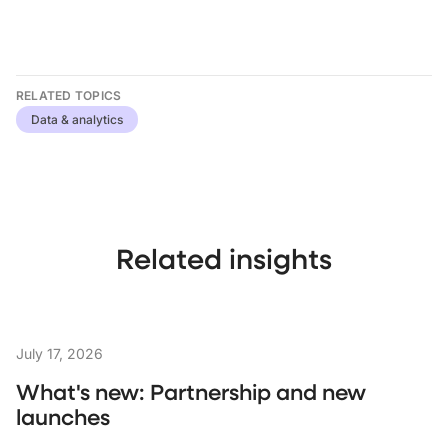
RELATED TOPICS
Data & analytics
Related insights
July 17, 2026
What's new: Partnership and new
launches