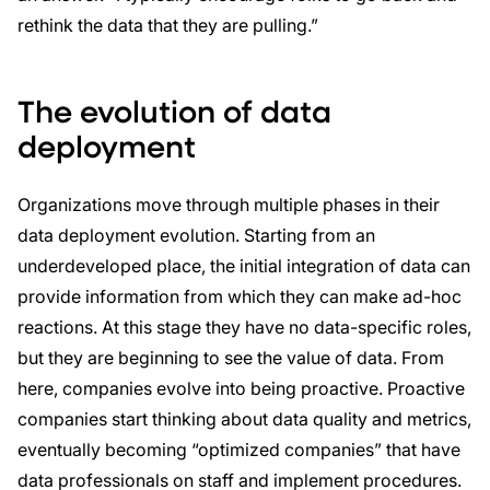
rethink the data that they are pulling.”
The evolution of data
deployment
Organizations move through multiple phases in their
data deployment evolution. Starting from an
underdeveloped place, the initial integration of data can
provide information from which they can make ad-hoc
reactions. At this stage they have no data-specific roles,
but they are beginning to see the value of data. From
here, companies evolve into being proactive. Proactive
companies start thinking about data quality and metrics,
eventually becoming “optimized companies” that have
data professionals on staff and implement procedures.