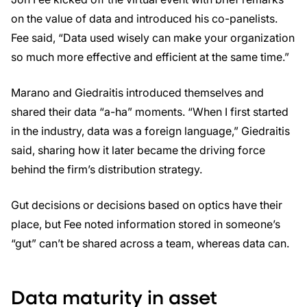
on the value of data and introduced his co-panelists.
Fee said, “Data used wisely can make your organization
so much more effective and efficient at the same time.”
Marano and Giedraitis introduced themselves and
shared their data “a-ha” moments. “When I first started
in the industry, data was a foreign language,” Giedraitis
said, sharing how it later became the driving force
behind the firm’s distribution strategy.
Gut decisions or decisions based on optics have their
place, but Fee noted information stored in someone’s
“gut” can’t be shared across a team, whereas data can.
Data maturity in asset