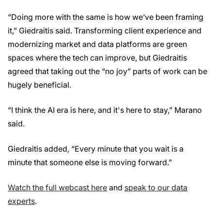
“Doing more with the same is how we’ve been framing
it,” Giedraitis said. Transforming client experience and
modernizing market and data platforms are green
spaces where the tech can improve, but Giedraitis
agreed that taking out the “no joy” parts of work can be
hugely beneficial.
“I think the AI era is here, and it's here to stay,” Marano
said.
Giedraitis added, “Every minute that you wait is a
minute that someone else is moving forward.”
Watch the full webcast here
and
speak to our data
experts
.