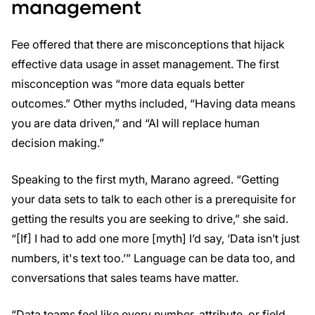
management
Fee offered that there are misconceptions that hijack
effective data usage in asset management. The first
misconception was “more data equals better
outcomes.” Other myths included, “Having data means
you are data driven,” and “AI will replace human
decision making.”
Speaking to the first myth, Marano agreed. “Getting
your data sets to talk to each other is a prerequisite for
getting the results you are seeking to drive,” she said.
“[If] I had to add one more [myth] I’d say, ‘Data isn’t just
numbers, it's text too.’” Language can be data too, and
conversations that sales teams have matter.
“Data teams feel like every number, attribute, or field