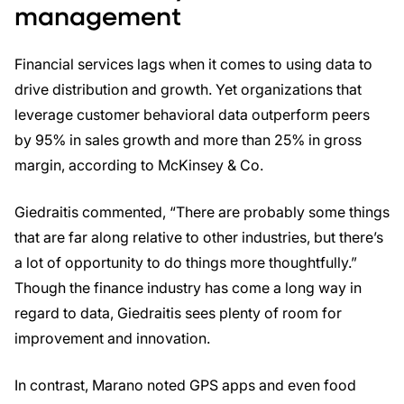
management
Financial services lags when it comes to using data to
drive distribution and growth. Yet organizations that
leverage customer behavioral data outperform peers
by 95% in sales growth and more than 25% in gross
margin, according to McKinsey & Co.
Giedraitis commented, “There are probably some things
that are far along relative to other industries, but there’s
a lot of opportunity to do things more thoughtfully.”
Though the finance industry has come a long way in
regard to data, Giedraitis sees plenty of room for
improvement and innovation.
In contrast, Marano noted GPS apps and even food