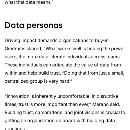
what that data means.”
Data personas
Driving impact demands organizations to buy-in.
Giedraitis shared, “What works well is finding the power
users, the more data-literate individuals across teams.”
These individuals can articulate the value of data from
within and help build trust. “Doing that from just a small,
centralized group is very hard.”
“Innovation is inherently uncomfortable. In disruptive
times, trust is more important than ever,” Marano said.
Building trust, camaraderie, and joint visions is crucial to
getting an organization on board with building data
practices.