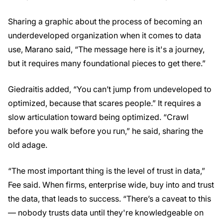
Sharing a graphic about the process of becoming an
underdeveloped organization when it comes to data
use, Marano said, “The message here is it's a journey,
but it requires many foundational pieces to get there.”
Giedraitis added, “You can’t jump from undeveloped to
optimized, because that scares people.” It requires a
slow articulation toward being optimized. “Crawl
before you walk before you run,” he said, sharing the
old adage.
“The most important thing is the level of trust in data,”
Fee said. When firms, enterprise wide, buy into and trust
the data, that leads to success. “There’s a caveat to this
— nobody trusts data until they're knowledgeable on