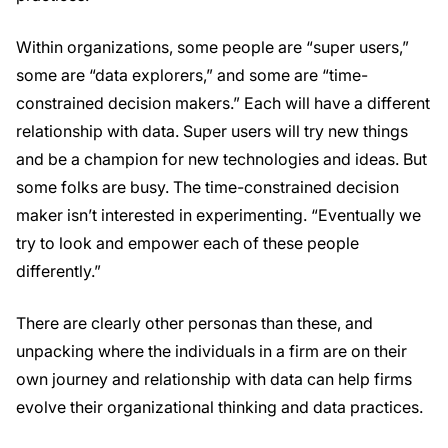
Within organizations, some people are “super users,”
some are “data explorers,” and some are “time-
constrained decision makers.” Each will have a different
relationship with data. Super users will try new things
and be a champion for new technologies and ideas. But
some folks are busy. The time-constrained decision
maker isn’t interested in experimenting. “Eventually we
try to look and empower each of these people
differently.”
There are clearly other personas than these, and
unpacking where the individuals in a firm are on their
own journey and relationship with data can help firms
evolve their organizational thinking and data practices.