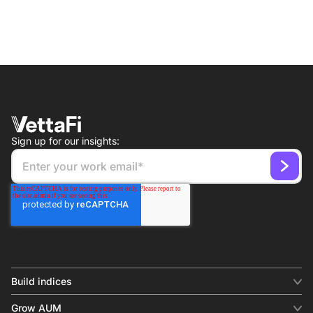
Sign up for our insights:
Build indices
INDICES
Grow AUM