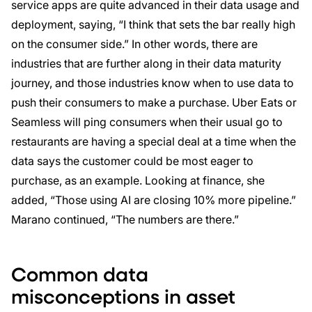
service apps are quite advanced in their data usage and
deployment, saying, “I think that sets the bar really high
on the consumer side.” In other words, there are
industries that are further along in their data maturity
journey, and those industries know when to use data to
push their consumers to make a purchase. Uber Eats or
Seamless will ping consumers when their usual go to
restaurants are having a special deal at a time when the
data says the customer could be most eager to
purchase, as an example. Looking at finance, she
added, “Those using AI are closing 10% more pipeline.”
Marano continued, “The numbers are there.”
Common data
misconceptions in asset