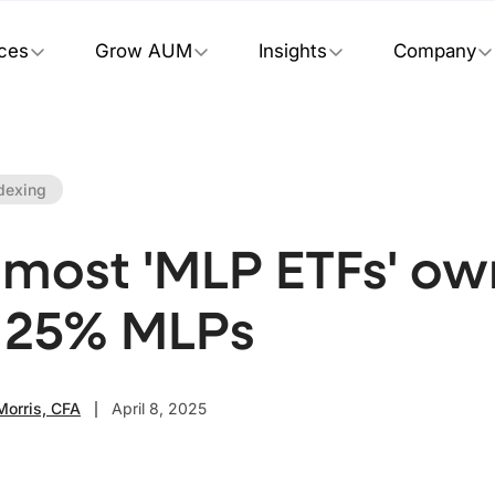
ices
Grow AUM
Insights
Company
dexing
most 'MLP ETFs' own
 25% MLPs
Morris, CFA
April 8, 2025