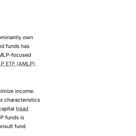
ominantly own
ed funds has
e MLP-focused
LP ETF (AMLP)
.
ximize income.
x characteristics
apital (
read
LP funds is
consult fund