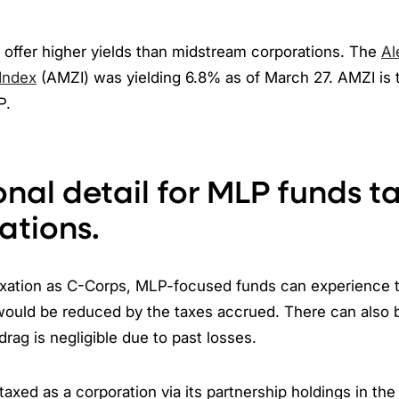
 offer higher yields than midstream corporations. The
Al
 Index
(AMZI) was yielding 6.8% as of March 27. AMZI is 
P.
onal detail for MLP funds t
ations.
taxation as C-Corps, MLP-focused funds can experience t
ould be reduced by the taxes accrued. There can also
drag is negligible due to past losses.
axed as a corporation via its partnership holdings in th