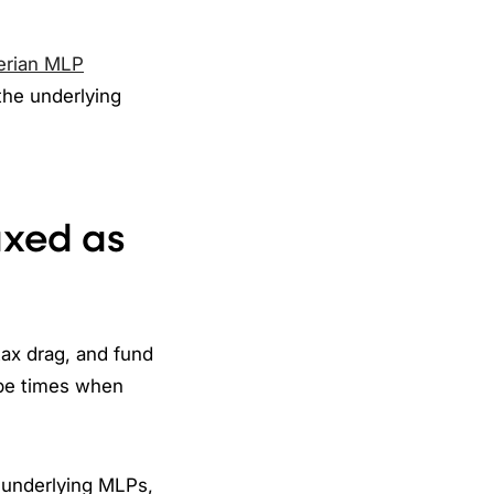
erian MLP
the underlying
axed as
ax drag, and fund
 be times when
e underlying MLPs,