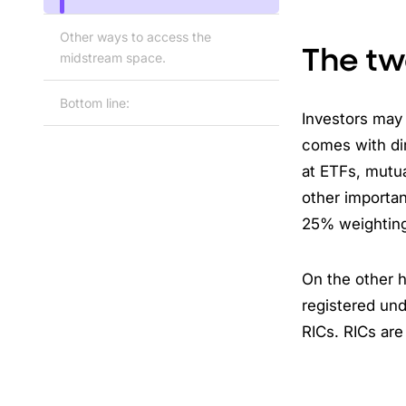
Other ways to access the
The tw
midstream space.
Bottom line:
Investors may
comes with di
at ETFs, mutu
other importan
25% weighting
On the other 
registered und
RICs. RICs are