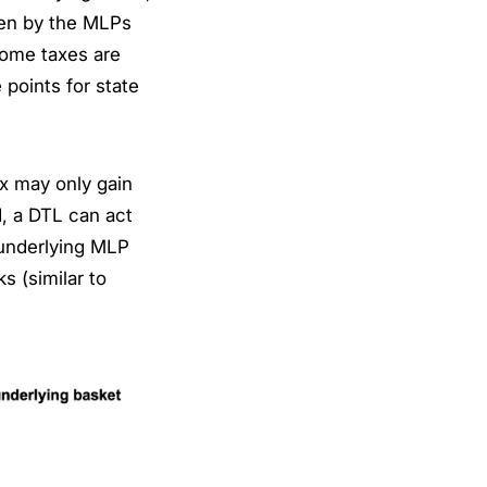
ken by the MLPs
come taxes are
 points for state
ex may only gain
nd, a DTL can act
e underlying MLP
s (similar to