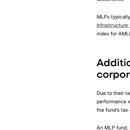
MLPs typically
Infrastructure
index for AML
Additi
corpor
Due to their 
performance w
the fund’s tax 
An MLP fund, t