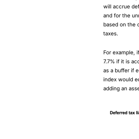
will accrue d
and for the un
based on the c
taxes.
For example, i
7.7% if it is a
as a buffer if 
index would eq
adding an asse