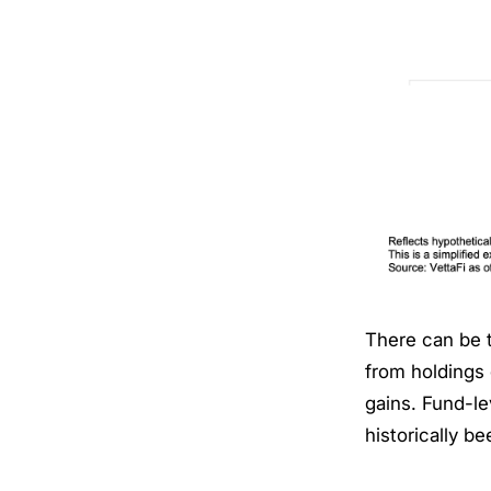
There can be 
from holdings 
gains. Fund-le
historically b