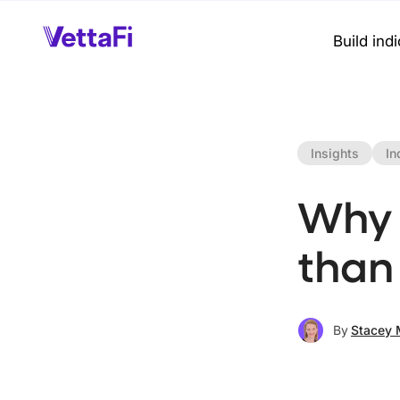
Build ind
Insights
In
Why 
than
By
Stacey 