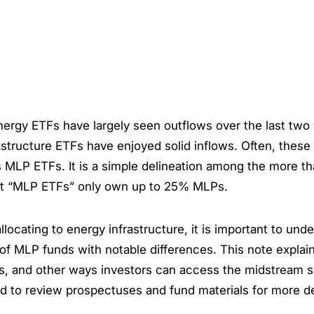
nergy ETFs have largely seen outflows over the last two
astructure ETFs have enjoyed solid inflows. Often, these 
s MLP ETFs. It is a simple delineation among the more t
t “MLP ETFs” only own up to 25% MLPs.
llocating to energy infrastructure, it is important to und
of MLP funds with notable differences. This note expla
es, and other ways investors can access the midstream s
 to review prospectuses and fund materials for more de