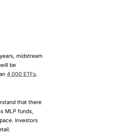
 years, midstream
will be
han
4,000 ETFs
.
erstand that there
ins MLP funds,
pace. Investors
tail.