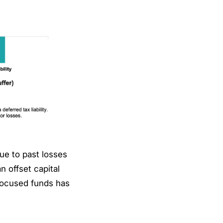
ue to past losses
n offset capital
-focused funds has