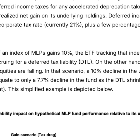
eferred income taxes for any accelerated deprecation ta
realized net gain on its underlying holdings. Deferred in
orporate tax rate (currently 21%), plus a few percentage
f an index of MLPs gains 10%, the ETF tracking that ind
ccruing for a deferred tax liability (DTL). On the other ha
equities are falling. In that scenario, a 10% decline in th
uate to only a 7.7% decline in the fund as the DTL shrink
t). This simplified example is depicted below.