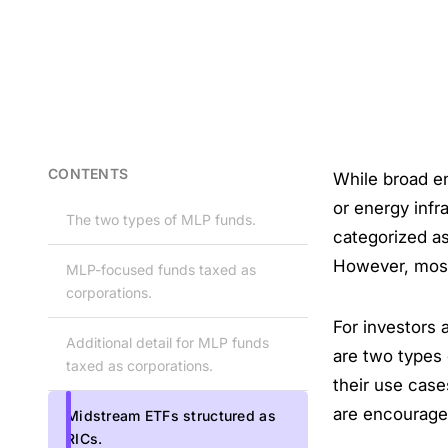
CONTENTS
While broad e
or energy infr
The two types of MLP funds.
categorized a
However, mos
MLP-focused funds taxed as
corporations.
For investors a
Additional detail for MLP funds
are two types 
taxed as corporations.
their use cas
are encouraged
Midstream ETFs structured as
RICs.