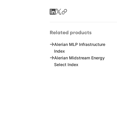
Related products
Alerian MLP Infrastructure
Index
Alerian Midstream Energy
Select Index