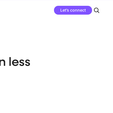
Let’s connect
 less