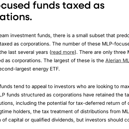
cused funds taxed as
ations.
am investment funds, there is a small subset that pred
taxed as corporations. The number of these MLP-focus
the last several years (
read more
). There are only thre
d as corporations. The largest of these is the
Alerian M
econd-largest energy ETF.
unds tend to appeal to investors who are looking to ma
MLP funds structured as corporations have retained the ta
tions, including the potential for tax-deferred return of c
ngtime holders, the tax treatment of distributions from M
n of capital or qualified dividends, but investors should 