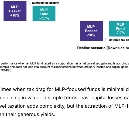
times when tax drag for MLP-focused funds is minimal d
declining in value. In simple terms, past capital losses ca
vel taxation adds complexity, but the attraction of MLP
een their generous yields.