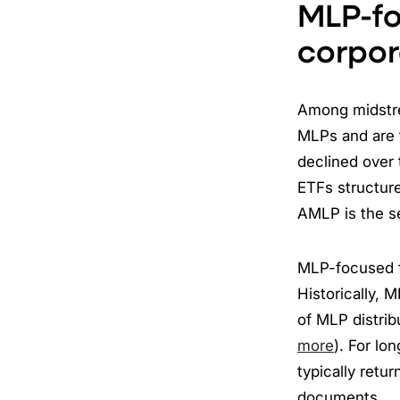
MLP-fo
corpor
Among midstre
MLPs and are 
declined over 
ETFs structure
AMLP is the s
MLP-focused f
Historically, 
of MLP distribu
more
). For lo
typically retur
documents.