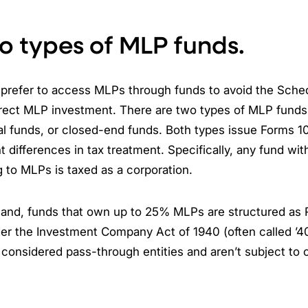
o types of MLP funds.
 prefer to access MLPs through funds to avoid the Sched
rect MLP investment. There are two types of MLP funds
al funds, or closed-end funds. Both types issue Forms 1
t differences in tax treatment. Specifically, any fund wi
 to MLPs is taxed as a corporation.
hand, funds that own up to 25% MLPs are structured as 
er the Investment Company Act of 1940 (often called ’4
 considered pass-through entities and aren’t subject to 