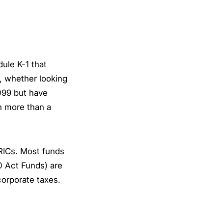
ule K-1 that
, whether looking
099 but have
th more than a
RICs. Most funds
0 Act Funds) are
corporate taxes.