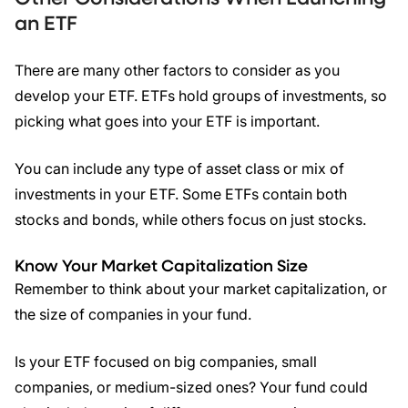
an
ETF
There are many other factors to consider as you
develop your ETF. ETFs hold groups of investments, so
picking what goes into your ETF is important.
You can include any type of asset class or mix of
investments in your ETF. Some ETFs contain both
stocks and bonds, while others focus on just stocks.
Know Your Market Capitalization Size
Remember to think about your market capitalization, or
the size of companies in your fund.
Is your ETF focused on big companies, small
companies, or medium-sized ones? Your fund could