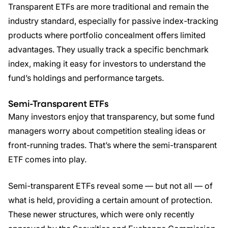
Transparent ETFs are more traditional and remain the
industry standard, especially for passive index-tracking
products where portfolio concealment offers limited
advantages. They usually track a specific benchmark
index, making it easy for investors to understand the
fund’s holdings and performance targets.
Semi-Transparent
ETFs
Many investors enjoy that transparency, but some fund
managers worry about competition stealing ideas or
front-running trades. That’s where the semi-transparent
ETF comes into play.
Semi-transparent ETFs reveal some — but not all — of
what is held, providing a certain amount of protection.
These newer structures, which were only recently