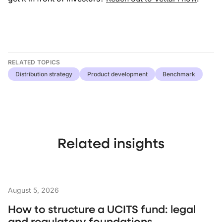
RELATED TOPICS
Distribution strategy
Product development
Benchmark
Related insights
August 5, 2026
How to structure a UCITS fund: legal
and regulatory foundations