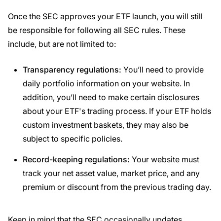
Once the SEC approves your ETF launch, you will still
be responsible for following all SEC rules. These
include, but are not limited to:
Transparency
regulations
:
You’ll need to provide
daily portfolio information on your website. In
addition, you’ll need to make certain disclosures
about your ETF's trading process. If your ETF holds
custom investment baskets, they may also be
subject to specific policies.
Record-keeping
regulations
:
Your website must
track your net asset value, market price, and any
premium or discount from the previous trading day.
Keep in mind that the SEC occasionally updates