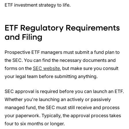
ETF investment strategy to life.
ETF Regulatory Requirements
and Filing
Prospective ETF managers must submit a fund plan to
the SEC. You can find the necessary documents and
forms on the
SEC website
, but make sure you consult
your legal team before submitting anything.
SEC approval is required before you can launch an ETF.
Whether you're launching an actively or passively
managed fund, the SEC must still receive and process
your paperwork. Typically, the approval process takes
four to six months or longer.