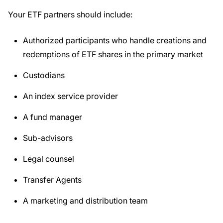
Your ETF partners should include:
Authorized participants who handle creations and
redemptions of ETF shares in the primary market
Custodians
An index service provider
A fund manager
Sub-advisors
Legal counsel
Transfer Agents
A marketing and distribution team