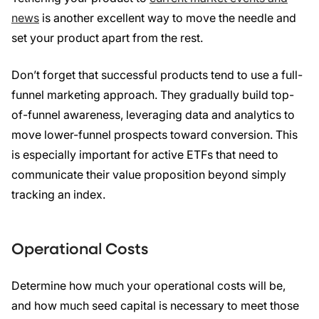
news
is another excellent way to move the needle and
set your product apart from the rest.
Don’t forget that successful products tend to use a full-
funnel marketing approach. They gradually build top-
of-funnel awareness, leveraging data and analytics to
move lower-funnel prospects toward conversion. This
is especially important for active ETFs that need to
communicate their value proposition beyond simply
tracking an index.
Operational Costs
Determine how much your operational costs will be,
and how much seed capital is necessary to meet those