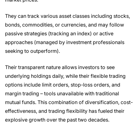
They can track various asset classes including stocks,
bonds, commodities, or currencies, and may follow
passive strategies (tracking an index) or active
approaches (managed by investment professionals
seeking to outperform).
Their transparent nature allows investors to see
underlying holdings daily, while their flexible trading
options include limit orders, stop-loss orders, and
margin trading – tools unavailable with traditional
mutual funds. This combination of diversification, cost-
effectiveness, and trading flexibility has fueled their
explosive growth over the past two decades.