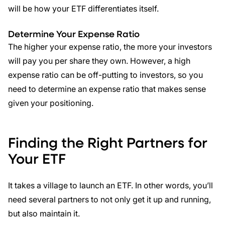
will be how your ETF differentiates itself.
Determine Your
Expense Ratio
The higher your expense ratio, the more your investors
will pay you per share they own. However, a high
expense ratio can be off-putting to investors, so you
need to determine an expense ratio that makes sense
given your positioning.
Finding the Right Partners for
Your ETF
It takes a village to launch an ETF. In other words, you’ll
need several partners to not only get it up and running,
but also maintain it.