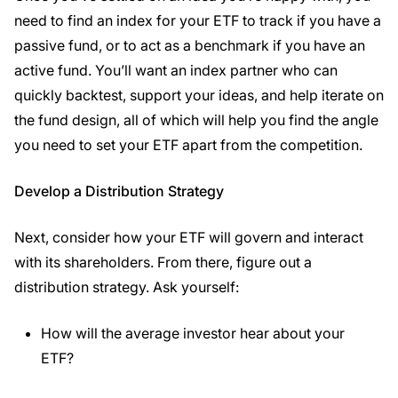
need to find an index for your ETF to track if you have a
passive fund, or to act as a benchmark if you have an
active fund. You’ll want an index partner who can
quickly backtest, support your ideas, and help iterate on
the fund design, all of which will help you find the angle
you need to set your ETF apart from the competition.
Develop a Distribution Strategy
Next, consider how your ETF will govern and interact
with its shareholders. From there, figure out a
distribution strategy. Ask yourself:
How will the average investor hear about your
ETF?