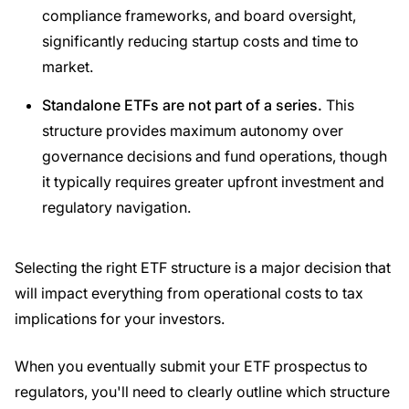
compliance frameworks, and board oversight,
significantly reducing startup costs and time to
market.
Standalone
ETFs
are not part of a series.
This
structure provides maximum autonomy over
governance decisions and fund operations, though
it typically requires greater upfront investment and
regulatory navigation.
Selecting the right ETF structure is a major decision that
will impact everything from operational costs to tax
implications for your investors.
When you eventually submit your ETF prospectus to
regulators, you'll need to clearly outline which structure