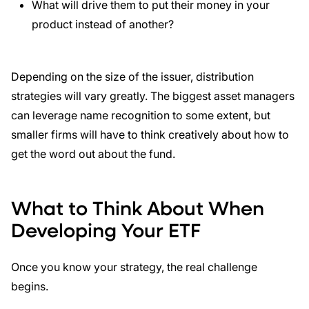
What will drive them to put their money in your
product instead of another?
Depending on the size of the issuer, distribution
strategies will vary greatly. The biggest asset managers
can leverage name recognition to some extent, but
smaller firms will have to think creatively about how to
get the word out about the fund.
What to Think About When
Developing Your ETF
Once you know your strategy, the real challenge
begins.