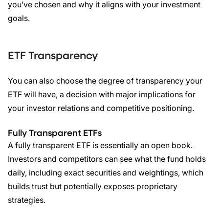
you’ve chosen and why it aligns with your investment
goals.
ETF
Transparency
You can also choose the degree of transparency your
ETF will have, a decision with major implications for
your investor relations and competitive positioning.
Fully Transparent
ETFs
A fully transparent ETF is essentially an open book.
Investors and competitors can see what the fund holds
daily, including exact securities and weightings, which
builds trust but potentially exposes proprietary
strategies.