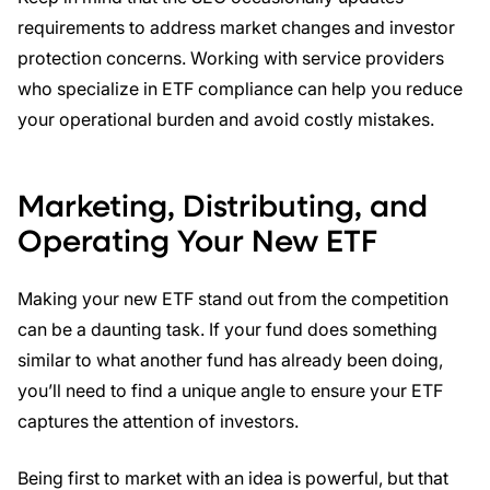
requirements to address market changes and investor
protection concerns. Working with service providers
who specialize in ETF compliance can help you reduce
your operational burden and avoid costly mistakes.
Marketing, Distributing, and
Operating Your New ETF
Making your new ETF stand out from the competition
can be a daunting task. If your fund does something
similar to what another fund has already been doing,
you’ll need to find a unique angle to ensure your ETF
captures the attention of investors.
Being first to market with an idea is powerful, but that