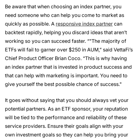
Be aware that when choosing an index partner, you
need someone who can help you come to market as
quickly as possible. A
responsive index partner
can
backtest rapidly, helping you discard ideas that aren’t
working so you can succeed faster. “"The majority of
ETFs will fail to garner over $250 in AUM,” said VettaFi’s
Chief Product Officer Brian Coco. “This is why having
an index partner that is invested in product success and
that can help with marketing is important. You need to
give yourself the best possible chance of success."
It goes without saying that you should always vet your
potential partners. As an ETF sponsor, your reputation
will be tied to the performance and reliability of these
service providers. Ensure their goals align with your
own investment goals so they can help you bring your