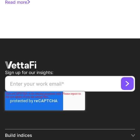
Read more
Sign up for our insights:
Build indices