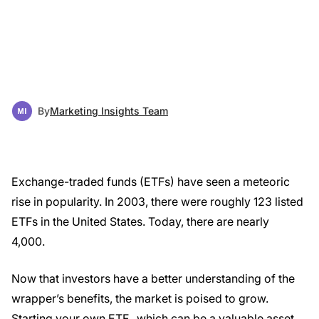
By
Marketing Insights Team
Exchange-traded funds (ETFs) have seen a meteoric
rise in popularity. In 2003, there were roughly 123 listed
ETFs in the United States. Today, there are nearly
4,000.
Now that investors have a better understanding of the
wrapper’s benefits, the market is poised to grow.
Starting your own ETF, which can be a valuable asset