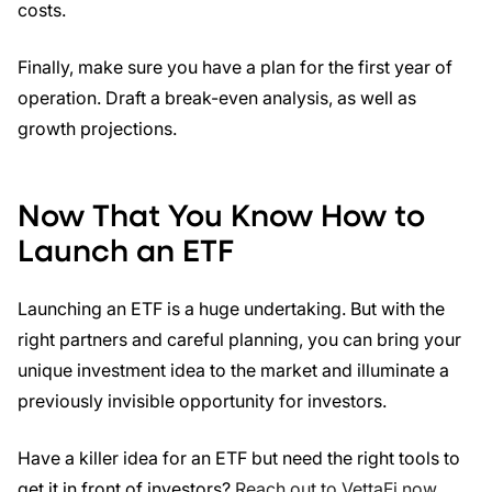
costs.
Finally, make sure you have a plan for the first year of
operation. Draft a break-even analysis, as well as
growth projections.
Now That You Know How to
Launch an ETF
Launching an ETF is a huge undertaking. But with the
right partners and careful planning, you can bring your
unique investment idea to the market and illuminate a
previously invisible opportunity for investors.
Have a killer idea for an ETF but need the right tools to
get it in front of investors?
Reach out to VettaFi now
.