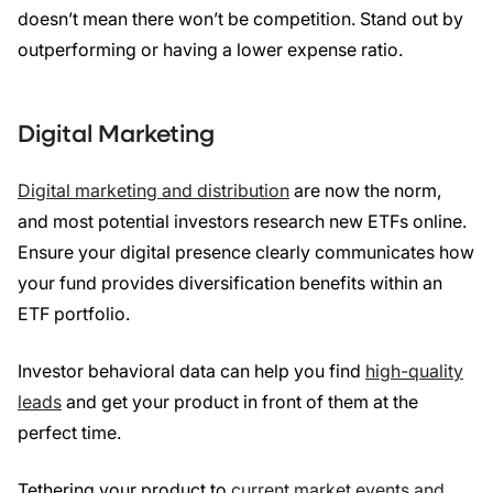
doesn’t mean there won’t be competition. Stand out by
outperforming or having a lower expense ratio.
Digital Marketing
Digital marketing and distribution
are now the norm,
and most potential investors research new ETFs online.
Ensure your digital presence clearly communicates how
your fund provides diversification benefits within an
ETF portfolio.
Investor behavioral data can help you find
high-quality
leads
and get your product in front of them at the
perfect time.
Tethering your product to
current market events and