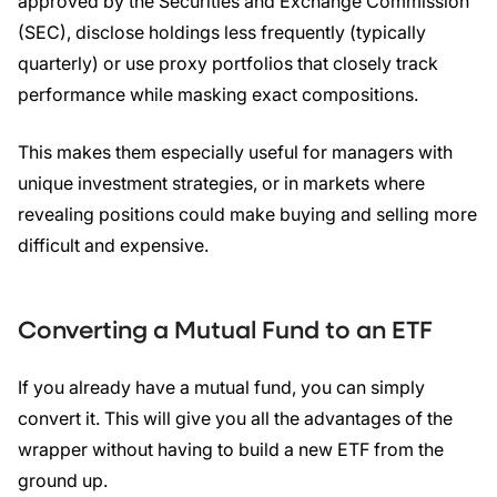
approved by the Securities and Exchange Commission
(SEC), disclose holdings less frequently (typically
quarterly) or use proxy portfolios that closely track
performance while masking exact compositions.
This makes them especially useful for managers with
unique investment strategies, or in markets where
revealing positions could make buying and selling more
difficult and expensive.
Converting a
Mutual Fund
to an
ETF
If you already have a mutual fund, you can simply
convert it. This will give you all the advantages of the
wrapper without having to build a new ETF from the
ground up.