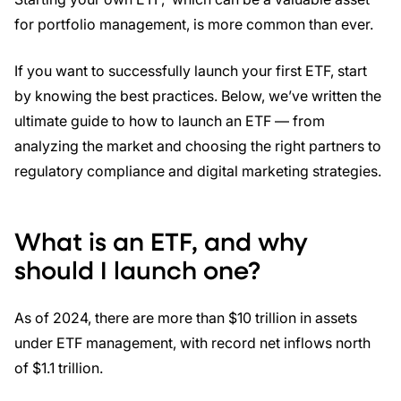
for portfolio management, is more common than ever.
If you want to successfully launch your first ETF, start
by knowing the best practices. Below, we’ve written the
ultimate guide to how to launch an ETF — from
analyzing the market and choosing the right partners to
regulatory compliance and digital marketing strategies.
What is an ETF, and why
should I launch one?
As of 2024, there are more than $10 trillion in assets
under ETF management, with record net inflows north
of $1.1 trillion.