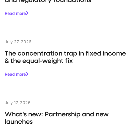
Read more
July 27, 2026
The concentration trap in fixed income
& the equal-weight fix
Read more
July 17, 2026
What's new: Partnership and new
launches