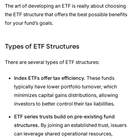
The art of developing an ETF is really about choosing
the ETF structure that offers the best possible benefits
for your fund’s goals.
Types of ETF Structures
There are several types of ETF structures:
Index ETFs
offer
tax efficiency
.
These funds
typically have lower portfolio turnover, which
minimizes capital gains distributions, allowing
investors to better control their tax liabilities.
ETF
series trusts build on pre-existing fund
structures.
By joining an established trust, issuers
can leverage shared operational resources,