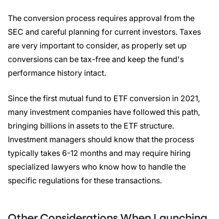
The conversion process requires approval from the
SEC and careful planning for current investors. Taxes
are very important to consider, as properly set up
conversions can be tax-free and keep the fund's
performance history intact.
Since the first mutual fund to ETF conversion in 2021,
many investment companies have followed this path,
bringing billions in assets to the ETF structure.
Investment managers should know that the process
typically takes 6-12 months and may require hiring
specialized lawyers who know how to handle the
specific regulations for these transactions.
Other Considerations When Launching