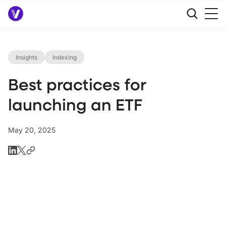
Insights
Indexing
Best practices for
launching an ETF
May 20, 2025