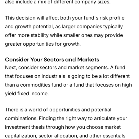
also include a mix of different company sizes.
This decision will affect both your fund's risk profile
and growth potential, as larger companies typically
offer more stability while smaller ones may provide
greater opportunities for growth.
Consider Your Sectors and Markets
Next, consider sectors and market segments. A fund
that focuses on industrials is going to be a lot different
than a commodities fund or a fund that focuses on high-
yield fixed income.
There is a world of opportunities and potential
combinations. Finding the right way to articulate your
investment thesis through how you choose market
capitalization, sector allocation, and other essentials