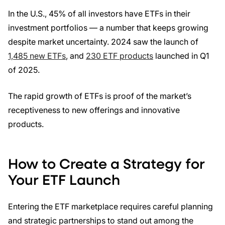
In the U.S., 45% of all investors have ETFs in their
investment portfolios — a number that keeps growing
despite market uncertainty. 2024 saw the launch of
1,485 new ETFs
, and
230 ETF products
launched in Q1
of 2025.
The rapid growth of ETFs is proof of the market’s
receptiveness to new offerings and innovative
products.
How to Create a Strategy for
Your ETF Launch
Entering the ETF marketplace requires careful planning
and strategic partnerships to stand out among the