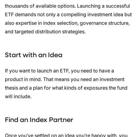
thousands of available options. Launching a successful
ETF demands not only a compelling investment idea but
also expertise in index selection, governance structure,
and targeted distribution strategies.
Start with an Idea
If you want to launch an ETF, you need to have a
product in mind. That means you need an investment
thesis and a plan for what kinds of exposures the fund
will include.
Find an Index Partner
Once you’ve settled on an idea you’re happy with, you