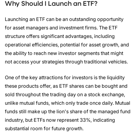
Why Should I Launch an
ETF
?
Launching an ETF can be an outstanding opportunity
for asset managers and investment firms. The ETF
structure offers significant advantages, including
operational efficiencies, potential for asset growth, and
the ability to reach new investor segments that might
not access your strategies through traditional vehicles.
One of the key attractions for investors is the liquidity
these products offer, as ETF shares can be bought and
sold throughout the trading day on a stock exchange,
unlike mutual funds, which only trade once daily. Mutual
funds still make up the lion's share of the managed fund
industry, but ETFs now represent 33%, indicating
substantial room for future growth.