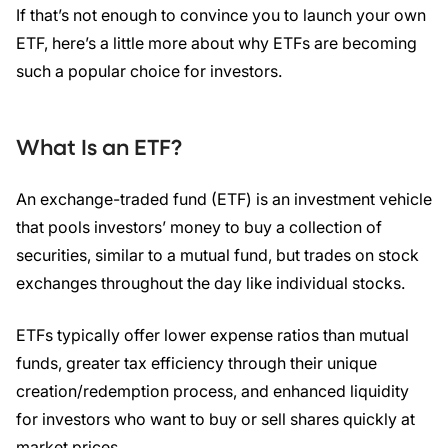
If that’s not enough to convince you to launch your own
ETF, here’s a little more about why ETFs are becoming
such a popular choice for investors.
What Is an
ETF
?
An exchange-traded fund (ETF) is an investment vehicle
that pools investors’ money to buy a collection of
securities, similar to a mutual fund, but trades on stock
exchanges throughout the day like individual stocks.
ETFs typically offer lower expense ratios than mutual
funds, greater tax efficiency through their unique
creation/redemption process, and enhanced liquidity
for investors who want to buy or sell shares quickly at
market prices.