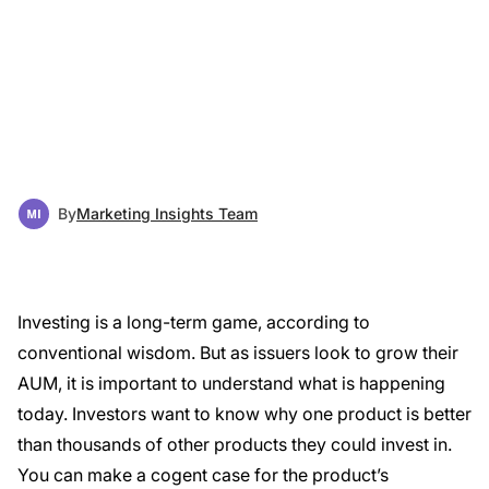
By
Marketing Insights Team
Investing is a long-term game, according to
conventional wisdom. But as issuers look to grow their
AUM, it is important to understand what is happening
today. Investors want to know why one product is better
than thousands of other products they could invest in.
You can make a cogent case for the product’s