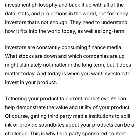
investment philosophy and back it up with all of the
data, stats, and projections in the world, but for many
investors that’s not enough. They need to understand
how it fits into the world today, as well as long-term.
Investors are constantly consuming finance media.
What stocks are down and which companies are up
might ultimately not matter in the long term, but it does
matter today. And today is when you want investors to
invest in your product.
Tethering your product to current market events can
help demonstrate the value and utility of your product.
Of course, getting third party media institutions to spill
ink or provide soundbites about your products can be a
challenge. This is why third party sponsored content