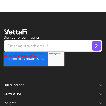
Sign up for our insights:
Build indices
INDICES
Grow AUM
Equity benchmark
Digital distribution
Fixed income
Insights