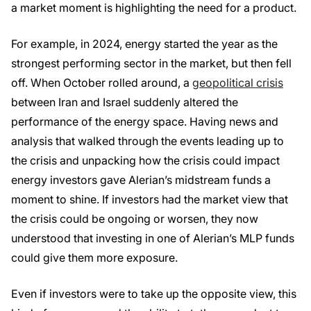
a market moment is highlighting the need for a product.
For example, in 2024, energy started the year as the
strongest performing sector in the market, but then fell
off. When October rolled around, a
geopolitical crisis
between Iran and Israel suddenly altered the
performance of the energy space. Having news and
analysis that walked through the events leading up to
the crisis and unpacking how the crisis could impact
energy investors gave Alerian’s midstream funds a
moment to shine. If investors had the market view that
the crisis could be ongoing or worsen, they now
understood that investing in one of Alerian’s MLP funds
could give them more exposure.
Even if investors were to take up the opposite view, this