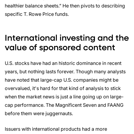
healthier balance sheets.” He then pivots to describing
specific T. Rowe Price funds.
International investing and the
value of sponsored content
U.S. stocks have had an historic dominance in recent
years, but nothing lasts forever. Though many analysts
have noted that large-cap U.S. companies might be
overvalued, it's hard for that kind of analysis to stick
when the market news is just a line going up on large-
cap performance. The Magnificent Seven and FAANG
before them were juggernauts.
Issuers with international products had a more