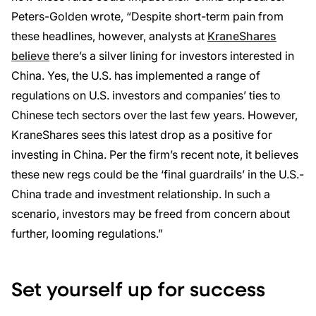
Peters-Golden wrote, “Despite short-term pain from
these headlines, however, analysts at
KraneShares
believe
there’s a silver lining for investors interested in
China. Yes, the U.S. has implemented a range of
regulations on U.S. investors and companies’ ties to
Chinese tech sectors over the last few years. However,
KraneShares sees this latest drop as a positive for
investing in China. Per the firm’s recent note, it believes
these new regs could be the ‘final guardrails’ in the U.S.-
China trade and investment relationship. In such a
scenario, investors may be freed from concern about
further, looming regulations.”
Set yourself up for success