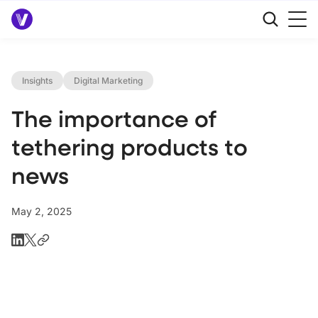
Insights
Digital Marketing
The importance of
tethering products to
news
May 2, 2025