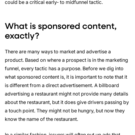
could be a critical early- to midfunnel tactic.
What is sponsored content,
exactly?
There are many ways to market and advertise a
product. Based on where a prospect is in the marketing
funnel, every tactic has a purpose. Before we dig into
what sponsored content is, it is important to note that it
is different from a direct advertisement. A billboard
advertising a restaurant might not provide many details
about the restaurant, but it does give drivers passing by
a touch point. They might not be hungry, but now they
know the name of the restaurant.
In a similar fashion, issuers will often put up ads that