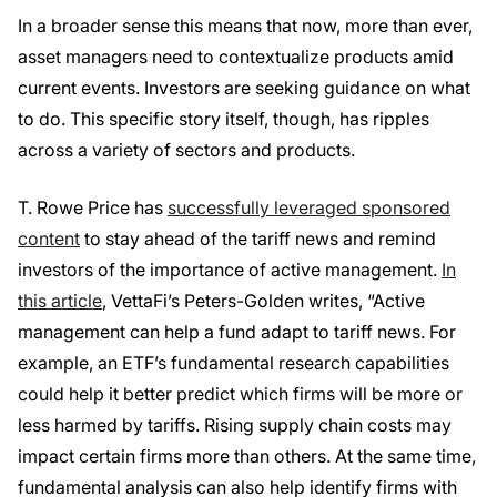
In a broader sense this means that now, more than ever,
asset managers need to contextualize products amid
current events. Investors are seeking guidance on what
to do. This specific story itself, though, has ripples
across a variety of sectors and products.
T. Rowe Price has
successfully leveraged sponsored
content
to stay ahead of the tariff news and remind
investors of the importance of active management.
In
this article
, VettaFi’s Peters-Golden writes, “Active
management can help a fund adapt to tariff news. For
example, an ETF’s fundamental research capabilities
could help it better predict which firms will be more or
less harmed by tariffs. Rising supply chain costs may
impact certain firms more than others. At the same time,
fundamental analysis can also help identify firms with