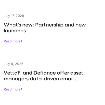
July 17, 2026
What's new: Partnership and new
launches
Read more
July 9, 2026
VettaFi and Defiance offer asset
managers data-driven email
campaigns
Read more