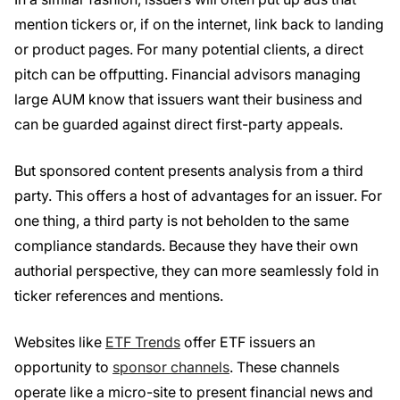
mention tickers or, if on the internet, link back to landing
or product pages. For many potential clients, a direct
pitch can be offputting. Financial advisors managing
large AUM know that issuers want their business and
can be guarded against direct first-party appeals.
But sponsored content presents analysis from a third
party. This offers a host of advantages for an issuer. For
one thing, a third party is not beholden to the same
compliance standards. Because they have their own
authorial perspective, they can more seamlessly fold in
ticker references and mentions.
Websites like
ETF Trends
offer ETF issuers an
opportunity to
sponsor channels
. These channels
operate like a micro-site to present financial news and