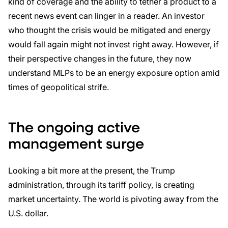
kind of coverage and the ability to tether a product to a
recent news event can linger in a reader. An investor
who thought the crisis would be mitigated and energy
would fall again might not invest right away. However, if
their perspective changes in the future, they now
understand MLPs to be an energy exposure option amid
times of geopolitical strife.
The ongoing active
management surge
Looking a bit more at the present, the Trump
administration, through its tariff policy, is creating
market uncertainty. The world is pivoting away from the
U.S. dollar.