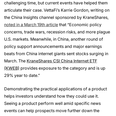
challenging time, but current events have helped them
articulate their case. VettaFi’s Karrie Gordon, writing on
the China Insights channel sponsored by KraneShares,
noted in a March 19th article
that “Economic policy
concerns, trade wars, recession risks, and more plague
U.S. markets. Meanwhile, in China, another round of
policy support announcements and major earnings
beats from China internet giants sent stocks surging in
March. The
KraneShares CSI China Internet ETF
(KWEB)
provides exposure to the category and is up
29% year to date.”
Demonstrating the practical applications of a product
helps investors understand how they could use it.
Seeing a product perform well amid specific news
events can help prospects move further down the