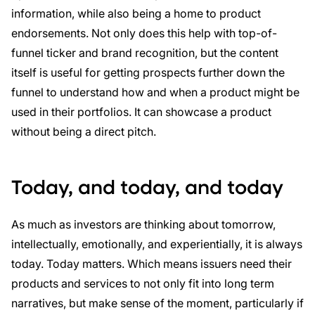
information, while also being a home to product
endorsements. Not only does this help with top-of-
funnel ticker and brand recognition, but the content
itself is useful for getting prospects further down the
funnel to understand how and when a product might be
used in their portfolios. It can showcase a product
without being a direct pitch.
Today, and today, and today
As much as investors are thinking about tomorrow,
intellectually, emotionally, and experientially, it is always
today. Today matters. Which means issuers need their
products and services to not only fit into long term
narratives, but make sense of the moment, particularly if