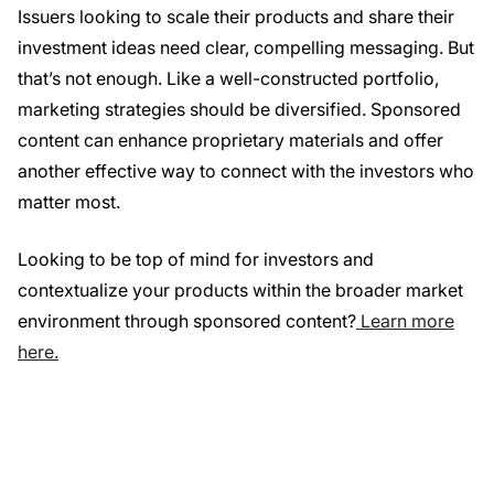
Issuers looking to scale their products and share their
investment ideas need clear, compelling messaging. But
that’s not enough. Like a well-constructed portfolio,
marketing strategies should be diversified. Sponsored
content can enhance proprietary materials and offer
another effective way to connect with the investors who
matter most.
Looking to be top of mind for investors and
contextualize your products within the broader market
environment through sponsored content?
Learn more
here.