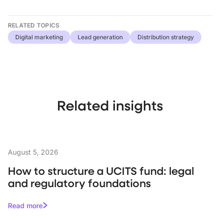
RELATED TOPICS
Digital marketing
Lead generation
Distribution strategy
Related insights
August 5, 2026
How to structure a UCITS fund: legal
and regulatory foundations
Read more