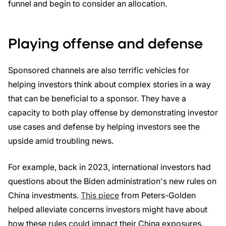
funnel and begin to consider an allocation.
Playing offense and defense
Sponsored channels are also terrific vehicles for
helping investors think about complex stories in a way
that can be beneficial to a sponsor. They have a
capacity to both play offense by demonstrating investor
use cases and defense by helping investors see the
upside amid troubling news.
For example, back in 2023, international investors had
questions about the Biden administration's new rules on
China investments.
This piece
from Peters-Golden
helped alleviate concerns investors might have about
how these rules could impact their China exposures.