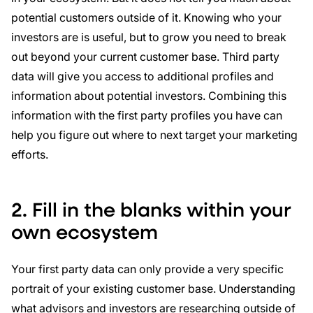
potential customers outside of it. Knowing who your
investors are is useful, but to grow you need to break
out beyond your current customer base. Third party
data will give you access to additional profiles and
information about potential investors. Combining this
information with the first party profiles you have can
help you figure out where to next target your marketing
efforts.
2. Fill in the blanks within your
own ecosystem
Your first party data can only provide a very specific
portrait of your existing customer base. Understanding
what advisors and investors are researching outside of