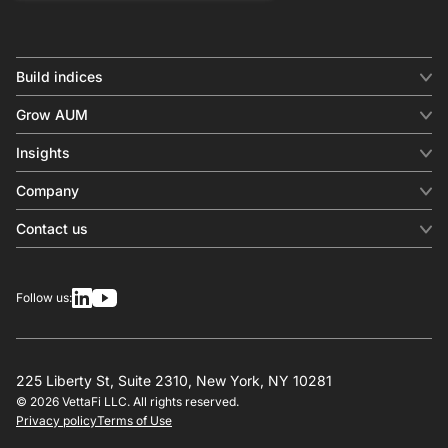
Build indices
INDICES
Grow AUM
Equity benchmark
Digital distribution
Fixed income
Insights
Behavioral analytics
Factor
Insights & commentary
In-person events
Company
Thematics
Investment research
View all
About us
Contact us
Press releases
Contact sales
SERVICES
Contact support
Overview
Follow us:
Other inquiries
License
Design
Calculation
225 Liberty St, Suite 2310, New York, NY 10281
© 2026 VettaFi LLC. All rights reserved.
RESOURCES
Privacy policy
Terms of Use
Investment research