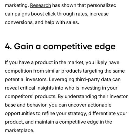
marketing.
Research
has shown that personalized
campaigns boost click through rates, increase
conversions, and help with sales.
4. Gain a competitive edge
If you have a product in the market, you likely have
competition from similar products targeting the same
potential investors. Leveraging third-party data can
reveal critical insights into who is investing in your
competitors' products. By understanding their investor
base and behavior, you can uncover actionable
opportunities to refine your strategy, differentiate your
product, and maintain a competitive edge in the
marketplace.