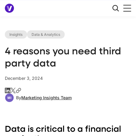
Insights
Data & Analytics
4 reasons you need third
party data
December 3, 2024
By
Marketing Insights Team
Data is critical to a financial