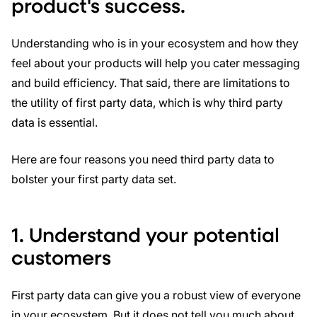
product's success.
Understanding who is in your ecosystem and how they
feel about your products will help you cater messaging
and build efficiency. That said, there are limitations to
the utility of first party data, which is why third party
data is essential.
Here are four reasons you need third party data to
bolster your first party data set.
1. Understand your potential
customers
First party data can give you a robust view of everyone
in your ecosystem. But it does not tell you much about