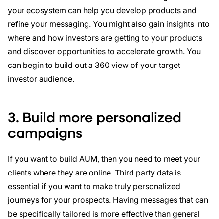
your ecosystem can help you develop products and
refine your messaging. You might also gain insights into
where and how investors are getting to your products
and discover opportunities to accelerate growth. You
can begin to build out a 360 view of your target
investor audience.
3. Build more personalized
campaigns
If you want to build AUM, then you need to meet your
clients where they are online. Third party data is
essential if you want to make truly personalized
journeys for your prospects. Having messages that can
be specifically tailored is more effective than general