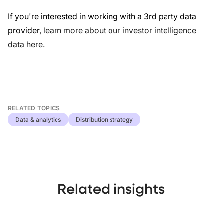
If you're interested in working with a 3rd party data
provider,
learn more about our investor intelligence
data here.
RELATED TOPICS
Data & analytics
Distribution strategy
Related insights