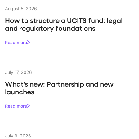
August 5, 2026
How to structure a UCITS fund: legal
and regulatory foundations
Read more
July 17, 2026
What's new: Partnership and new
launches
Read more
July 9, 2026