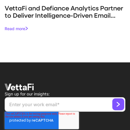
VettaFi and Defiance Analytics Partner
to Deliver Intelligence-Driven Email
Campaigns for Asset Managers
Read more
Sign up for our insights: