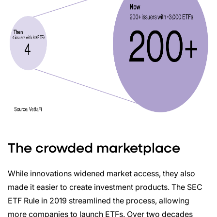
The crowded marketplace
While innovations widened market access, they also
made it easier to create investment products. The SEC
ETF Rule in 2019 streamlined the process, allowing
more companies to launch ETFs. Over two decades