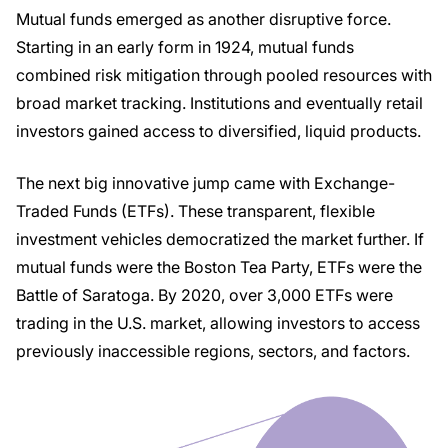
Mutual funds emerged as another disruptive force.
Starting in an early form in 1924, mutual funds
combined risk mitigation through pooled resources with
broad market tracking. Institutions and eventually retail
investors gained access to diversified, liquid products.
The next big innovative jump came with Exchange-
Traded Funds (ETFs). These transparent, flexible
investment vehicles democratized the market further. If
mutual funds were the Boston Tea Party, ETFs were the
Battle of Saratoga. By 2020, over 3,000 ETFs were
trading in the U.S. market, allowing investors to access
previously inaccessible regions, sectors, and factors.