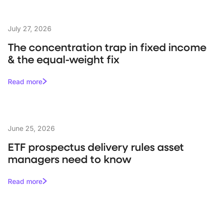
July 27, 2026
The concentration trap in fixed income
& the equal-weight fix
Read more
June 25, 2026
ETF prospectus delivery rules asset
managers need to know
Read more