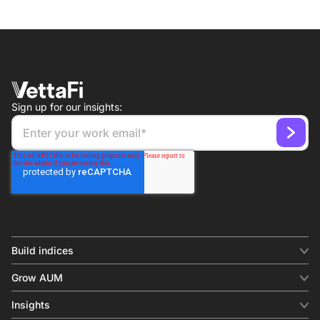
Sign up for our insights:
Build indices
INDICES
Grow AUM
Equity benchmark
Digital distribution
Fixed income
Insights
Behavioral analytics
Factor