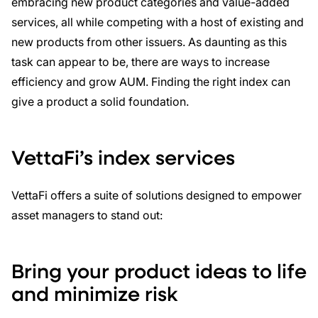
embracing new product categories and value-added
services, all while competing with a host of existing and
new products from other issuers. As daunting as this
task can appear to be, there are ways to increase
efficiency and grow AUM. Finding the right index can
give a product a solid foundation.
VettaFi’s index services
VettaFi offers a suite of solutions designed to empower
asset managers to stand out:
Bring your p
roduct i
deas to life
and minimize risk