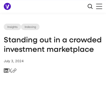
Insights
Indexing
Standing out in a crowded
investment marketplace
July 3, 2024