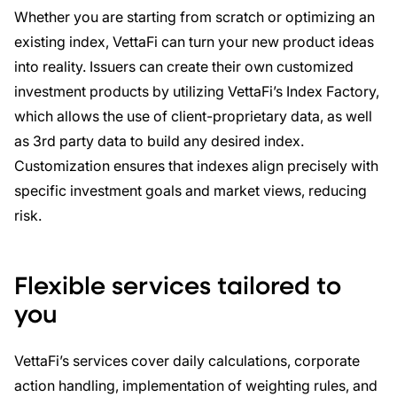
Whether you are starting from scratch or optimizing an
existing index, VettaFi can turn your new product ideas
into reality. Issuers can create their own customized
investment products by utilizing VettaFi’s Index Factory,
which allows the use of client-proprietary data, as well
as 3rd party data to build any desired index.
Customization ensures that indexes align precisely with
specific investment goals and market views, reducing
risk.
Flexible services tailored to
you
VettaFi’s services cover daily calculations, corporate
action handling, implementation of weighting rules, and