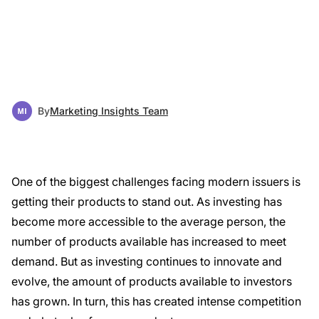
By
Marketing Insights Team
One of the biggest challenges facing modern issuers is
getting their products to stand out. As investing has
become more accessible to the average person, the
number of products available has increased to meet
demand. But as investing continues to innovate and
evolve, the amount of products available to investors
has grown. In turn, this has created intense competition