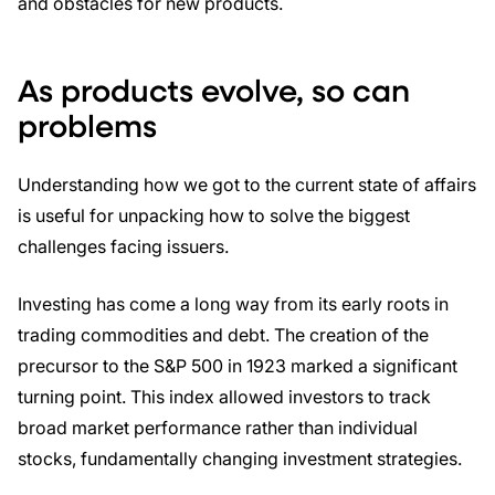
and obstacles for new products.
As products evolve, so can
problems
Understanding how we got to the current state of affairs
is useful for unpacking how to solve the biggest
challenges facing issuers.
Investing has come a long way from its early roots in
trading commodities and debt. The creation of the
precursor to the S&P 500 in 1923 marked a significant
turning point. This index allowed investors to track
broad market performance rather than individual
stocks, fundamentally changing investment strategies.