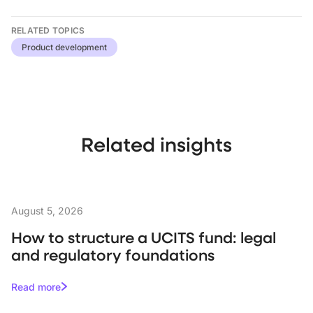
RELATED TOPICS
Product development
Related insights
August 5, 2026
How to structure a UCITS fund: legal
and regulatory foundations
Read more