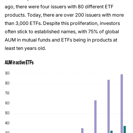
ago, there were four issuers with 80 different ETF
products. Today, there are over 200 issuers with more
than 3,000 ETFs. Despite this proliferation, investors
often stick to established names, with 75% of global
AUM in mutual funds and ETFs being in products at
least ten years old.