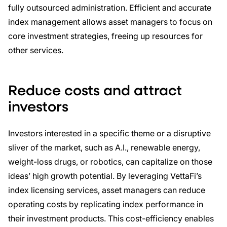
fully outsourced administration. Efficient and accurate
index management allows asset managers to focus on
core investment strategies, freeing up resources for
other services.
Reduce costs and a
ttract
investors
Investors interested in a specific theme or a disruptive
sliver of the market, such as A.I., renewable energy,
weight-loss drugs, or robotics, can capitalize on those
ideas’ high growth potential. By leveraging VettaFi’s
index licensing services, asset managers can reduce
operating costs by replicating index performance in
their investment products. This cost-efficiency enables