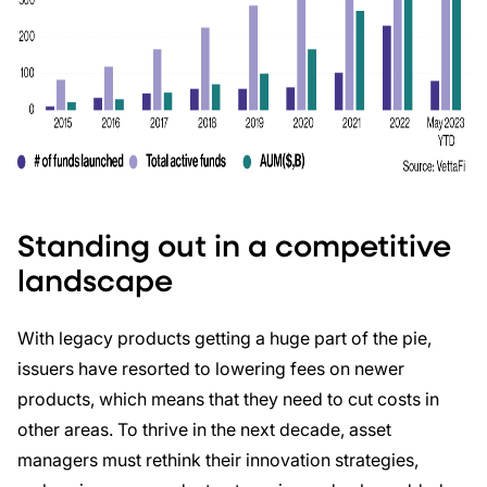
Standing out in a competitive
landscape
With legacy products getting a huge part of the pie,
issuers have resorted to lowering fees on newer
products, which means that they need to cut costs in
other areas. To thrive in the next decade, asset
managers must rethink their innovation strategies,