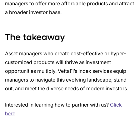
managers to offer more affordable products and attract
a broader investor base.
The takeaway
Asset managers who create cost-effective or hyper-
customized products will thrive as investment
opportunities multiply. VettaFi’s index services equip
managers to navigate this evolving landscape, stand
out, and meet the diverse needs of modern investors.
Interested in learning how to partner with us?
Click
here
.