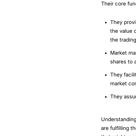
Their core fun
They provi
the value 
the trading
Market mak
shares to 
They facil
market con
They assum
Understanding
are fulfilling 