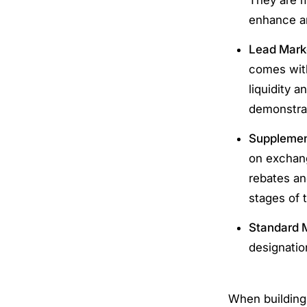
enhance an
Lead Mark
comes with
liquidity 
demonstrab
Supplement
on exchang
rebates an
stages of 
Standard 
designatio
When building 