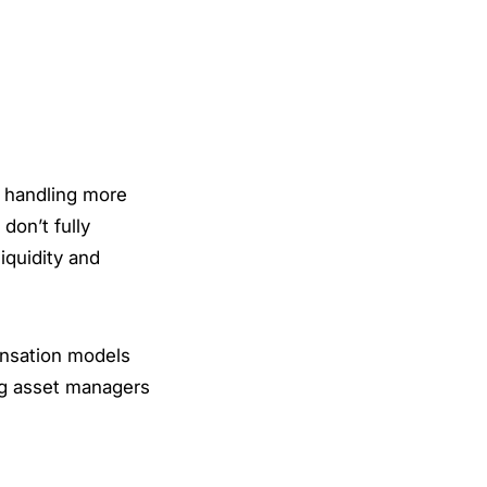
s handling more
don’t fully
iquidity and
ensation models
ing asset managers