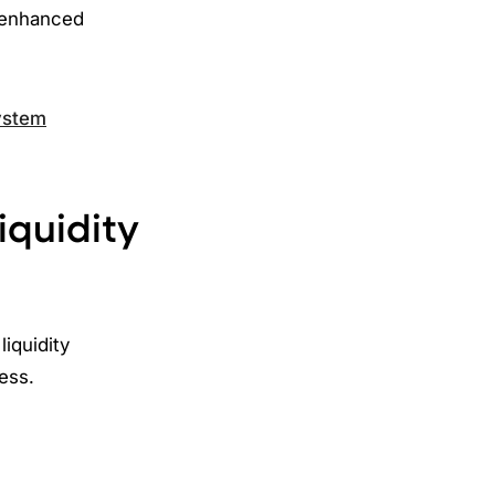
 enhanced
system
iquidity
iquidity
ress.