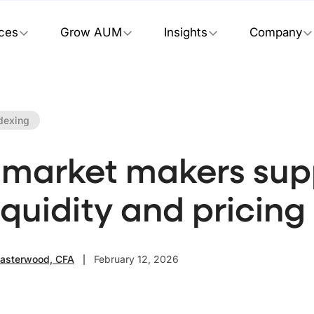
ices
Grow AUM
Insights
Company
dexing
market makers sup
iquidity and pricing
Easterwood, CFA
February 12, 2026