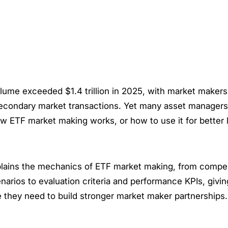
lume exceeded $1.4 trillion in 2025, with market maker
econdary market transactions. Yet many asset managers 
 ETF market making works, or how to use it for better l
plains the mechanics of ETF market making, from comp
narios to evaluation criteria and performance KPIs, giv
 they need to build stronger market maker partnerships.