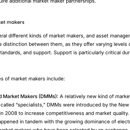
uire additional market maker partnerships.
ket makers
ral different kinds of market makers, and asset manage
 distinction between them, as they offer varying levels
andards, and support. Support is particularly critical dur
es of market makers include:
d Market Makers (DMMs):
A relatively new kind of marke
 called “specialists,” DMMs were introduced by the New
n 2008 to increase competitiveness and market quality.
happened in tandem with the growing dominance of electr
market makers who have been selected by an exchange,