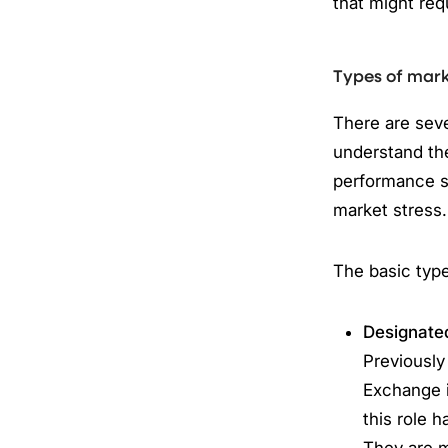
that might req
Types of mar
There are seve
understand the
performance st
market stress.
The basic typ
Designate
Previously
Exchange i
this role 
They are 