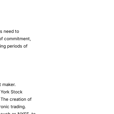
rs need to
 of commitment,
ing periods of
t maker.
 York Stock
 The creation of
onic trading.
 such as NYSE, to