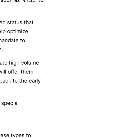
d status that
elp optimize
mandate to
s.
eate high volume
ill offer them
back to the early
 special
hese types to