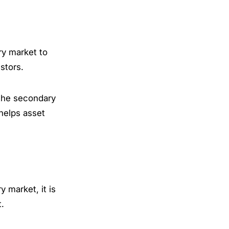
ry market to
estors.
 the secondary
 helps asset
 market, it is
t.