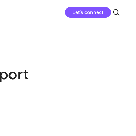
Let’s connect
port