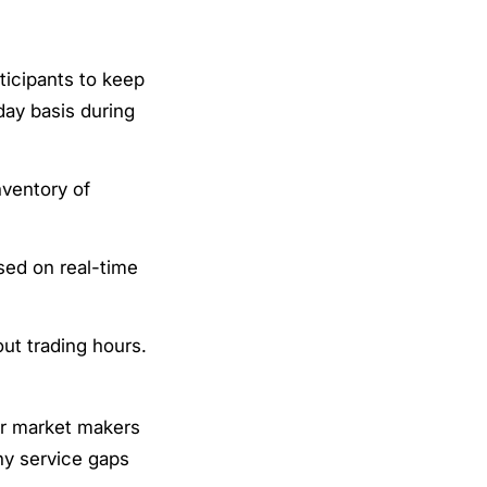
ticipants to keep
day basis during
nventory of
sed on real-time
ut trading hours.
er market makers
any service gaps