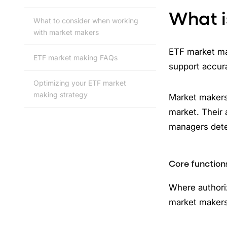
What i
What to consider when working
with market makers
ETF market mak
ETF market making FAQs
support accura
Optimizing your ETF market
making strategy
Market makers,
market. Their 
managers dete
Core function
Where authoriz
market makers