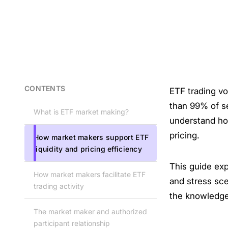
CONTENTS
ETF trading vo
than 99% of s
What is ETF market making?
understand how
pricing.
How market makers support ETF
liquidity and pricing efficiency
This guide ex
How market makers facilitate ETF
and stress sce
trading activity
the knowledge
The market maker and authorized
participant relationship