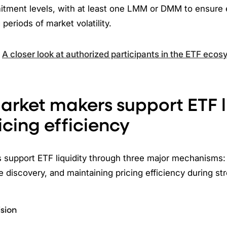
tment levels, with at least one LMM or DMM to ensure
periods of market volatility.
:
A closer look at authorized participants in the ETF eco
rket makers support ETF l
icing efficiency
support ETF liquidity through three major mechanisms: l
ce discovery, and maintaining pricing efficiency during st
ision