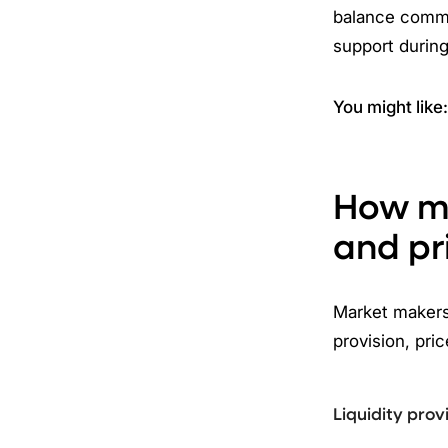
balance commi
support during 
You might like
How ma
and pr
Market makers 
provision, pri
Liquidity prov