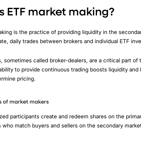
s ETF market making?
ing is the practice of providing liquidity in the seconda
te, daily trades between brokers and individual ETF inv
 sometimes called broker-dealers, are a critical part of
ability to provide continuous trading boosts liquidity and
rmine pricing.
s of market makers
ed participants create and redeem shares on the primary
 who match buyers and sellers on the secondary marke