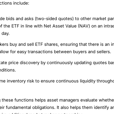
ctions include:
de bids and asks (two-sided quotes) to other market par
of the ETF in line with Net Asset Value (NAV) on an intra
 day.
ers buy and sell ETF shares, ensuring that there is an i
allow for easy transactions between buyers and sellers.
itate price discovery by continuously updating quotes ba
ditions.
e inventory risk to ensure continuous liquidity througho
 these functions helps asset managers evaluate wheth
their fundamental obligations. It also helps them identify 