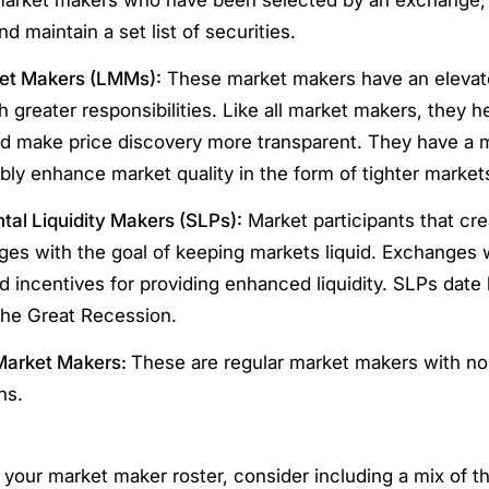
d maintain a set list of securities.
et Makers (LMMs):
These market makers have an elevate
 greater responsibilities. Like all market makers, they h
and make price discovery more transparent. They have a 
ly enhance market quality in the form of tighter market
al Liquidity Makers (SLPs):
Market participants that cr
es with the goal of keeping markets liquid. Exchanges w
d incentives for providing enhanced liquidity. SLPs date 
the Great Recession.
Market Makers:
These are regular market makers with no
ns.
your market maker roster, consider including a mix of t