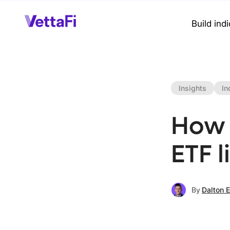
Build ind
Insights
In
How 
ETF l
By
Dalton 