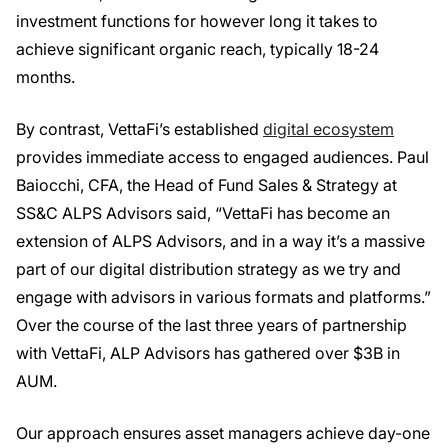
investment functions for however long it takes to
achieve significant organic reach, typically 18-24
months.
By contrast, VettaFi’s established
digital ecosystem
provides immediate access to engaged audiences. Paul
Baiocchi, CFA, the Head of Fund Sales & Strategy at
SS&C ALPS Advisors said, “VettaFi has become an
extension of ALPS Advisors, and in a way it’s a massive
part of our digital distribution strategy as we try and
engage with advisors in various formats and platforms.”
Over the course of the last three years of partnership
with VettaFi, ALP Advisors has gathered over $3B in
AUM.
Our approach ensures asset managers achieve day-one