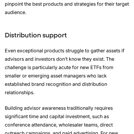
pinpoint the best products and strategies for their target
audience.
Distribution support
Even exceptional products struggle to gather assets if
advisors and investors don’t know they exist. The
challenge is particularly acute for new ETFs from
smaller or emerging asset managers who lack
established brand recognition and distribution
relationships.
Building advisor awareness traditionally requires
significant time and capital investment, such as
conference attendance, wholesaler teams, direct
outreach campaigns, and paid advertising. For new