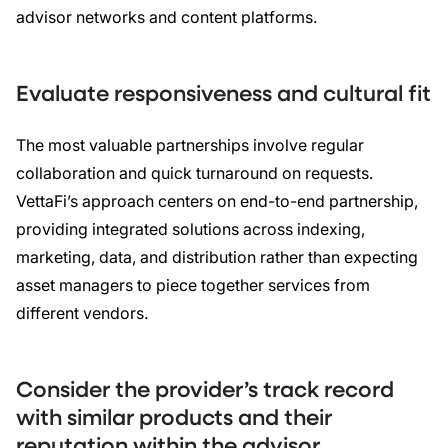
advisor networks and content platforms.
Evaluate responsiveness and cultural fit
The most valuable partnerships involve regular
collaboration and quick turnaround on requests.
VettaFi’s approach centers on end-to-end partnership,
providing integrated solutions across indexing,
marketing, data, and distribution rather than expecting
asset managers to piece together services from
different vendors.
Consider the provider’s track record
with similar products and their
reputation within the advisor