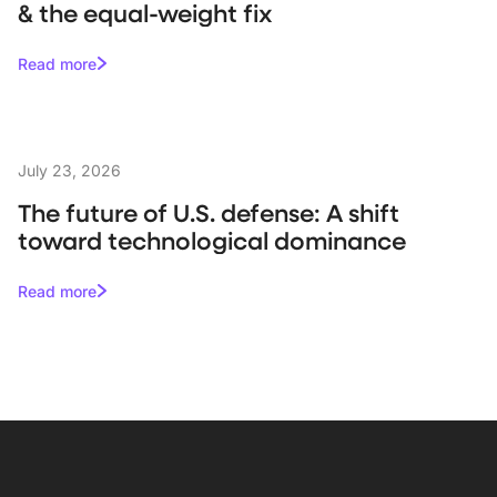
& the equal-weight fix
Read more
July 23, 2026
The future of U.S. defense: A shift
toward technological dominance
Read more