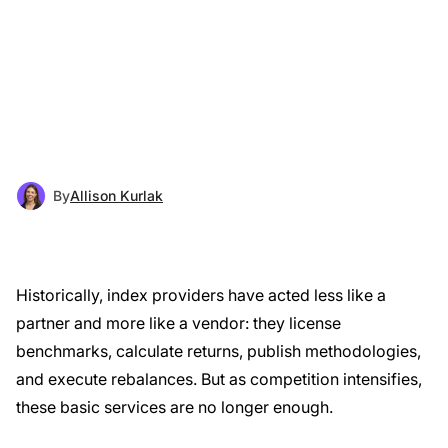
By
Allison Kurlak
Historically, index providers have acted less like a
partner and more like a vendor: they license
benchmarks, calculate returns, publish methodologies,
and execute rebalances. But as competition intensifies,
these basic services are no longer enough.