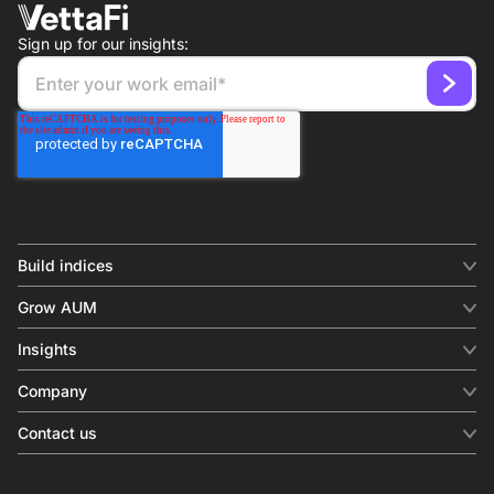
Sign up for our insights:
Build indices
INDICES
Grow AUM
Equity benchmark
Digital distribution
Fixed income
Insights
Behavioral analytics
Factor
Insights & commentary
In-person events
Company
Thematics
Investment research
View all
About us
Contact us
Press releases
Contact sales
SERVICES
Contact support