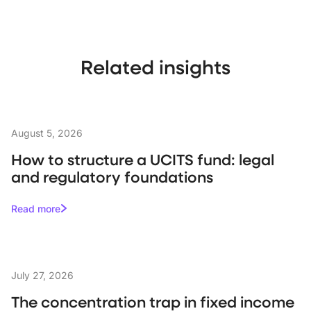
Related insights
August 5, 2026
How to structure a UCITS fund: legal
and regulatory foundations
Read more
July 27, 2026
The concentration trap in fixed income