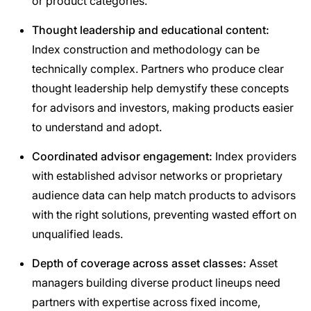
or product categories.
Thought leadership and educational content:
Index construction and methodology can be
technically complex. Partners who produce clear
thought leadership help demystify these concepts
for advisors and investors, making products easier
to understand and adopt.
Coordinated advisor engagement:
Index providers
with established advisor networks or proprietary
audience data can help match products to advisors
with the right solutions, preventing wasted effort on
unqualified leads.
Depth of coverage across asset classes:
Asset
managers building diverse product lineups need
partners with expertise across fixed income,