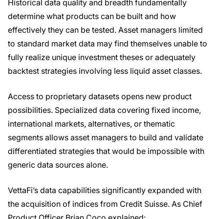
Historical data quality and breadth fundamentally
determine what products can be built and how
effectively they can be tested. Asset managers limited
to standard market data may find themselves unable to
fully realize unique investment theses or adequately
backtest strategies involving less liquid asset classes.
Access to proprietary datasets opens new product
possibilities. Specialized data covering fixed income,
international markets, alternatives, or thematic
segments allows asset managers to build and validate
differentiated strategies that would be impossible with
generic data sources alone.
VettaFi’s data capabilities significantly expanded with
the acquisition of indices from Credit Suisse. As Chief
Product Officer Brian Coco explained: