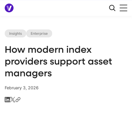
Insights
Enterprise
How modern index
providers support asset
managers
February 3, 2026