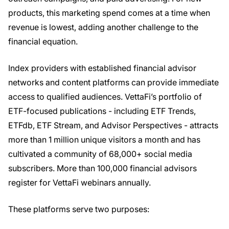
products, this marketing spend comes at a time when
revenue is lowest, adding another challenge to the
financial equation.
Index providers with established financial advisor
networks and content platforms can provide immediate
access to qualified audiences. VettaFi’s portfolio of
ETF-focused publications - including ETF Trends,
ETFdb, ETF Stream, and Advisor Perspectives - attracts
more than 1 million unique visitors a month and has
cultivated a community of 68,000+ social media
subscribers. More than 100,000 financial advisors
register for VettaFi webinars annually.
These platforms serve two purposes: