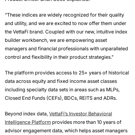
“These indices are widely recognized for their quality
and utility, and we are excited to now offer them under
the VettaFi brand. Coupled with our new, intuitive index
builder workbench, we are empowering asset
managers and financial professionals with unparalleled
control and flexibility in their product strategies.”
The platform provides access to 25+ years of historical
data across equity and fixed income asset classes
including specialty data sets in areas such as MLPs,
Closed End Funds (CEFs), BDCs, REITS and ADRs.
Beyond index data,
VettaFi’s Investor Behavioral
Intelligence Platform
provides more than 10 years of
advisor engagement data, which helps asset managers