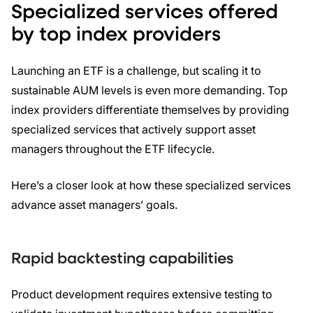
Specialized services offered
by top index providers
Launching an ETF is a challenge, but scaling it to
sustainable AUM levels is even more demanding. Top
index providers differentiate themselves by providing
specialized services that actively support asset
managers throughout the ETF lifecycle.
Here’s a closer look at how these specialized services
advance asset managers’ goals.
Rapid backtesting capabilities
Product development requires extensive testing to