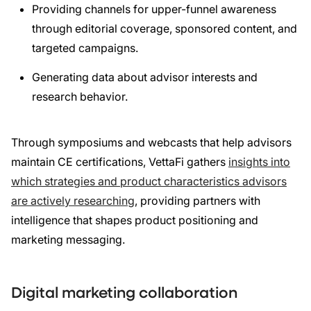
Providing channels for upper-funnel awareness
through editorial coverage, sponsored content, and
targeted campaigns.
Generating data about advisor interests and
research behavior.
Through symposiums and webcasts that help advisors
maintain CE certifications, VettaFi gathers
insights into
which strategies and product characteristics advisors
are actively researching
, providing partners with
intelligence that shapes product positioning and
marketing messaging.
Digital marketing collaboration