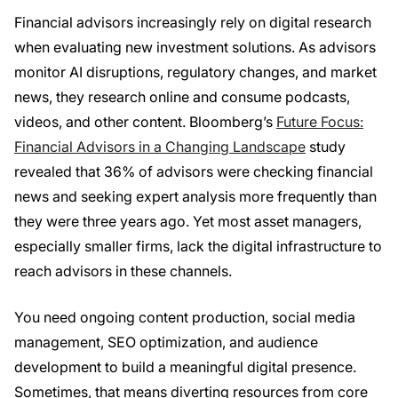
Financial advisors increasingly rely on digital research
when evaluating new investment solutions. As advisors
monitor AI disruptions, regulatory changes, and market
news, they research online and consume podcasts,
videos, and other content. Bloomberg’s
Future Focus:
Financial Advisors in a Changing Landscape
study
revealed that 36% of advisors were checking financial
news and seeking expert analysis more frequently than
they were three years ago. Yet most asset managers,
especially smaller firms, lack the digital infrastructure to
reach advisors in these channels.
You need ongoing content production, social media
management, SEO optimization, and audience
development to build a meaningful digital presence.
Sometimes, that means diverting resources from core