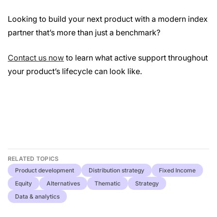
Looking to build your next product with a modern index
partner that’s more than just a benchmark?
Contact us now
to learn what active support throughout
your product’s lifecycle can look like.
RELATED TOPICS
Product development
Distribution strategy
Fixed Income
Equity
Alternatives
Thematic
Strategy
Data & analytics