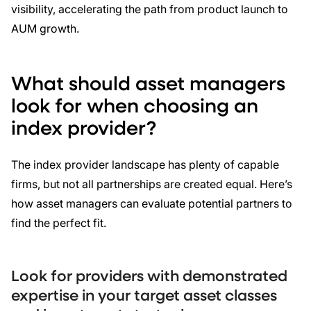
visibility, accelerating the path from product launch to
AUM growth.
What should asset managers
look for when choosing an
index provider?
The index provider landscape has plenty of capable
firms, but not all partnerships are created equal. Here’s
how asset managers can evaluate potential partners to
find the perfect fit.
Look for providers with demonstrated
expertise in your target asset classes