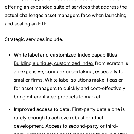
offering an expanded suite of services that address the
actual challenges asset managers face when launching
and scaling an ETF.
Strategic services include:
White label and customized index capabilities:
Building
a unique, customized index
from scratch is
an expensive, complex undertaking, especially for
smaller firms. White label solutions make it easier
for asset managers to quickly and cost-effectively
bring differentiated products to market.
Improved access to data:
First-party data alone is
rarely enough to achieve robust product
development. Access to second-party or third-