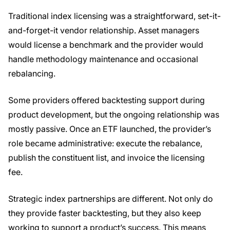
Traditional index licensing was a straightforward, set-it-
and-forget-it vendor relationship. Asset managers
would license a benchmark and the provider would
handle methodology maintenance and occasional
rebalancing.
Some providers offered backtesting support during
product development, but the ongoing relationship was
mostly passive. Once an ETF launched, the provider’s
role became administrative: execute the rebalance,
publish the constituent list, and invoice the licensing
fee.
Strategic index partnerships are different. Not only do
they provide faster backtesting, but they also keep
working to support a product’s success. This means