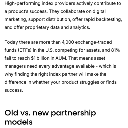
High-performing index providers actively contribute to
a product’s success. They collaborate on digital
marketing, support distribution, offer rapid backtesting,
and offer proprietary data and analytics.
Today there are more than 4,000 exchange-traded
funds (ETFs) in the U.S. competing for assets, and 81%
fail to reach $1 billion in AUM. That means asset
managers need every advantage available - which is
why finding the right index partner will make the
difference in whether your product struggles or finds
success.
Old vs. new partnership
models