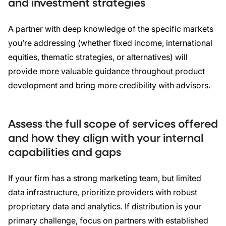
and investment strategies
A partner with deep knowledge of the specific markets
you’re addressing (whether fixed income, international
equities, thematic strategies, or alternatives) will
provide more valuable guidance throughout product
development and bring more credibility with advisors.
Assess the full scope of services offered
and how they align with your internal
capabilities and gaps
If your firm has a strong marketing team, but limited
data infrastructure, prioritize providers with robust
proprietary data and analytics. If distribution is your
primary challenge, focus on partners with established