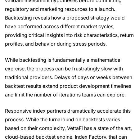
validate investment hypotheses before committing
regulatory and marketing resources to a launch.
Backtesting reveals how a proposed strategy would
have performed across different market cycles,
providing critical insights into risk characteristics, return
profiles, and behavior during stress periods.
While backtesting is fundamentally a mathematical
exercise, the process can be frustratingly slow with
traditional providers. Delays of days or weeks between
backtest results extend product development timelines
and limit the number of iterations teams can explore.
Responsive index partners dramatically accelerate this
process. While the turnaround on backtests varies
based on their complexity, VettaFi has a state of the art,
cloud-based backtest engine, Index Factory, that can