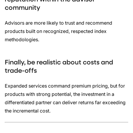
community
Advisors are more likely to trust and recommend
products built on recognized, respected index
methodologies.
Finally, be realistic about costs and
trade-offs
Expanded services command premium pricing, but for
products with strong potential, the investment in a
differentiated partner can deliver returns far exceeding
the incremental cost.