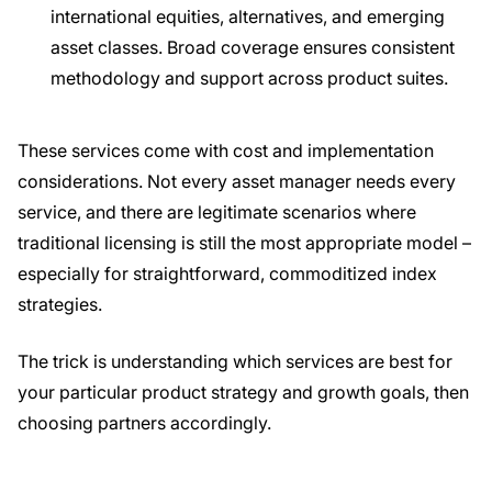
international equities, alternatives, and emerging
asset classes. Broad coverage ensures consistent
methodology and support across product suites.
These services come with cost and implementation
considerations. Not every asset manager needs every
service, and there are legitimate scenarios where
traditional licensing is still the most appropriate model –
especially for straightforward, commoditized index
strategies.
The trick is understanding which services are best for
your particular product strategy and growth goals, then
choosing partners accordingly.