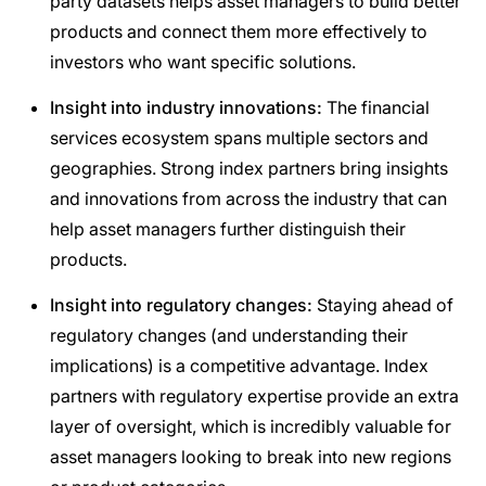
party datasets helps asset managers to build better
products and connect them more effectively to
investors who want specific solutions.
Insight into industry innovations:
The financial
services ecosystem spans multiple sectors and
geographies. Strong index partners bring insights
and innovations from across the industry that can
help asset managers further distinguish their
products.
Insight into regulatory changes:
Staying ahead of
regulatory changes (and understanding their
implications) is a competitive advantage. Index
partners with regulatory expertise provide an extra
layer of oversight, which is incredibly valuable for
asset managers looking to break into new regions