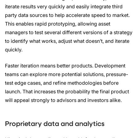
iterate results very quickly and easily integrate third
party data sources to help accelerate speed to market.
This enables rapid prototyping, allowing asset
managers to test several different versions of a strategy
to identify what works, adjust what doesn’t, and iterate
quickly.
Faster iteration means better products. Development
teams can explore more potential solutions, pressure-
test edge cases, and refine methodologies before
launch. That increases the probability the final product
will appeal strongly to advisors and investors alike.
Proprietary data and analytics