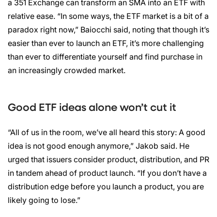
a 351 Exchange can transform an SMA into an ETF with
relative ease. “In some ways, the ETF market is a bit of a
paradox right now,” Baiocchi said, noting that though it’s
easier than ever to launch an ETF, it’s more challenging
than ever to differentiate yourself and find purchase in
an increasingly crowded market.
Good ETF ideas alone won’t cut it
“All of us in the room, we’ve all heard this story: A good
idea is not good enough anymore,” Jakob said. He
urged that issuers consider product, distribution, and PR
in tandem ahead of product launch. “If you don’t have a
distribution edge before you launch a product, you are
likely going to lose.”