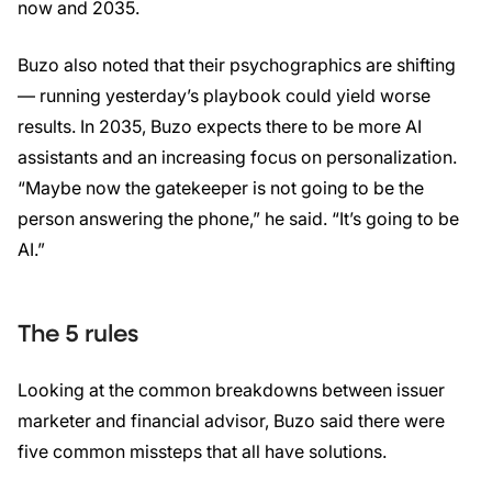
now and 2035.
Buzo also noted that their psychographics are shifting
— running yesterday’s playbook could yield worse
results. In 2035, Buzo expects there to be more AI
assistants and an increasing focus on personalization.
“Maybe now the gatekeeper is not going to be the
person answering the phone,” he said. “It’s going to be
AI.”
The 5 rules
Looking at the common breakdowns between issuer
marketer and financial advisor, Buzo said there were
five common missteps that all have solutions.