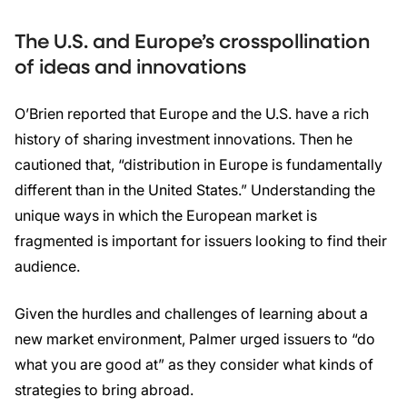
The U.S. and Europe’s crosspollination
of ideas and innovations
O’Brien reported that Europe and the U.S. have a rich
history of sharing investment innovations. Then he
cautioned that, “distribution in Europe is fundamentally
different than in the United States.” Understanding the
unique ways in which the European market is
fragmented is important for issuers looking to find their
audience.
Given the hurdles and challenges of learning about a
new market environment, Palmer urged issuers to “do
what you are good at” as they consider what kinds of
strategies to bring abroad.