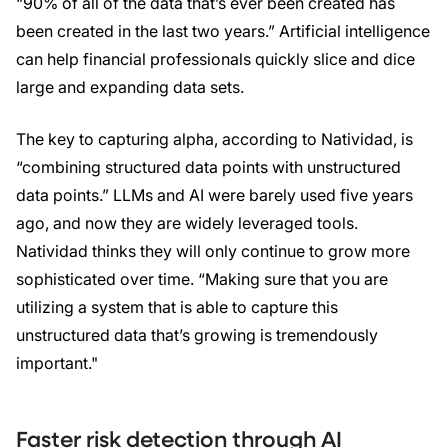
“90% of all of the data that’s ever been created has
been created in the last two years.” Artificial intelligence
can help financial professionals quickly slice and dice
large and expanding data sets.
The key to capturing alpha, according to Natividad, is
“combining structured data points with unstructured
data points.” LLMs and AI were barely used five years
ago, and now they are widely leveraged tools.
Natividad thinks they will only continue to grow more
sophisticated over time. “Making sure that you are
utilizing a system that is able to capture this
unstructured data that’s growing is tremendously
important."
Faster risk detection through AI