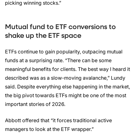
picking winning stocks.”
Mutual fund to ETF conversions to
shake up the ETF space
ETFs continue to gain popularity, outpacing mutual
funds at a surprising rate. “There can be some
meaningful benefits for clients. The best way I heard it
described was as a slow-moving avalanche,” Lundy
said. Despite everything else happening in the market,
the big pivot towards ETFs might be one of the most
important stories of 2026.
Abbott offered that “it forces traditional active
managers to look at the ETF wrapper.”