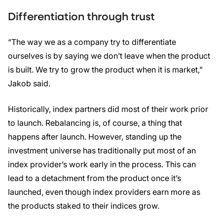
Differentiation through trust
“The way we as a company try to differentiate
ourselves is by saying we don’t leave when the product
is built. We try to grow the product when it is market,”
Jakob said.
Historically, index partners did most of their work prior
to launch. Rebalancing is, of course, a thing that
happens after launch. However, standing up the
investment universe has traditionally put most of an
index provider’s work early in the process. This can
lead to a detachment from the product once it’s
launched, even though index providers earn more as
the products staked to their indices grow.