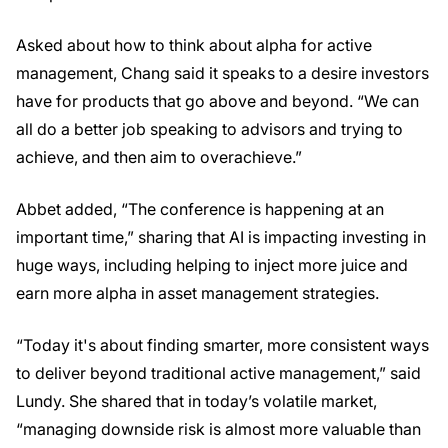
Asked about how to think about alpha for active
management, Chang said it speaks to a desire investors
have for products that go above and beyond. “We can
all do a better job speaking to advisors and trying to
achieve, and then aim to overachieve.”
Abbet added, “The conference is happening at an
important time,” sharing that AI is impacting investing in
huge ways, including helping to inject more juice and
earn more alpha in asset management strategies.
“Today it's about finding smarter, more consistent ways
to deliver beyond traditional active management,” said
Lundy. She shared that in today’s volatile market,
“managing downside risk is almost more valuable than