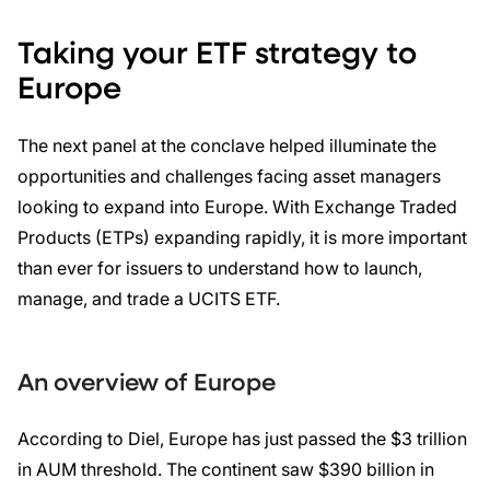
Taking your ETF strategy to
Europe
The next panel at the conclave helped illuminate the
opportunities and challenges facing asset managers
looking to expand into Europe. With Exchange Traded
Products (ETPs) expanding rapidly, it is more important
than ever for issuers to understand how to launch,
manage, and trade a UCITS ETF.
An overview of Europe
According to Diel, Europe has just passed the $3 trillion
in AUM threshold. The continent saw $390 billion in