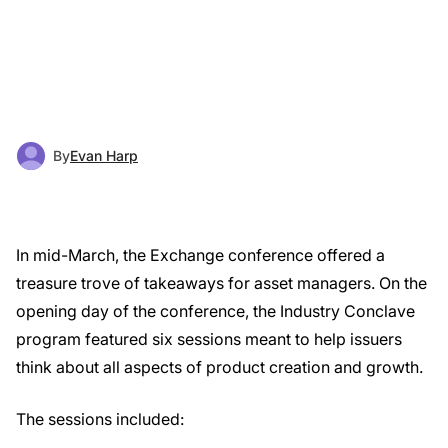
By
Evan Harp
In mid-March, the Exchange conference offered a
treasure trove of takeaways for asset managers. On the
opening day of the conference, the Industry Conclave
program featured six sessions meant to help issuers
think about all aspects of product creation and growth.
The sessions included: