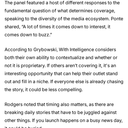
The panel featured a host of different responses to the
fundamental question of what determines coverage,
speaking to the diversity of the media ecosystem. Ponte
shared, “A lot of times it comes down to interest, it
comes down to buzz.”
According to Grybowski, With Intelligence considers
both their own ability to contextualize and whether or
not it is proprietary. If others aren’t covering it, it's an
interesting opportunity that can help their outlet stand
out and fill in a niche. If everyone else is already chasing
the story, it could be less compelling.
Rodgers noted that timing also matters, as there are
breaking daily stories that have to be juggled against
other things. If you launch happens on a busy news day,