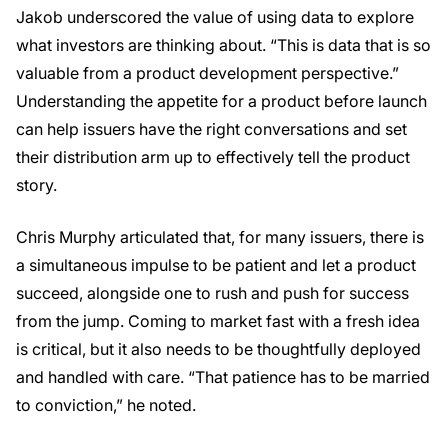
Jakob underscored the value of using data to explore
what investors are thinking about. “This is data that is so
valuable from a product development perspective.”
Understanding the appetite for a product before launch
can help issuers have the right conversations and set
their distribution arm up to effectively tell the product
story.
Chris Murphy articulated that, for many issuers, there is
a simultaneous impulse to be patient and let a product
succeed, alongside one to rush and push for success
from the jump. Coming to market fast with a fresh idea
is critical, but it also needs to be thoughtfully deployed
and handled with care. “That patience has to be married
to conviction,” he noted.