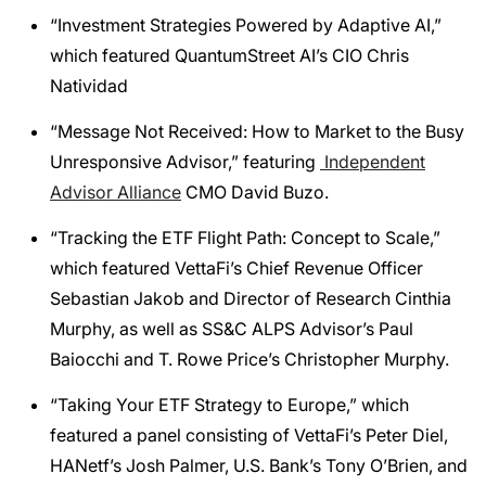
“Investment Strategies Powered by Adaptive AI,”
which featured QuantumStreet AI’s CIO Chris
Natividad
“Message Not Received: How to Market to the Busy
Unresponsive Advisor,” featuring
Independent
Advisor Alliance
CMO David Buzo.
“Tracking the ETF Flight Path: Concept to Scale,”
which featured VettaFi’s Chief Revenue Officer
Sebastian Jakob and Director of Research Cinthia
Murphy, as well as SS&C ALPS Advisor’s Paul
Baiocchi and T. Rowe Price’s Christopher Murphy.
“Taking Your ETF Strategy to Europe,” which
featured a panel consisting of VettaFi’s Peter Diel,
HANetf’s Josh Palmer, U.S. Bank’s Tony O’Brien, and