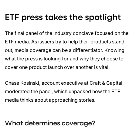
ETF press takes the spotlight
The final panel of the industry conclave focused on the
ETF media. As issuers try to help their products stand
out, media coverage can be a differentiator. Knowing
what the press is looking for and why they choose to
cover one product launch over another is vital.
Chase Kosinski, account executive at Craft & Capital,
moderated the panel, which unpacked how the ETF
media thinks about approaching stories.
What determines coverage?