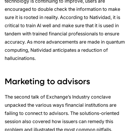
technology is continuing to improve, users are
encouraged to double check the information to make
sure it is rooted in reality. According to Natividad, it is
critical to train AI well and make sure that it is used in
tandem with trained financial professionals to ensure
accuracy. As more advancements are made in quantum
computing, Natividad anticipates a reduction of
hallucinations.
Marketing to advisors
The second talk of Exchange’s Industry conclave
unpacked the various ways financial institutions are
failing to connect to advisors. The solutions-oriented
session also covered how issuers can remedy this
problem and illustrated the most common pitfalls.