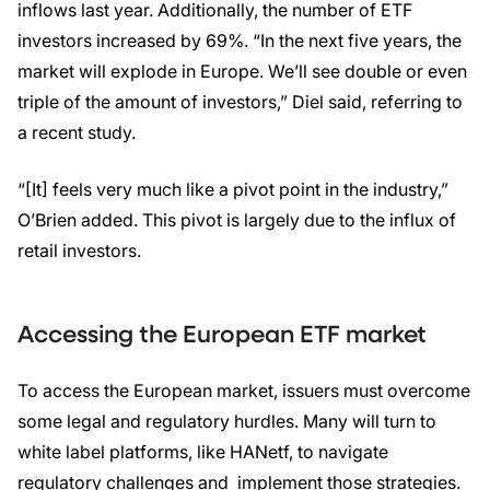
inflows last year. Additionally, the number of ETF
investors increased by 69%. “In the next five years, the
market will explode in Europe. We’ll see double or even
triple of the amount of investors,” Diel said, referring to
a recent study.
“[It] feels very much like a pivot point in the industry,”
O’Brien added. This pivot is largely due to the influx of
retail investors.
Accessing the European ETF market
To access the European market, issuers must overcome
some legal and regulatory hurdles. Many will turn to
white label platforms, like HANetf, to navigate
regulatory challenges and implement those strategies.