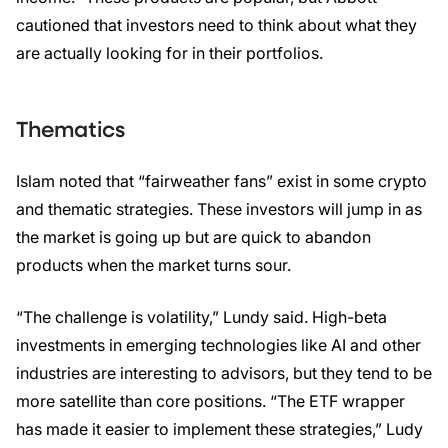
cautioned that investors need to think about what they
are actually looking for in their portfolios.
Thematics
Islam noted that “fairweather fans” exist in some crypto
and thematic strategies. These investors will jump in as
the market is going up but are quick to abandon
products when the market turns sour.
“The challenge is volatility,” Lundy said. High-beta
investments in emerging technologies like AI and other
industries are interesting to advisors, but they tend to be
more satellite than core positions. “The ETF wrapper
has made it easier to implement these strategies,” Ludy