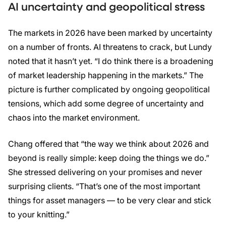
AI uncertainty and geopolitical stress
The markets in 2026 have been marked by uncertainty
on a number of fronts. AI threatens to crack, but Lundy
noted that it hasn’t yet. “I do think there is a broadening
of market leadership happening in the markets.” The
picture is further complicated by ongoing geopolitical
tensions, which add some degree of uncertainty and
chaos into the market environment.
Chang offered that “the way we think about 2026 and
beyond is really simple: keep doing the things we do.”
She stressed delivering on your promises and never
surprising clients. “That’s one of the most important
things for asset managers — to be very clear and stick
to your knitting.”