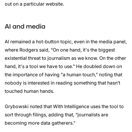
out on a particular website.
AI and media
AI remained a hot-button topic, even in the media panel,
where Rodgers said, “On one hand, it's the biggest
existential threat to journalism as we know. On the other
hand, it's a tool we have to use.” He doubled down on
the importance of having "a human touch,” noting that
nobody is interested in reading something that hasn’t
touched human hands.
Grybowski noted that With Intelligence uses the tool to
sort through filings, adding that, “journalists are
becoming more data gatherers.”