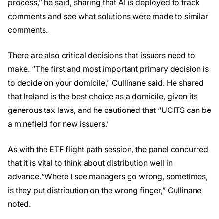
process,” he said, sharing that AI is deployed to track
comments and see what solutions were made to similar
comments.
There are also critical decisions that issuers need to
make. “The first and most important primary decision is
to decide on your domicile,” Cullinane said. He shared
that Ireland is the best choice as a domicile, given its
generous tax laws, and he cautioned that “UCITS can be
a minefield for new issuers.”
As with the ETF flight path session, the panel concurred
that it is vital to think about distribution well in
advance.“Where I see managers go wrong, sometimes,
is they put distribution on the wrong finger,” Cullinane
noted.