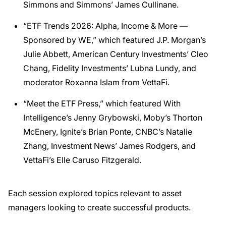
Simmons and Simmons’ James Cullinane.
“ETF Trends 2026: Alpha, Income & More —
Sponsored by WE,” which featured J.P. Morgan’s
Julie Abbett, American Century Investments’ Cleo
Chang, Fidelity Investments’ Lubna Lundy, and
moderator Roxanna Islam from VettaFi.
“Meet the ETF Press,” which featured With
Intelligence’s Jenny Grybowski, Moby’s Thorton
McEnery, Ignite’s Brian Ponte, CNBC’s Natalie
Zhang, Investment News’ James Rodgers, and
VettaFi’s Elle Caruso Fitzgerald.
Each session explored topics relevant to asset
managers looking to create successful products.