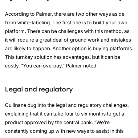
According to Palmer, there are two other ways aside
from white-labeling. The first one is to build your own
platform. There can be challenges with this method, as
it will require a great deal of ground work and mistakes
are likely to happen. Another option is buying platforms.
This turnkey solution has advantages, but it can be
costly. “You can overpay,” Palmer noted.
Legal and regulatory
Cullinane dug into the legal and regulatory challenges,
explaining that it can take four to six months to get a
product approved by the central bank. “We’re
constantly coming up with new ways to assist in this