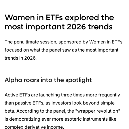
Women in ETFs explored the
most important 2026 trends
The penultimate session, sponsored by Women in ETFs,
focused on what the panel saw as the most important
trends in 2026.
Alpha roars into the spotlight
Active ETFs are launching three times more frequently
than passive ETFs, as investors look beyond simple
beta. According to the panel, the "wrapper revolution"
is democratizing ever more esoteric instruments like
complex derivative income.