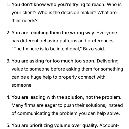
You don’t know who you’re trying to reach.
Who is
your client? Who is the decision maker? What are
their needs?
You are reaching them the wrong way.
Everyone
has different behavior patterns and preferences.
“The fix here is to be intentional,” Buzo said.
You are asking for too much too soon.
Delivering
value to someone before asking them for something
can be a huge help to properly connect with
someone.
You are leading with the solution, not the problem.
Many firms are eager to push their solutions, instead
of communicating the problem you can help solve.
You are prioritizing volume over quality.
Account-