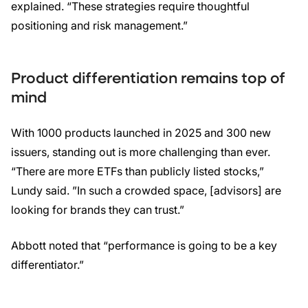
explained. “These strategies require thoughtful
positioning and risk management.”
Product differentiation remains top of
mind
With 1000 products launched in 2025 and 300 new
issuers, standing out is more challenging than ever.
“There are more ETFs than publicly listed stocks,”
Lundy said. ”In such a crowded space, [advisors] are
looking for brands they can trust.”
Abbott noted that “performance is going to be a key
differentiator.”