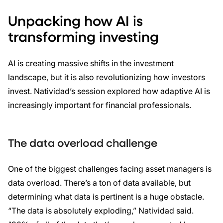
Unpacking how AI is
transforming investing
AI is creating massive shifts in the investment
landscape, but it is also revolutionizing how investors
invest. Natividad’s session explored how adaptive AI is
increasingly important for financial professionals.
The data overload challenge
One of the biggest challenges facing asset managers is
data overload. There’s a ton of data available, but
determining what data is pertinent is a huge obstacle.
“The data is absolutely exploding,” Natividad said.