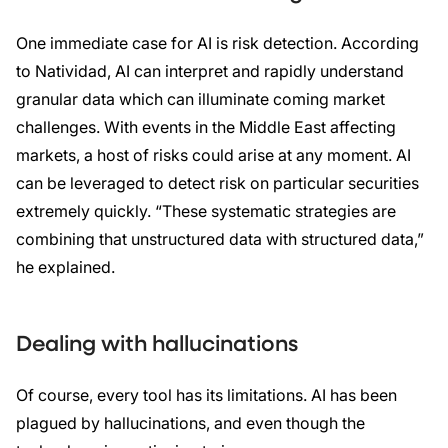
One immediate case for AI is risk detection. According
to Natividad, AI can interpret and rapidly understand
granular data which can illuminate coming market
challenges. With events in the Middle East affecting
markets, a host of risks could arise at any moment. AI
can be leveraged to detect risk on particular securities
extremely quickly. “These systematic strategies are
combining that unstructured data with structured data,”
he explained.
Dealing with hallucinations
Of course, every tool has its limitations. AI has been
plagued by hallucinations, and even though the