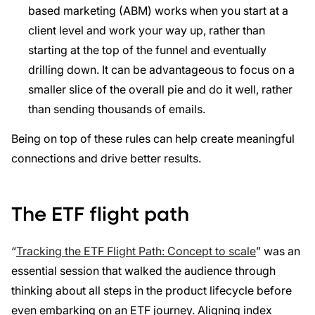
based marketing (ABM) works when you start at a
client level and work your way up, rather than
starting at the top of the funnel and eventually
drilling down. It can be advantageous to focus on a
smaller slice of the overall pie and do it well, rather
than sending thousands of emails.
Being on top of these rules can help create meaningful
connections and drive better results.
The ETF flight path
“
Tracking the ETF Flight Path: Concept to scale
” was an
essential session that walked the audience through
thinking about all steps in the product lifecycle before
even embarking on an ETF journey. Aligning index