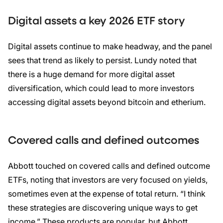
Digital assets a key 2026 ETF story
Digital assets continue to make headway, and the panel
sees that trend as likely to persist. Lundy noted that
there is a huge demand for more digital asset
diversification, which could lead to more investors
accessing digital assets beyond bitcoin and etherium.
Covered calls and defined outcomes
Abbott touched on covered calls and defined outcome
ETFs, noting that investors are very focused on yields,
sometimes even at the expense of total return. “I think
these strategies are discovering unique ways to get
income.” These products are popular, but Abbott