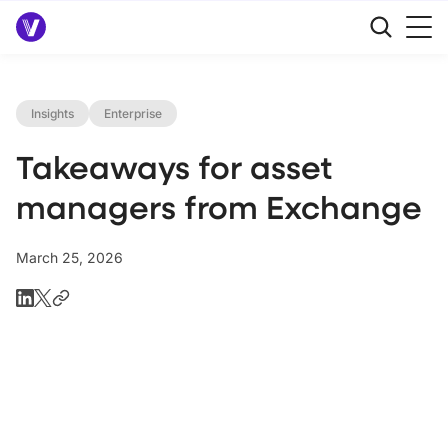
Insights
Enterprise
Takeaways for asset
managers from Exchange
March 25, 2026