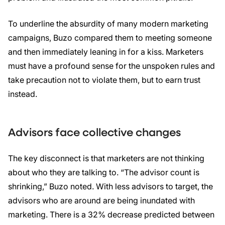
To underline the absurdity of many modern marketing
campaigns, Buzo compared them to meeting someone
and then immediately leaning in for a kiss. Marketers
must have a profound sense for the unspoken rules and
take precaution not to violate them, but to earn trust
instead.
Advisors face collective changes
The key disconnect is that marketers are not thinking
about who they are talking to. “The advisor count is
shrinking,” Buzo noted. With less advisors to target, the
advisors who are around are being inundated with
marketing. There is a 32% decrease predicted between