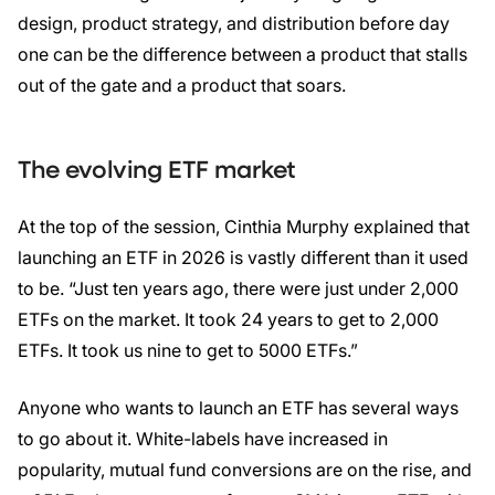
design, product strategy, and distribution before day
one can be the difference between a product that stalls
out of the gate and a product that soars.
The evolving ETF market
At the top of the session, Cinthia Murphy explained that
launching an ETF in 2026 is vastly different than it used
to be. “Just ten years ago, there were just under 2,000
ETFs on the market. It took 24 years to get to 2,000
ETFs. It took us nine to get to 5000 ETFs.”
Anyone who wants to launch an ETF has several ways
to go about it. White-labels have increased in
popularity, mutual fund conversions are on the rise, and