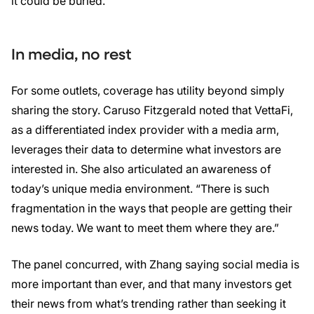
it could be buried.
In media, no rest
For some outlets, coverage has utility beyond simply
sharing the story. Caruso Fitzgerald noted that VettaFi,
as a differentiated index provider with a media arm,
leverages their data to determine what investors are
interested in. She also articulated an awareness of
today’s unique media environment. “There is such
fragmentation in the ways that people are getting their
news today. We want to meet them where they are.”
The panel concurred, with Zhang saying social media is
more important than ever, and that many investors get
their news from what’s trending rather than seeking it