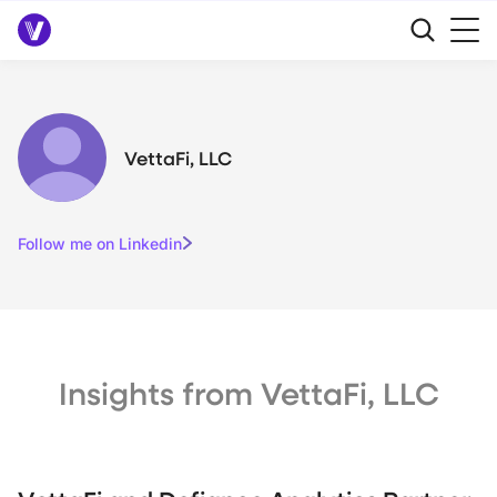
VettaFi, LLC
Follow me on Linkedin
Insights from VettaFi, LLC