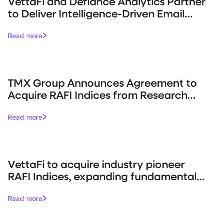
VettaFi and Defiance Analytics Partner
to Deliver Intelligence-Driven Email
Campaigns for Asset Managers
Read more
TMX Group Announces Agreement to
Acquire RAFI Indices from Research
Affiliates
Read more
VettaFi to acquire industry pioneer
RAFI Indices, expanding fundamental
indexing capabilities
Read more