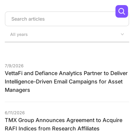
Search
All years
7/9/2026
VettaFi and Defiance Analytics Partner to Deliver
Intelligence-Driven Email Campaigns for Asset
Managers
6/11/2026
TMX Group Announces Agreement to Acquire
RAFI Indices from Research Affiliates