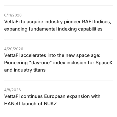
6/11/2026
VettaFi to acquire industry pioneer RAFI Indices,
expanding fundamental indexing capabilities
4/20/2026
VettaFi accelerates into the new space age:
Pioneering "day-one" index inclusion for SpaceX
and industry titans
4/8/2026
VettaFi continues European expansion with
HANetf launch of NUKZ