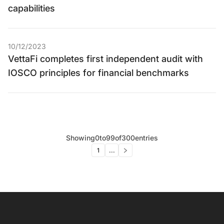
capabilities
10/12/2023
VettaFi completes first independent audit with
IOSCO principles for financial benchmarks
Showing
0
to
99
of
300
entries
1
...