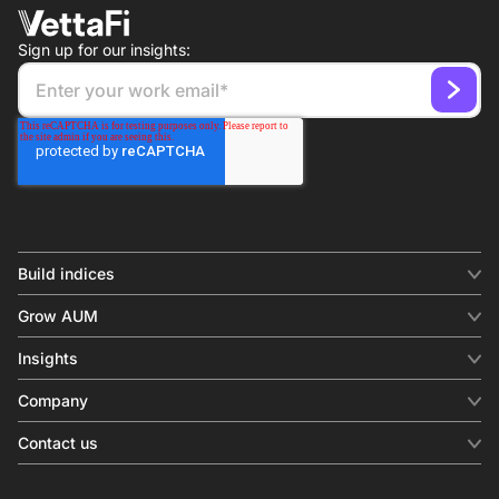
Sign up for our insights:
Build indices
INDICES
Grow AUM
Equity benchmark
Digital distribution
Fixed income
Insights
Behavioral analytics
Factor
Insights & commentary
In-person events
Company
Thematics
Investment research
View all
About us
Contact us
Press releases
Contact sales
SERVICES