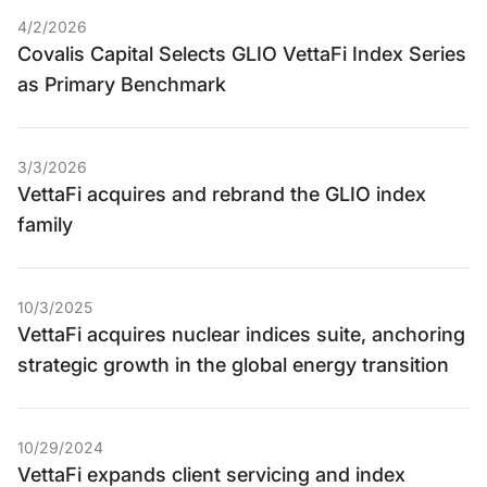
4/2/2026
Covalis Capital Selects GLIO VettaFi Index Series
as Primary Benchmark
3/3/2026
VettaFi acquires and rebrand the GLIO index
family
10/3/2025
VettaFi acquires nuclear indices suite, anchoring
strategic growth in the global energy transition
10/29/2024
VettaFi expands client servicing and index