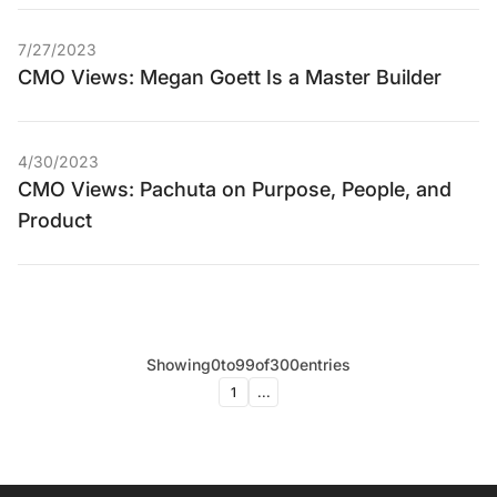
7/27/2023
CMO Views: Megan Goett Is a Master Builder
4/30/2023
CMO Views: Pachuta on Purpose, People, and
Product
Showing
0
to
99
of
300
entries
1
...