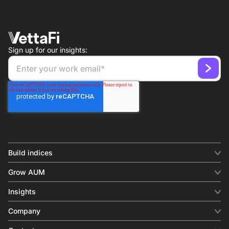
Sign up for our insights:
Build indices
INDICES
Grow AUM
Equity benchmark
Digital distribution
Fixed income
Insights
Behavioral analytics
Factor
Insights & commentary
In-person events
Company
Thematics
Investment research
View all
About us