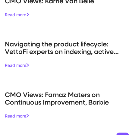
CMO Views: Karrie Van Belle
Read more
Navigating the product lifecycle:
VettaFi experts on indexing, active
management, and market trends
Read more
CMO Views: Farnaz Maters on
Continuous Improvement, Barbie
Read more