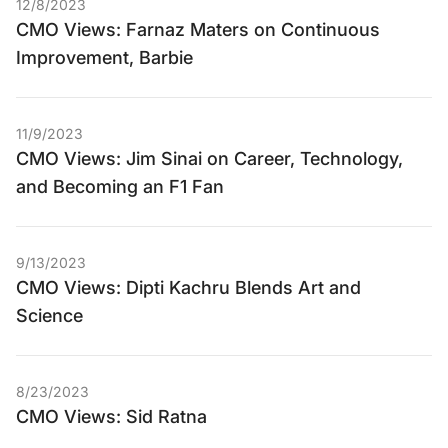
12/8/2023
CMO Views: Farnaz Maters on Continuous
Improvement, Barbie
11/9/2023
CMO Views: Jim Sinai on Career, Technology,
and Becoming an F1 Fan
9/13/2023
CMO Views: Dipti Kachru Blends Art and
Science
8/23/2023
CMO Views: Sid Ratna