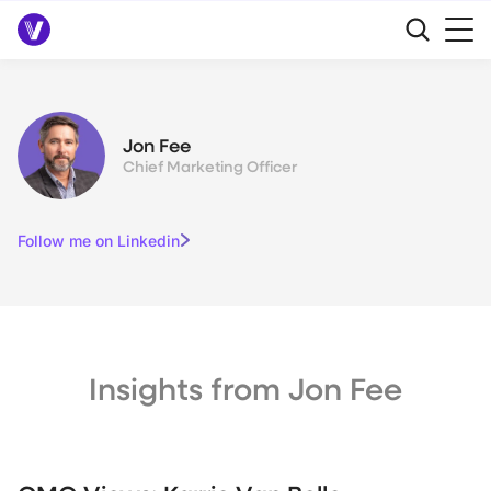
Jon Fee
Chief Marketing Officer
Follow me on Linkedin
Insights from Jon Fee