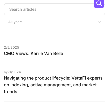
Search
All years
2/5/2025
CMO Views: Karrie Van Belle
6/21/2024
Navigating the product lifecycle: VettaFi experts
on indexing, active management, and market
trends