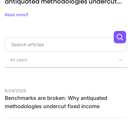
antiquated methodologies undercut
fixed income
Read more
Search
All years
6/24/2026
Benchmarks are broken: Why antiquated
methodologies undercut fixed income