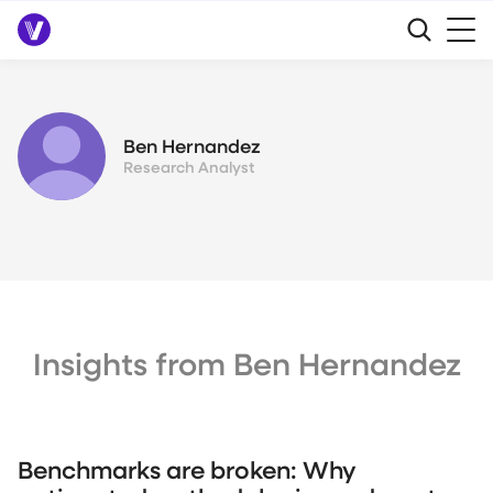
Ben Hernandez
Research Analyst
Insights from Ben Hernandez
Benchmarks are broken: Why