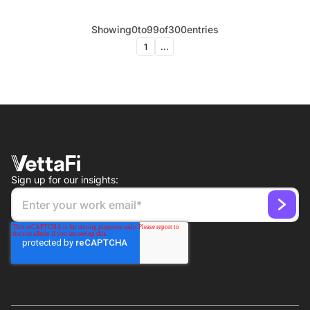
Showing
0
to
99
of
300
entries
1
...
Sign up for our insights: