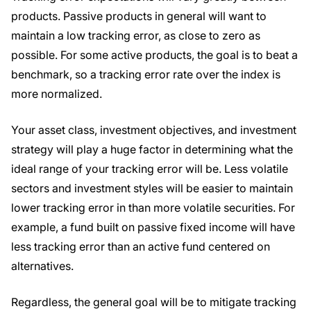
products. Passive products in general will want to
maintain a low tracking error, as close to zero as
possible. For some active products, the goal is to beat a
benchmark, so a tracking error rate over the index is
more normalized.
Your asset class, investment objectives, and investment
strategy will play a huge factor in determining what the
ideal range of your tracking error will be. Less volatile
sectors and investment styles will be easier to maintain
lower tracking error in than more volatile securities. For
example, a fund built on passive fixed income will have
less tracking error than an active fund centered on
alternatives.
Regardless, the general goal will be to mitigate tracking