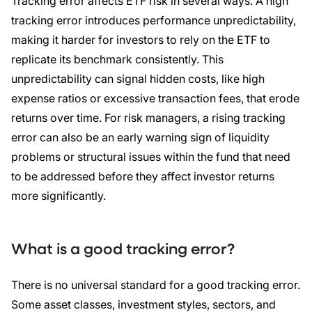
Tracking error affects ETF risk in several ways. A high
tracking error introduces performance unpredictability,
making it harder for investors to rely on the ETF to
replicate its benchmark consistently. This
unpredictability can signal hidden costs, like high
expense ratios or excessive transaction fees, that erode
returns over time. For risk managers, a rising tracking
error can also be an early warning sign of liquidity
problems or structural issues within the fund that need
to be addressed before they affect investor returns
more significantly.
What is a good tracking error?
There is no universal standard for a good tracking error.
Some asset classes, investment styles, sectors, and