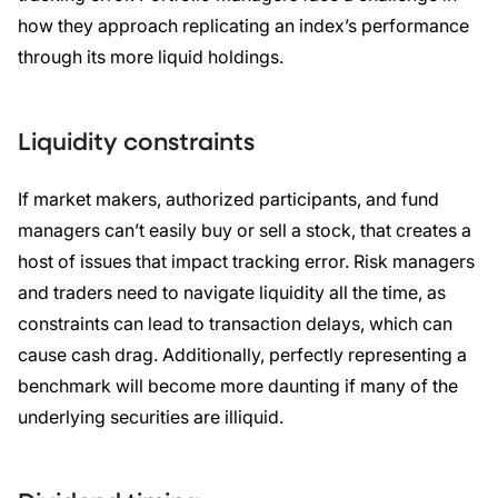
how they approach replicating an index’s performance
through its more liquid holdings.
Liquidity constraints
If market makers, authorized participants, and fund
managers can’t easily buy or sell a stock, that creates a
host of issues that impact tracking error. Risk managers
and traders need to navigate liquidity all the time, as
constraints can lead to transaction delays, which can
cause cash drag. Additionally, perfectly representing a
benchmark will become more daunting if many of the
underlying securities are illiquid.