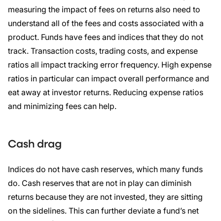
measuring the impact of fees on returns also need to
understand all of the fees and costs associated with a
product. Funds have fees and indices that they do not
track. Transaction costs, trading costs, and expense
ratios all impact tracking error frequency. High expense
ratios in particular can impact overall performance and
eat away at investor returns. Reducing expense ratios
and minimizing fees can help.
Cash drag
Indices do not have cash reserves, which many funds
do. Cash reserves that are not in play can diminish
returns because they are not invested, they are sitting
on the sidelines. This can further deviate a fund’s net