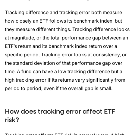
Tracking difference and tracking error both measure
how closely an ETF follows its benchmark index, but
they measure different things. Tracking difference looks
at magnitude, or the total performance gap between an
ETF’s return and its benchmark index return over a
specific period. Tracking error looks at consistency, or
the standard deviation of that performance gap over
time. A fund can have a low tracking difference but a
high tracking error if its returns vary significantly from
period to period, even if the overall gap is small.
How does tracking error affect ETF
risk?