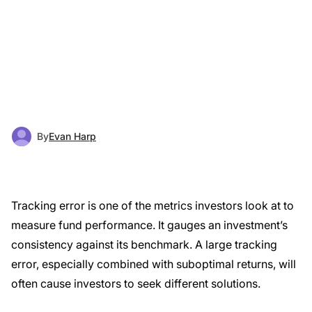
By
Evan Harp
Tracking error is one of the metrics investors look at to
measure fund performance. It gauges an investment’s
consistency against its benchmark. A large tracking
error, especially combined with suboptimal returns, will
often cause investors to seek different solutions.