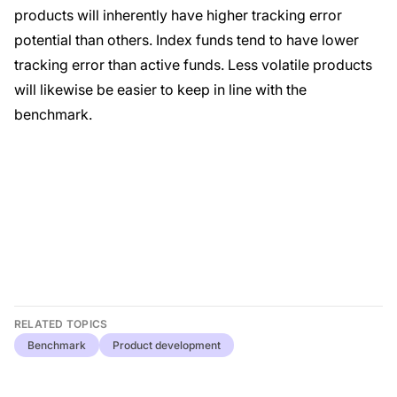
products will inherently have higher tracking error
potential than others. Index funds tend to have lower
tracking error than active funds. Less volatile products
will likewise be easier to keep in line with the
benchmark.
RELATED TOPICS
Benchmark
Product development