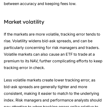
between accuracy and keeping fees low.
Market volatility
If the markets are more volatile, tracking error tends to
rise. Volatility widens bid-ask spreads, and can be
particularly concerning for risk managers and traders.
Volatile markets can also cause an ETF to trade at a
premium to its NAV, further complicating efforts to keep
tracking error in check.
Less volatile markets create lower tracking error, as
bid-ask spreads are generally tighter and more
consistent, making it easier to match to the underlying
index. Risk managers and performance analysts should
pay attention to when tracking errors spike relative to