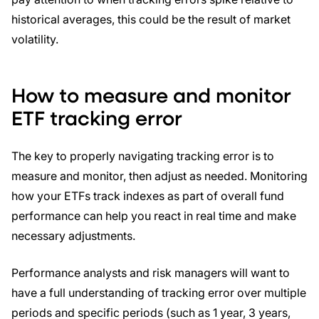
historical averages, this could be the result of market
volatility.
How to measure and monitor
ETF tracking error
The key to properly navigating tracking error is to
measure and monitor, then adjust as needed. Monitoring
how your ETFs track indexes as part of overall fund
performance can help you react in real time and make
necessary adjustments.
Performance analysts and risk managers will want to
have a full understanding of tracking error over multiple
periods and specific periods (such as 1 year, 3 years,