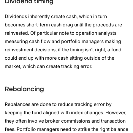
Dividend timing
Dividends inherently create cash, which in turn
becomes short-term cash drag until the proceeds are
reinvested. Of particular note to operation analysts
measuring cash flow and portfolio managers making
reinvestment decisions, if the timing isn’t right, a fund
could end up with more cash sitting outside of the
market, which can create tracking error.
Rebalancing
Rebalances are done to reduce tracking error by
keeping the fund aligned with index changes. However,
they often involve broker commissions and transaction
fees. Portfolio managers need to strike the right balance