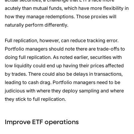
acutely than mutual funds, which have more flexibility in
how they manage redemptions. Those proxies will
naturally perform differently.
Full replication, however, can reduce tracking error.
Portfolio managers should note there are trade-offs to
doing full replication. As noted earlier, securities with
low liquidity could end up having their prices affected
by trades. There could also be delays in transactions,
leading to cash drag. Portfolio managers need to be
judicious with where they deploy sampling and where
they stick to full replication.
Improve ETF operations