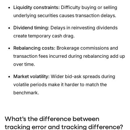
Liquidity constraints:
Difficulty buying or selling
underlying securities causes transaction delays.
Dividend timing:
Delays in reinvesting dividends
create temporary cash drag.
Rebalancing costs:
Brokerage commissions and
transaction fees incurred during rebalancing add up
over time.
Market volatility:
Wider bid-ask spreads during
volatile periods make it harder to match the
benchmark.
What’s the difference between
tracking error and tracking difference?