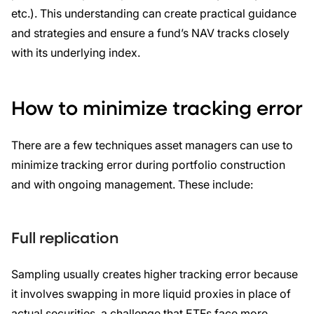
etc.). This understanding can create practical guidance
and strategies and ensure a fund’s NAV tracks closely
with its underlying index.
How to minimize tracking error
There are a few techniques asset managers can use to
minimize tracking error during portfolio construction
and with ongoing management. These include:
Full replication
Sampling usually creates higher tracking error because
it involves swapping in more liquid proxies in place of
actual securities, a challenge that ETFs face more