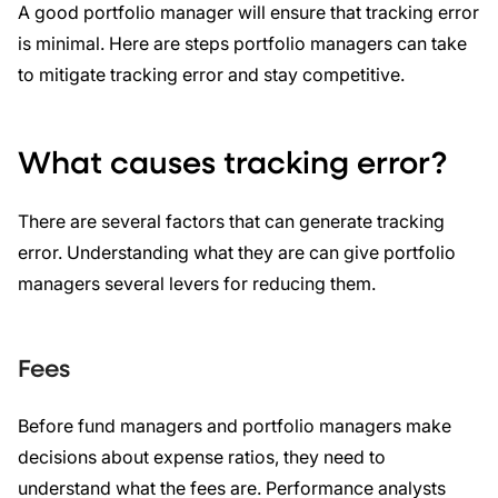
A good portfolio manager will ensure that tracking error
is minimal. Here are steps portfolio managers can take
to mitigate tracking error and stay competitive.
What causes tracking error?
There are several factors that can generate tracking
error. Understanding what they are can give portfolio
managers several levers for reducing them.
Fees
Before fund managers and portfolio managers make
decisions about expense ratios, they need to
understand what the fees are. Performance analysts