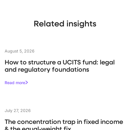
Related insights
August 5, 2026
How to structure a UCITS fund: legal
and regulatory foundations
Read more
July 27, 2026
The concentration trap in fixed income
& the equal-weight fix