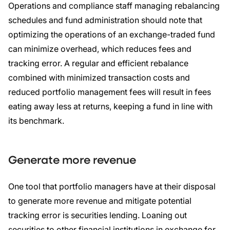
Operations and compliance staff managing rebalancing
schedules and fund administration should note that
optimizing the operations of an exchange-traded fund
can minimize overhead, which reduces fees and
tracking error. A regular and efficient rebalance
combined with minimized transaction costs and
reduced portfolio management fees will result in fees
eating away less at returns, keeping a fund in line with
its benchmark.
Generate more revenue
One tool that portfolio managers have at their disposal
to generate more revenue and mitigate potential
tracking error is securities lending. Loaning out
securities to other financial institutions in exchange for