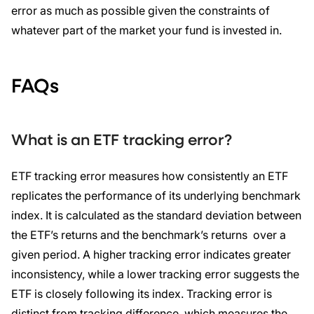
error as much as possible given the constraints of
whatever part of the market your fund is invested in.
FAQs
What is an ETF tracking error?
ETF tracking error measures how consistently an ETF
replicates the performance of its underlying benchmark
index. It is calculated as the standard deviation between
the ETF’s returns and the benchmark’s returns over a
given period. A higher tracking error indicates greater
inconsistency, while a lower tracking error suggests the
ETF is closely following its index. Tracking error is
distinct from tracking difference, which measures the