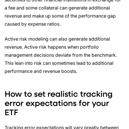
a fee and some collateral can generate additional
revenue and make up some of the performance gap
caused by expense ratios.
Active risk modeling can also generate additional
revenue. Active risk happens when portfolio
management decisions deviate from the benchmark.
This lean into risk can sometimes lead to additional
performance and revenue boosts.
How to set realistic tracking
error expectations for your
ETF
Tracking error expectations will vary greatly between