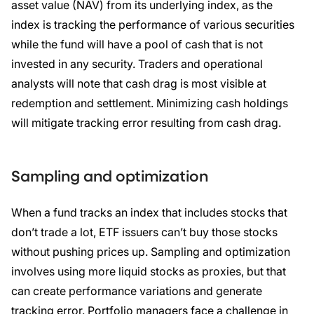
asset value (NAV) from its underlying index, as the
index is tracking the performance of various securities
while the fund will have a pool of cash that is not
invested in any security. Traders and operational
analysts will note that cash drag is most visible at
redemption and settlement. Minimizing cash holdings
will mitigate tracking error resulting from cash drag.
Sampling and optimization
When a fund tracks an index that includes stocks that
don’t trade a lot, ETF issuers can’t buy those stocks
without pushing prices up. Sampling and optimization
involves using more liquid stocks as proxies, but that
can create performance variations and generate
tracking error. Portfolio managers face a challenge in