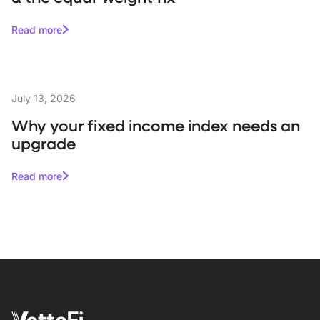
Read more
July 13, 2026
Why your fixed income index needs an
upgrade
Read more