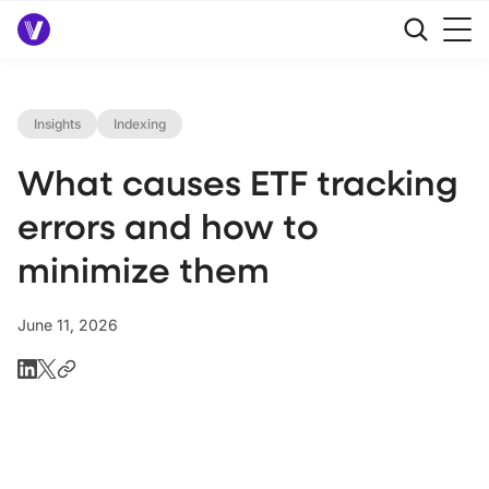
Insights
Indexing
What causes ETF tracking
errors and how to
minimize them
June 11, 2026