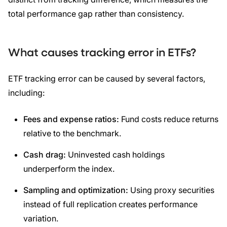
total performance gap rather than consistency.
What causes tracking error in ETFs?
ETF tracking error can be caused by several factors,
including:
Fees and expense ratios:
Fund costs reduce returns
relative to the benchmark.
Cash drag:
Uninvested cash holdings
underperform the index.
Sampling and optimization:
Using proxy securities
instead of full replication creates performance
variation.