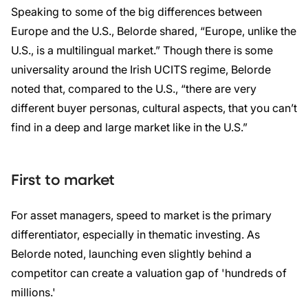
Speaking to some of the big differences between
Europe and the U.S., Belorde shared, “Europe, unlike the
U.S., is a multilingual market.” Though there is some
universality around the Irish UCITS regime, Belorde
noted that, compared to the U.S., “there are very
different buyer personas, cultural aspects, that you can’t
find in a deep and large market like in the U.S.”
First to market
For asset managers, speed to market is the primary
differentiator, especially in thematic investing. As
Belorde noted, launching even slightly behind a
competitor can create a valuation gap of 'hundreds of
millions.'