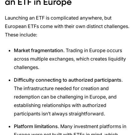
an ETF in Europe
Launching an ETF is complicated anywhere, but
European ETFs come with their own distinct challenges.
These include:
Market fragmentation
. Trading in Europe occurs
across multiple exchanges, which creates liquidity
challenges.
Difficulty connecting to authorized participants
.
The infrastructure needed for creation and
redemption can be challenging in Europe, and
establishing relationships with authorized
participants isn’t always straightforward.
Platform limitations
. Many investment platforms in
Europe were not built with ETFs in mind, which