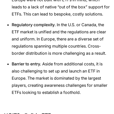
leads to a lack of native “out of the box” support for
ETFs. This can lead to bespoke, costly solutions.
Regulatory complexity
. In the U.S. or Canada, the
ETF market is unified and the regulations are clear
and uniform. In Europe, there are a diverse set of
regulations spanning multiple countries. Cross-
border distribution is more challenging as a result.
Barrier to entry.
Aside from additional costs, it is
also challenging to set up and launch an ETF in
Europe. The market is dominated by the largest
players, creating awareness challenges for smaller
ETFs looking to establish a foothold.