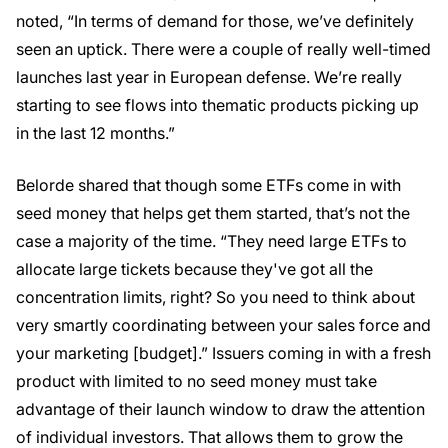
noted, “In terms of demand for those, we’ve definitely
seen an uptick. There were a couple of really well-timed
launches last year in European defense. We’re really
starting to see flows into thematic products picking up
in the last 12 months.”
Belorde shared that though some ETFs come in with
seed money that helps get them started, that’s not the
case a majority of the time. “They need large ETFs to
allocate large tickets because they've got all the
concentration limits, right? So you need to think about
very smartly coordinating between your sales force and
your marketing [budget].” Issuers coming in with a fresh
product with limited to no seed money must take
advantage of their launch window to draw the attention
of individual investors. That allows them to grow the