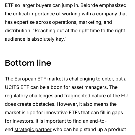
ETF so larger buyers can jump in. Belorde emphasized
the critical importance of working with a company that
has expertise across operations, marketing, and
distribution. “Reaching out at the right time to the right
audience is absolutely key.”
Bottom line
The European ETF market is challenging to enter, but a
UCITS ETF can be a boon for asset managers. The
regulatory challenges and fragmented nature of the EU
does create obstacles. However, it also means the
market is ripe for innovative ETFs that can fill in gaps
for investors. It is important to find an end-to-
end
strategic partner
who can help stand up a product