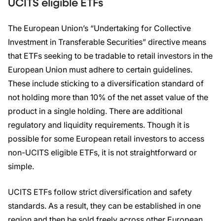
UCITS eligible ETFs
The European Union’s “Undertaking for Collective
Investment in Transferable Securities” directive means
that ETFs seeking to be tradable to retail investors in the
European Union must adhere to certain guidelines.
These include sticking to a diversification standard of
not holding more than 10% of the net asset value of the
product in a single holding. There are additional
regulatory and liquidity requirements. Though it is
possible for some European retail investors to access
non-UCITS eligible ETFs, it is not straightforward or
simple.
UCITS ETFs follow strict diversification and safety
standards. As a result, they can be established in one
region and then be sold freely across other European