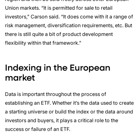
Union markets. “It is permitted for sale to retail
investors,” Carson said. “It does come with it a range of
risk management, diversification requirements, etc. But
there is still quite a bit of product development
flexibility within that framework.”
Indexing in the European
market
Data is important throughout the process of
establishing an ETF. Whether it’s the data used to create
a starting universe or build the index or the data around
investors and buyers, it plays a critical role to the
success or failure of an ETF.