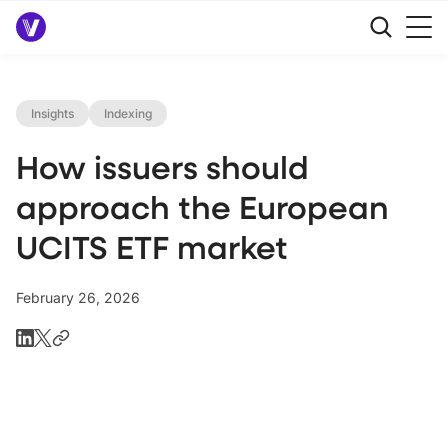
Insights
Indexing
How issuers should
approach the European
UCITS ETF market
February 26, 2026