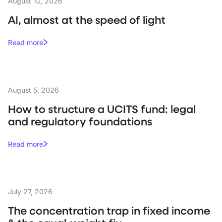
August 10, 2026
AI, almost at the speed of light
Read more
August 5, 2026
How to structure a UCITS fund: legal
and regulatory foundations
Read more
July 27, 2026
The concentration trap in fixed income