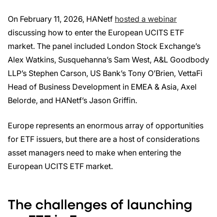
On February 11, 2026, HANetf
hosted a webinar
discussing how to enter the European UCITS ETF
market. The panel included London Stock Exchange’s
Alex Watkins, Susquehanna’s Sam West, A&L Goodbody
LLP’s Stephen Carson, US Bank’s Tony O’Brien, VettaFi
Head of Business Development in EMEA & Asia, Axel
Belorde, and HANetf’s Jason Griffin.
Europe represents an enormous array of opportunities
for ETF issuers, but there are a host of considerations
asset managers need to make when entering the
European UCITS ETF market.
The challenges of launching