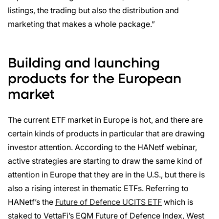
listings, the trading but also the distribution and
marketing that makes a whole package.”
Building and launching
products for the European
market
The current ETF market in Europe is hot, and there are
certain kinds of products in particular that are drawing
investor attention. According to the HANetf webinar,
active strategies are starting to draw the same kind of
attention in Europe that they are in the U.S., but there is
also a rising interest in thematic ETFs. Referring to
HANetf’s the
Future of Defence UCITS ETF
which is
staked to VettaFi’s EQM Future of Defence Index, West