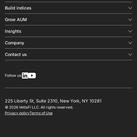
Build indices
INDICES
Grow AUM
Equity benchmark
Digital distribution
Fixed income
Insights
Behavioral analytics
Factor
Insights & commentary
In-person events
Company
Thematics
Investment research
View all
About us
Contact us
Press releases
Contact sales
SERVICES
Contact support
Overview
Follow us:
Other inquiries
License
Design
Calculation
225 Liberty St, Suite 2310, New York, NY 10281
© 2026 VettaFi LLC. All rights reserved.
RESOURCES
Privacy policy
Terms of Use
Investment research
Governance
Index-linked products