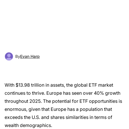
By
Evan Harp
With $13.98 trillion in assets, the global ETF market
continues to thrive. Europe has seen over 40% growth
throughout 2025. The potential for ETF opportunities is
enormous, given that Europe has a population that
exceeds the U.S. and shares similarities in terms of
wealth demographics.