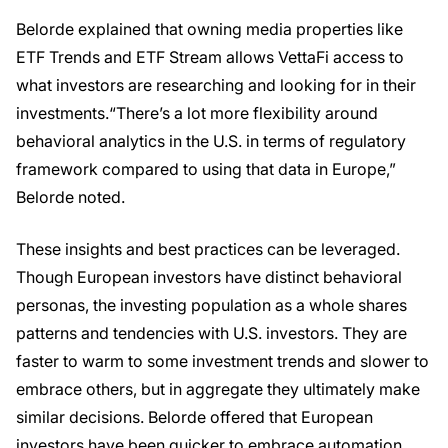
Belorde explained that owning media properties like
ETF Trends and ETF Stream allows VettaFi access to
what investors are researching and looking for in their
investments.“There’s a lot more flexibility around
behavioral analytics in the U.S. in terms of regulatory
framework compared to using that data in Europe,”
Belorde noted.
These insights and best practices can be leveraged.
Though European investors have distinct behavioral
personas, the investing population as a whole shares
patterns and tendencies with U.S. investors. They are
faster to warm to some investment trends and slower to
embrace others, but in aggregate they ultimately make
similar decisions. Belorde offered that European
investors have been quicker to embrace automation