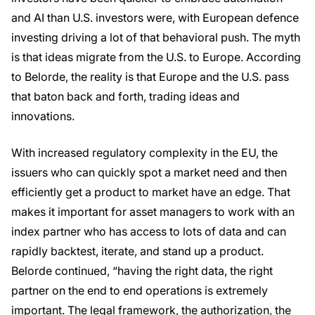
and AI than U.S. investors were, with European defence
investing driving a lot of that behavioral push. The myth
is that ideas migrate from the U.S. to Europe. According
to Belorde, the reality is that Europe and the U.S. pass
that baton back and forth, trading ideas and
innovations.
With increased regulatory complexity in the EU, the
issuers who can quickly spot a market need and then
efficiently get a product to market have an edge. That
makes it important for asset managers to work with an
index partner who has access to lots of data and can
rapidly backtest, iterate, and stand up a product.
Belorde continued, “having the right data, the right
partner on the end to end operations is extremely
important. The legal framework, the authorization, the