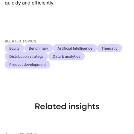
quickly and efficiently.
RELATED TOPICS
Equity
Benchmark
Artificial Intelligence
Thematic
Distribution strategy
Data & analytics
Product development
Related insights