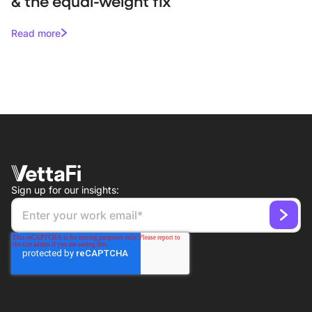
& the equal-weight fix
Read more
Sign up for our insights: