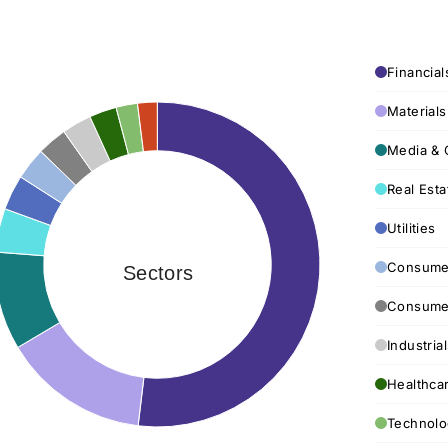
Financial
Materials
Media & 
Real Esta
Utilities
Consumer
Sectors
Consumer
Industria
Healthca
Technolo