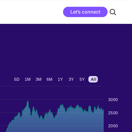
Let’s connect
5D
1M
3M
6M
1Y
3Y
5Y
All
3000
2500
2000