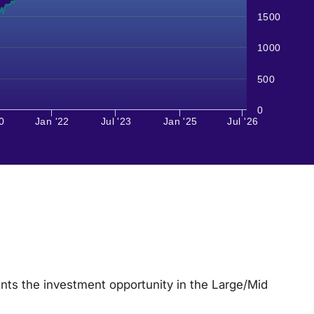
1500
1000
500
0
0
Jan '22
Jul '23
Jan '25
Jul '26
nts the investment opportunity in the Large/Mid