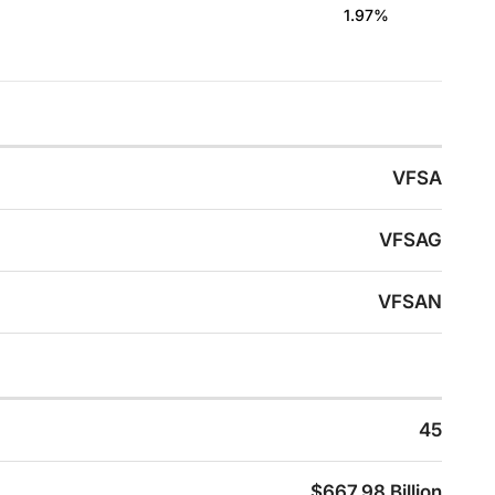
1.97%
VFSA
VFSAG
VFSAN
45
$667.98 Billion