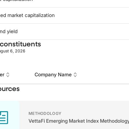
ed market capitalization
nd yield
constituents
gust 6, 2026
er
Company Name
ources
METHODOLOGY
VettaFi Emerging Market Index Methodolog