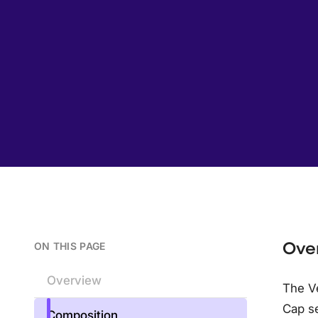
Ove
ON THIS PAGE
Overview
The Ve
Cap s
Composition