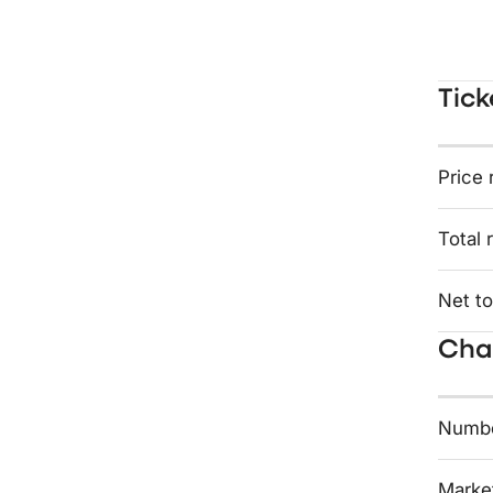
Tick
Price 
Total 
Net to
Char
Numbe
Market