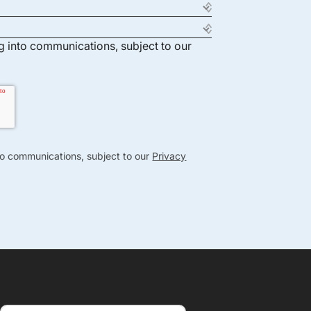
ng into communications, subject to our
nto communications, subject to our
Privacy