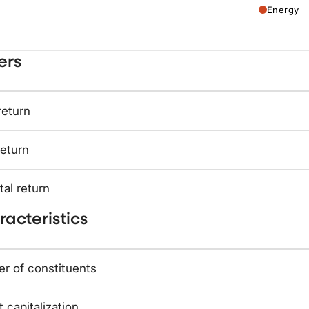
Energy
ers
return
return
tal return
acteristics
r of constituents
 capitalization