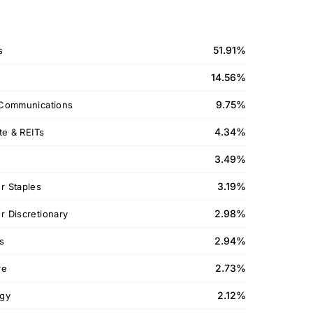
51.91%
s
14.56%
9.75%
Communications
4.34%
te & REITs
3.49%
3.19%
 Staples
2.98%
 Discretionary
2.94%
ls
2.73%
re
2.12%
gy