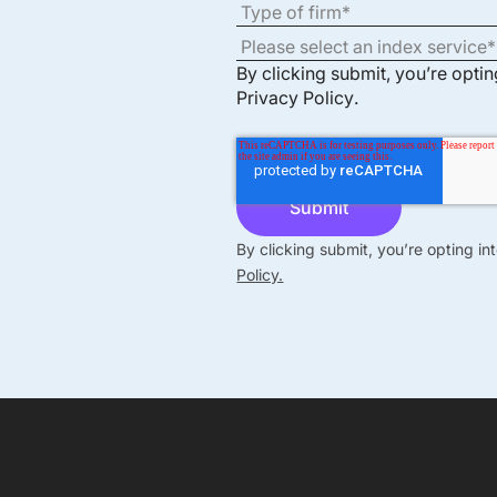
By clicking submit, you’re opti
Privacy Policy
.
By clicking submit, you’re opting i
Policy.