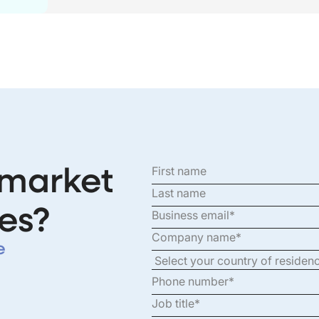
 market
es?
e