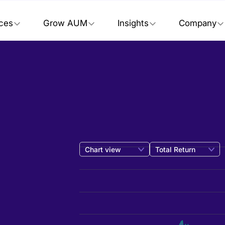
ices
Grow AUM
Insights
Company
Chart view
Total Return