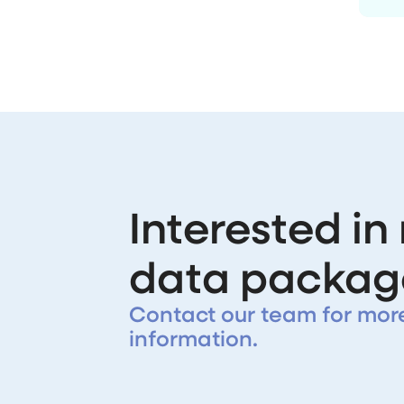
Interested in
data packag
Contact our team for mor
information.