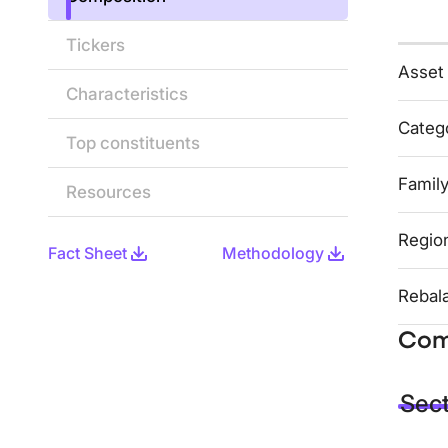
Tickers
Asset
Characteristics
Categ
Top constituents
Famil
Resources
Regio
Fact Sheet
Methodology
Rebal
Com
Sec