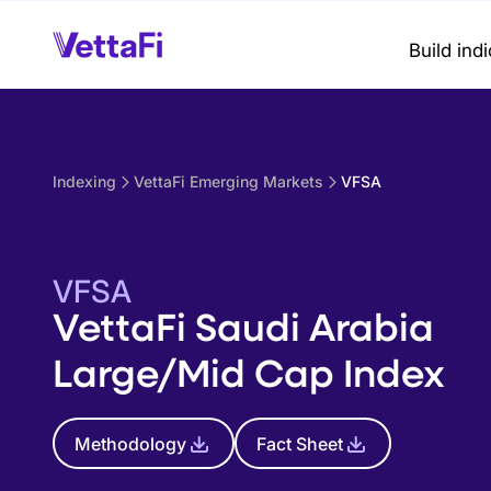
Build ind
Indexing
VettaFi Emerging Markets
VFSA
VFSA
VettaFi Saudi Arabia
Large/Mid Cap Index
Methodology
Fact Sheet