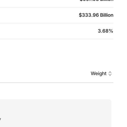
$333.96 Billion
3.68%
Weight
y