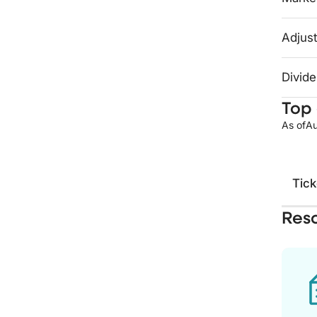
Adjust
Divide
Top 
As of
Au
Tick
Res