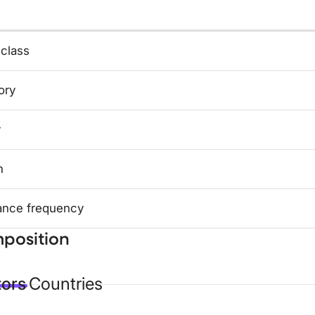
 class
ory
y
n
ance frequency
position
tors
Countries