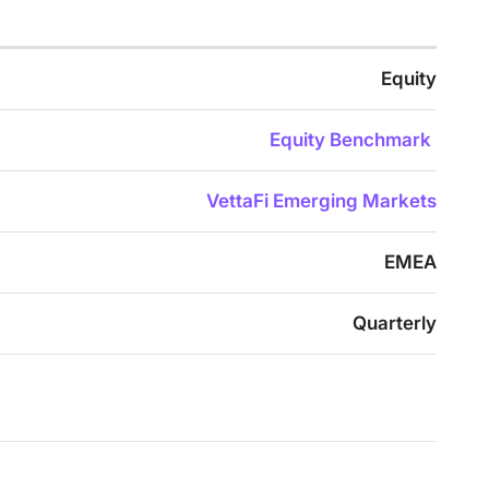
Equity
Equity Benchmark
VettaFi Emerging Markets
EMEA
Quarterly