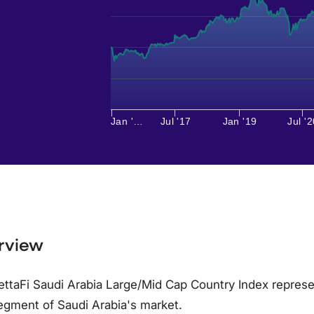
Jan '…
Jul '17
Jan '19
Jul '2
rview
ttaFi Saudi Arabia Large/Mid Cap Country Index represe
egment of Saudi Arabia's market.