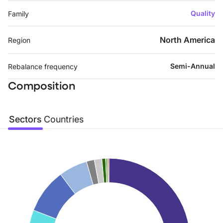
Quality
Family
North America
Region
Semi-Annual
Rebalance frequency
Composition
Sectors
Countries