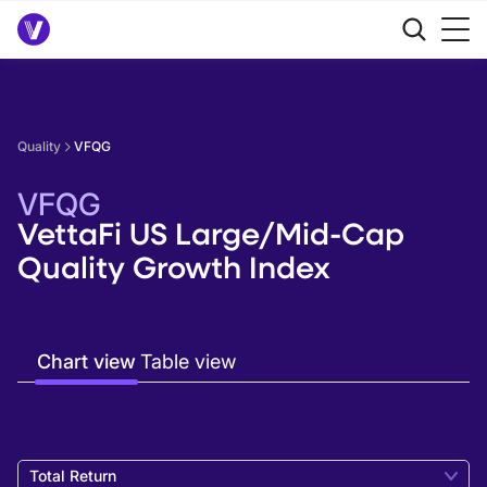
Quality
VFQG
VFQG
VettaFi US Large/Mid-Cap
Quality Growth Index
Chart view
Table view
Total Return