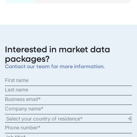
Interested in market data
packages?
Contact our team for more information.