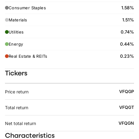
1.58%
Consumer Staples
1.51%
Materials
0.74%
Utilities
0.44%
Energy
0.23%
Real Estate & REITs
Tickers
VFQGP
Price return
VFQGT
Total return
VFQGN
Net total return
Characteristics