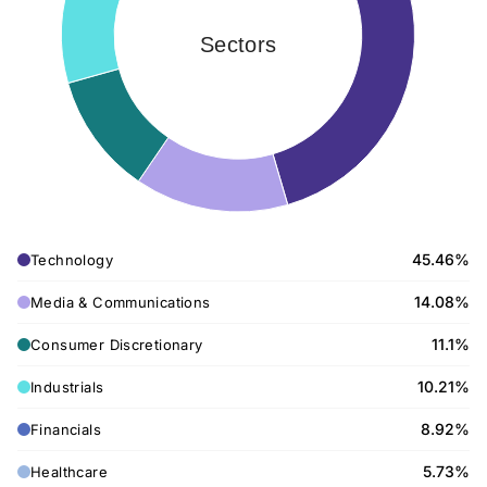
Sectors
45.46%
Technology
14.08%
Media & Communications
11.1%
Consumer Discretionary
10.21%
Industrials
8.92%
Financials
5.73%
Healthcare