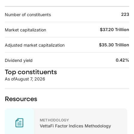
223
Number of constituents
$37.20 Trillion
Market capitalization
$35.30 Trillion
Adjusted market capitalization
0.42%
Dividend yield
Top constituents
As of
August 7, 2026
Resources
METHODOLOGY
VettaFi Factor Indices Methodology