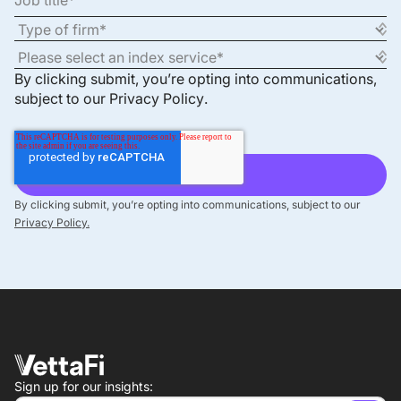
By clicking submit, you’re opting into communications,
subject to our
Privacy Policy
.
By clicking submit, you’re opting into communications, subject to our
Privacy Policy.
Sign up for our insights: