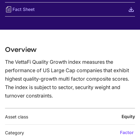
Fact Sheet
Overview
The VettaFi Quality Growth index measures the
performance of US Large Cap companies that exhibit
highest quality-growth multi factor composite scores.
The index is subject to sector, security weight and
turnover constraints.
Equity
Asset class
Factor
Category