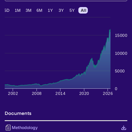
5D
1M
3M
6M
1Y
3Y
5Y
All
15000
10000
5000
0
2002
2008
2014
2020
2026
Documents
Methodology