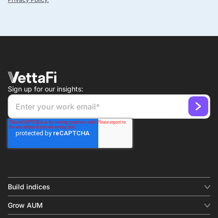
Sign up for our insights:
Build indices
INDICES
Grow AUM
Equity benchmark