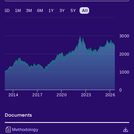
5D
1M
3M
6M
1Y
3Y
5Y
All
3000
2000
1000
0
2014
2017
2020
2023
2026
Documents
Methodology