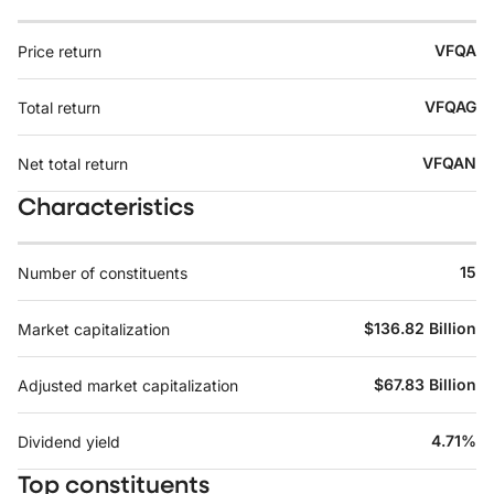
VFQA
Price return
VFQAG
Total return
VFQAN
Net total return
Characteristics
15
Number of constituents
$136.82 Billion
Market capitalization
$67.83 Billion
Adjusted market capitalization
4.71%
Dividend yield
Top constituents