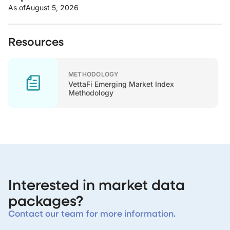
As of
August 5, 2026
Resources
METHODOLOGY
VettaFi Emerging Market Index
Methodology
Interested in market data
packages?
Contact our team for more information.