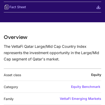
Fact Sheet
Overview
The VettaFi Qatar Large/Mid Cap Country Index
represents the investment opportunity in the Large/Mid
Cap segment of Qatar's market.
Equity
Asset class
Equity Benchmark
Category
VettaFi Emerging Markets
Family