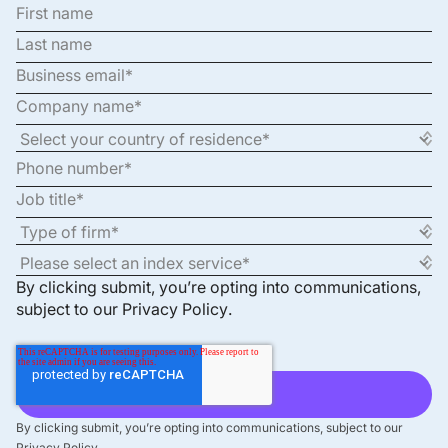
By clicking submit, you’re opting into communications,
subject to our
Privacy Policy
.
By clicking submit, you’re opting into communications, subject to our
Privacy Policy.