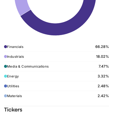
66.28%
Financials
18.02%
Industrials
7.47%
Media & Communications
3.32%
Energy
2.48%
Utilities
2.42%
Materials
Tickers