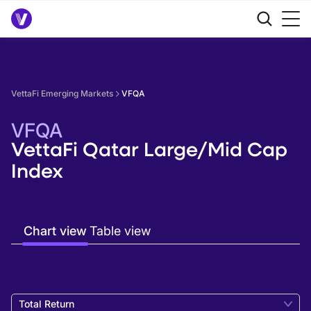
VettaFi Emerging Markets
VFQA
VFQA
VettaFi Qatar Large/Mid Cap
Index
Chart view
Table view
Total Return