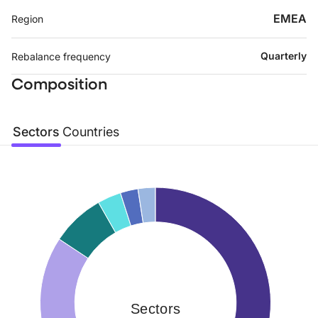
EMEA
Region
Quarterly
Rebalance frequency
Composition
Sectors
Countries
Sectors