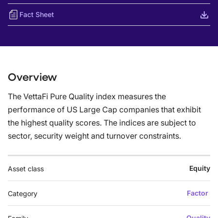
Fact Sheet
Overview
The VettaFi Pure Quality index measures the
performance of US Large Cap companies that exhibit
the highest quality scores. The indices are subject to
sector, security weight and turnover constraints.
Equity
Asset class
Factor
Category
Quality