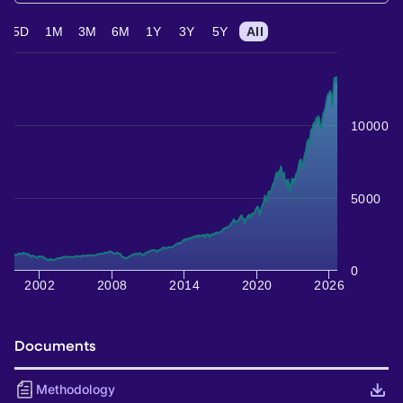
5D
1M
3M
6M
1Y
3Y
5Y
All
10000
5000
0
2002
2008
2014
2020
2026
Documents
Methodology