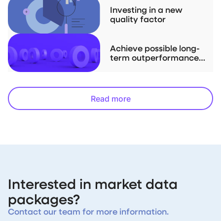
Investing in a new
quality factor
Achieve possible long-
term outperformance
with downside
protection
Read more
Interested in market data
packages?
Contact our team for more information.