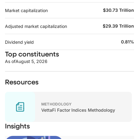
$30.73 Trillion
Market capitalization
$29.39 Trillion
Adjusted market capitalization
0.81%
Dividend yield
Top constituents
As of
August 5, 2026
Resources
METHODOLOGY
VettaFi Factor Indices Methodology
Insights