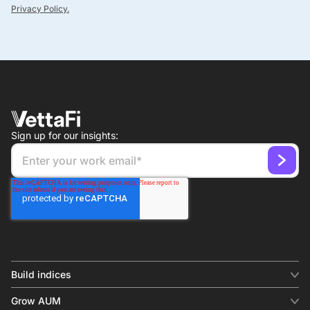
Privacy Policy.
Sign up for our insights:
Build indices
INDICES
Grow AUM
Equity benchmark