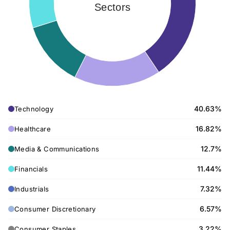
Sectors
40.63%
Technology
16.82%
Healthcare
12.7%
Media & Communications
11.44%
Financials
7.32%
Industrials
6.57%
Consumer Discretionary
3.22%
Consumer Staples