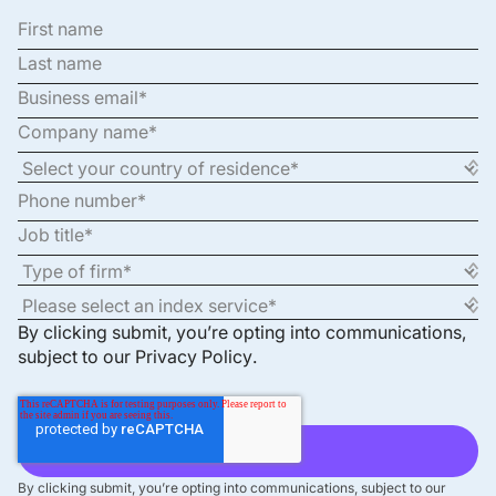
By clicking submit, you’re opting into communications,
subject to our
Privacy Policy
.
By clicking submit, you’re opting into communications, subject to our