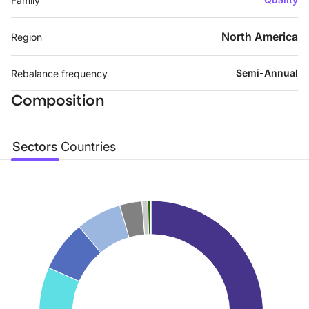
Family
North America
Region
Semi-Annual
Rebalance frequency
Composition
Sectors
Countries