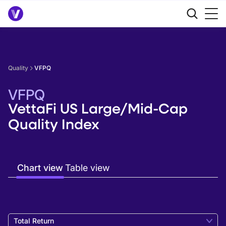
Quality
VFPQ
VFPQ
VettaFi US Large/Mid-Cap
Quality Index
Chart view
Table view
Total Return