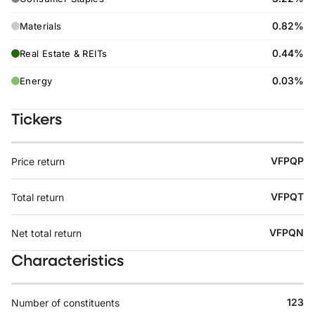
0.82%
Materials
0.44%
Real Estate & REITs
0.03%
Energy
Tickers
VFPQP
Price return
VFPQT
Total return
VFPQN
Net total return
Characteristics
123
Number of constituents