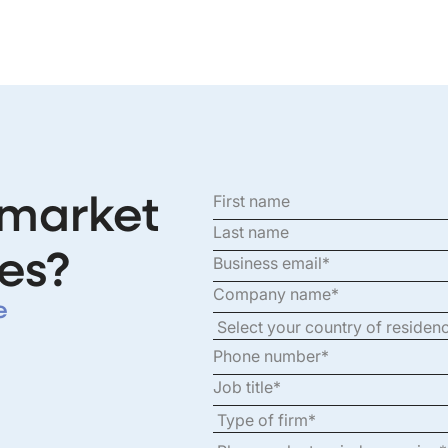
 market
es?
e