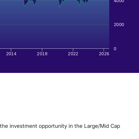
4000
2000
0
2014
2018
2022
2026
the investment opportunity in the Large/Mid Cap