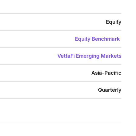
Equity
Equity Benchmark
VettaFi Emerging Markets
Asia-Pacific
Quarterly