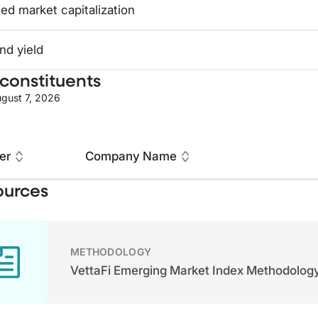
ed market capitalization
nd yield
constituents
gust 7, 2026
er
Company Name
ources
METHODOLOGY
VettaFi Emerging Market Index Methodolog