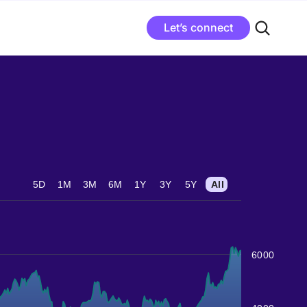
Let’s connect
5D
1M
3M
6M
1Y
3Y
5Y
All
6000