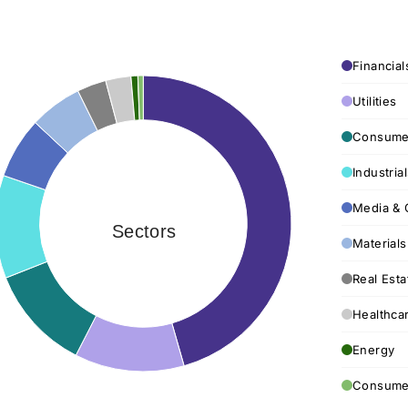
Financial
Utilities
Consumer
Industria
Media & 
Sectors
Materials
Real Esta
Healthca
Energy
Consumer