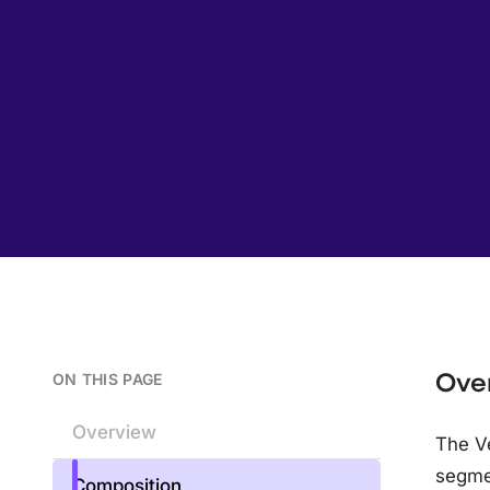
Ove
ON THIS PAGE
Overview
The Ve
segme
Composition