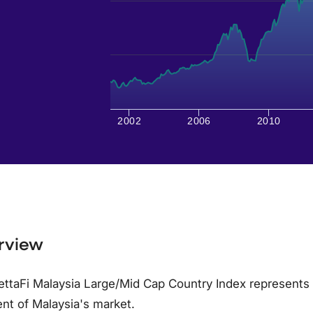
2002
2006
2010
rview
ttaFi Malaysia Large/Mid Cap Country Index represents 
nt of Malaysia's market.