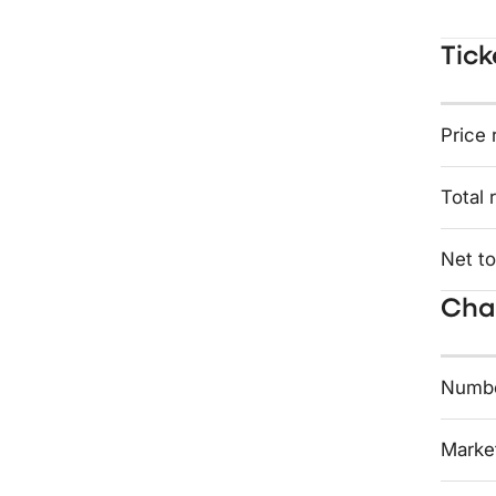
Tick
Price 
Total 
Net to
Char
Numbe
Market