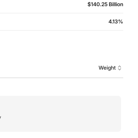
$140.25 Billion
4.13%
Weight
y