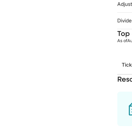
Adjust
Divide
Top 
As of
Au
Tick
Res