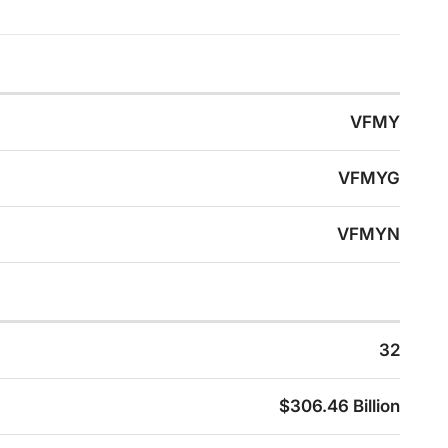
VFMY
VFMYG
VFMYN
32
$306.46 Billion