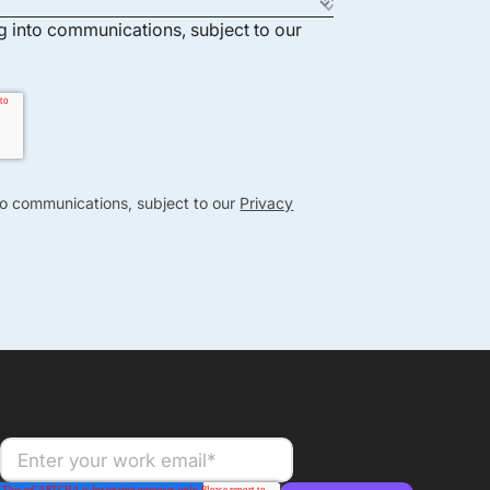
ng into communications, subject to our
nto communications, subject to our
Privacy