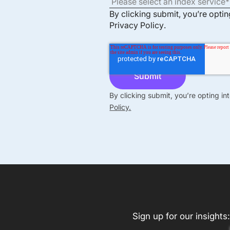
By clicking submit, you’re opti
Privacy Policy
.
By clicking submit, you’re opting i
Policy.
Sign up for our insights: