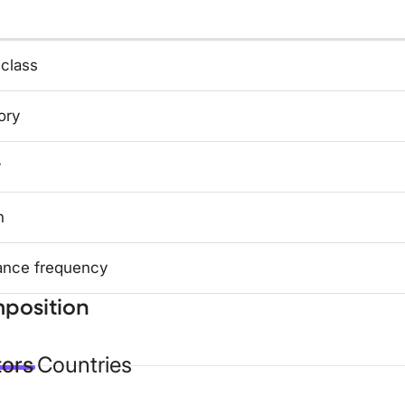
 class
ory
y
n
ance frequency
position
tors
Countries