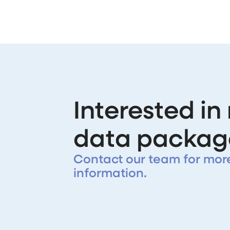
Interested in
data packag
Contact our team for mor
information.