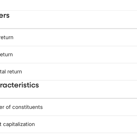
ers
return
return
tal return
acteristics
r of constituents
 capitalization