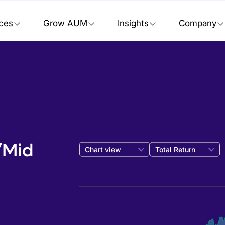
ices
Grow AUM
Insights
Company
/Mid
Chart view
Total Return