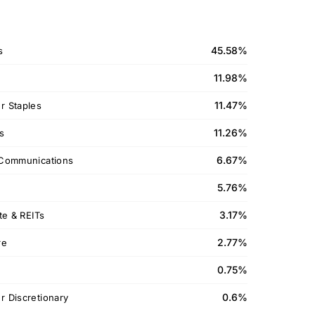
45.58%
s
11.98%
11.47%
 Staples
11.26%
ls
6.67%
Communications
5.76%
3.17%
te & REITs
2.77%
re
0.75%
0.6%
 Discretionary