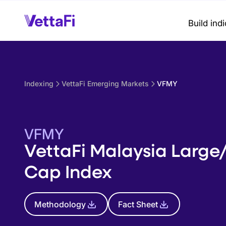
Build ind
Indexing
VettaFi Emerging Markets
VFMY
VFMY
VettaFi Malaysia Large
Cap Index
Methodology
Fact Sheet