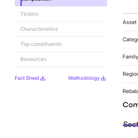
Tickers
Asset
Characteristics
Categ
Top constituents
Famil
Resources
Regio
Fact Sheet
Methodology
Rebal
Com
Sec