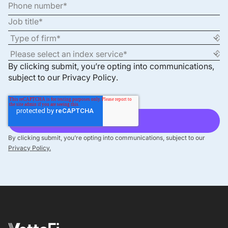
By clicking submit, you’re opting into communications,
subject to our
Privacy Policy
.
By clicking submit, you’re opting into communications, subject to our
Privacy Policy.