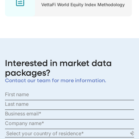
VettaFi World Equity Index Methodology
Interested in market data
packages?
Contact our team for more information.