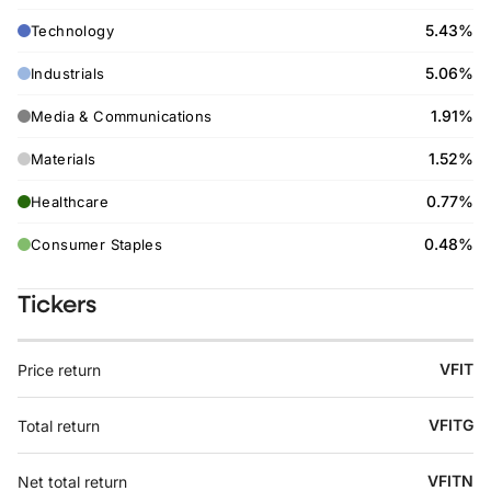
5.43%
Technology
5.06%
Industrials
1.91%
Media & Communications
1.52%
Materials
0.77%
Healthcare
0.48%
Consumer Staples
Tickers
VFIT
Price return
VFITG
Total return
VFITN
Net total return