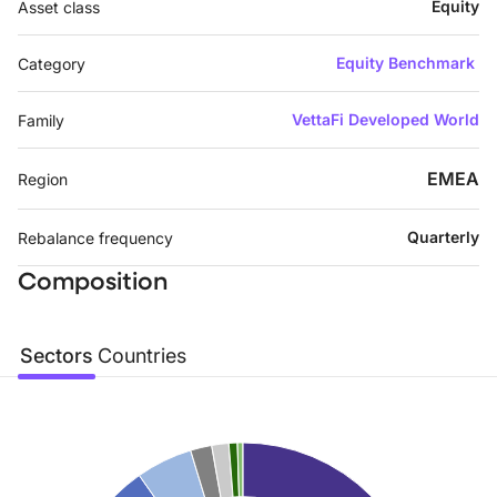
Equity
Asset class
Equity Benchmark
Category
VettaFi Developed World
Family
EMEA
Region
Quarterly
Rebalance frequency
Composition
Sectors
Countries