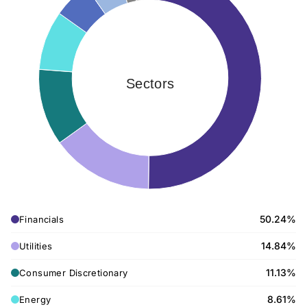
Sectors
50.24%
Financials
14.84%
Utilities
11.13%
Consumer Discretionary
8.61%
Energy