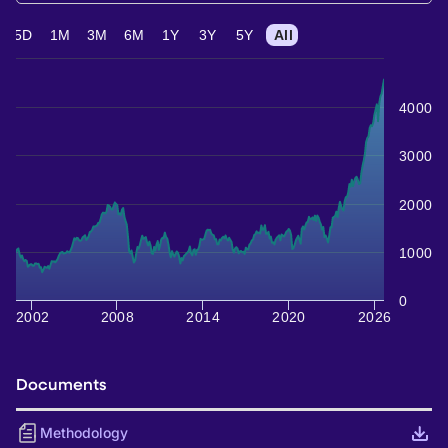
5D
1M
3M
6M
1Y
3Y
5Y
All
4000
3000
2000
1000
0
2002
2008
2014
2020
2026
Documents
Methodology