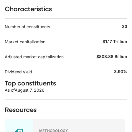
Characteristics
33
Number of constituents
$1.17 Trillion
Market capitalization
$808.88 Billion
Adjusted market capitalization
3.90%
Dividend yield
Top constituents
As of
August 7, 2026
Resources
METHODOLOGY