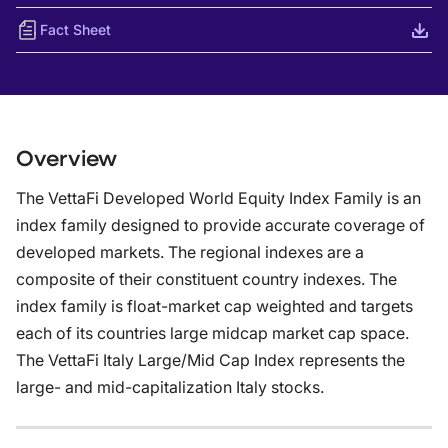
Fact Sheet
Overview
The VettaFi Developed World Equity Index Family is an
index family designed to provide accurate coverage of
developed markets. The regional indexes are a
composite of their constituent country indexes. The
index family is float-market cap weighted and targets
each of its countries large midcap market cap space.
The VettaFi Italy Large/Mid Cap Index represents the
large- and mid-capitalization Italy stocks.