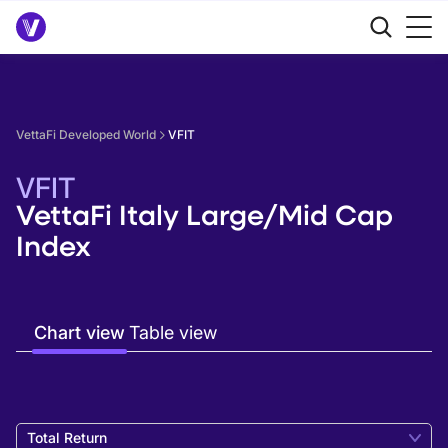
VettaFi Developed World
VFIT
VFIT
VettaFi Italy Large/Mid Cap
Index
Chart view
Table view
Total Return