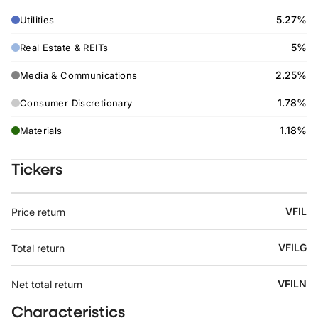
5.27%
Utilities
5%
Real Estate & REITs
2.25%
Media & Communications
1.78%
Consumer Discretionary
1.18%
Materials
Tickers
VFIL
Price return
VFILG
Total return
VFILN
Net total return
Characteristics