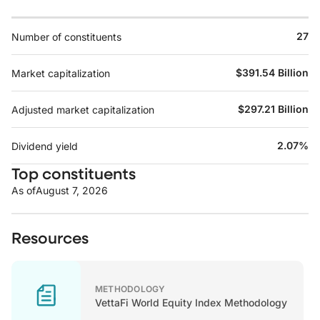
27
Number of constituents
$391.54 Billion
Market capitalization
$297.21 Billion
Adjusted market capitalization
2.07%
Dividend yield
Top constituents
As of
August 7, 2026
Resources
METHODOLOGY
VettaFi World Equity Index Methodology