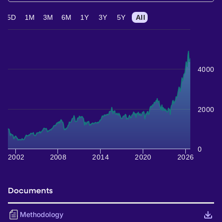
5D
1M
3M
6M
1Y
3Y
5Y
All
4000
2000
0
2002
2008
2014
2020
2026
Documents
Methodology