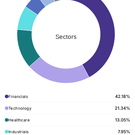
Sectors
42.18%
Financials
21.34%
Technology
13.05%
Healthcare
7.95%
Industrials