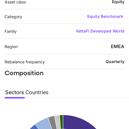
Equity
Asset class
Equity Benchmark
Category
VettaFi Developed World
Family
EMEA
Region
Quarterly
Rebalance frequency
Composition
Sectors
Countries