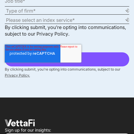
By clicking submit, you’re opting into communications,
subject to our
Privacy Policy
.
By clicking submit, you’re opting into communications, subject to our
Privacy Policy.
Sign up for our insights: