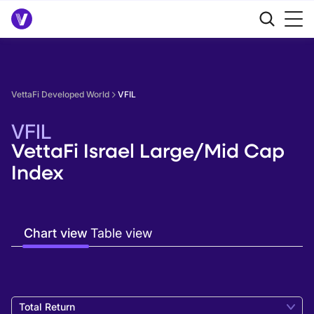
VettaFi Developed World
VFIL
VFIL
VettaFi Israel Large/Mid Cap
Index
Chart view
Table view
Total Return