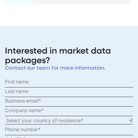
Interested in market data
packages?
Contact our team for more information.