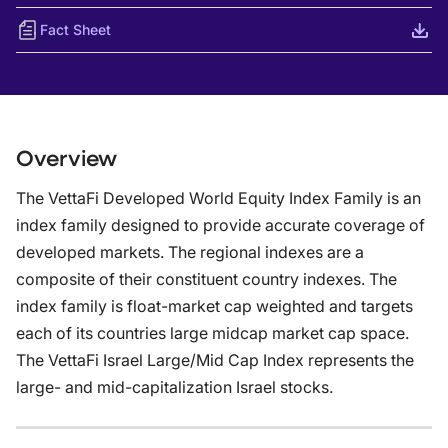
Fact Sheet
Overview
The VettaFi Developed World Equity Index Family is an
index family designed to provide accurate coverage of
developed markets. The regional indexes are a
composite of their constituent country indexes. The
index family is float-market cap weighted and targets
each of its countries large midcap market cap space.
The VettaFi Israel Large/Mid Cap Index represents the
large- and mid-capitalization Israel stocks.