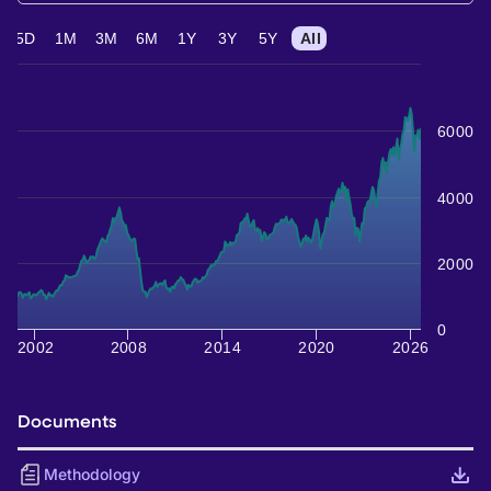
5D
1M
3M
6M
1Y
3Y
5Y
All
6000
4000
2000
0
2002
2008
2014
2020
2026
Documents
Methodology