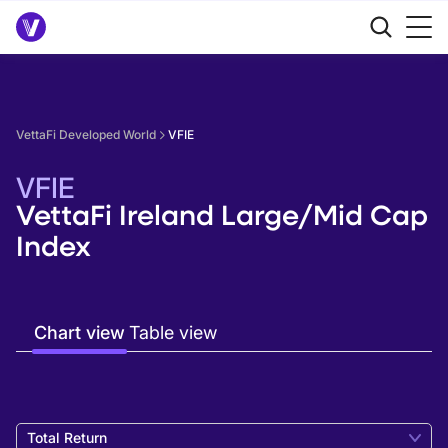
VettaFi Developed World
VFIE
VFIE
VettaFi Ireland Large/Mid Cap
Index
Chart view
Table view
Total Return