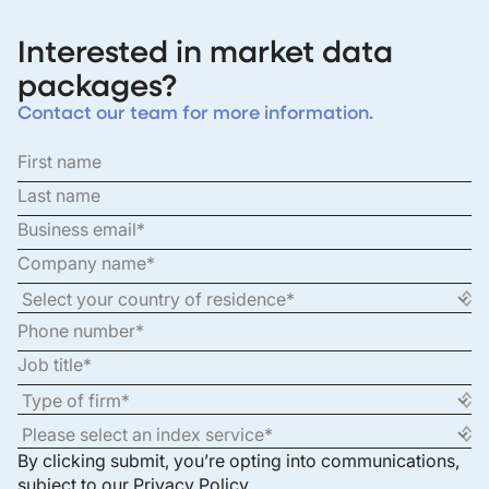
Interested in market data
packages?
Contact our team for more information.
By clicking submit, you’re opting into communications,
subject to our
Privacy Policy
.