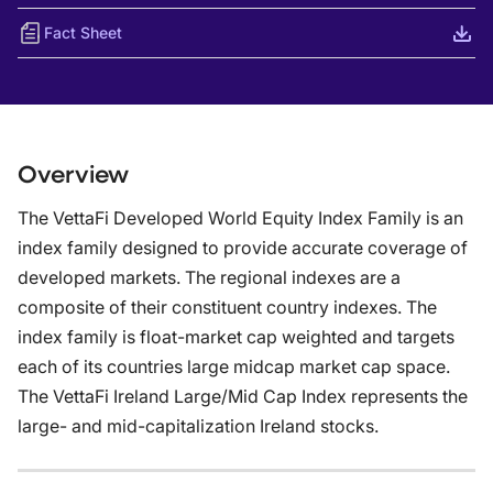
Fact Sheet
Overview
The VettaFi Developed World Equity Index Family is an
index family designed to provide accurate coverage of
developed markets. The regional indexes are a
composite of their constituent country indexes. The
index family is float-market cap weighted and targets
each of its countries large midcap market cap space.
The VettaFi Ireland Large/Mid Cap Index represents the
large- and mid-capitalization Ireland stocks.