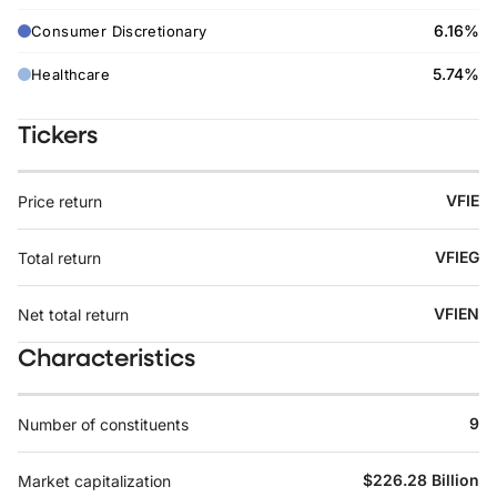
6.16%
Consumer Discretionary
5.74%
Healthcare
Tickers
VFIE
Price return
VFIEG
Total return
VFIEN
Net total return
Characteristics
9
Number of constituents
$226.28 Billion
Market capitalization