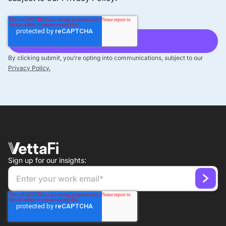
By clicking submit, you’re opting into communications, subject to our
Privacy Policy.
Sign up for our insights: