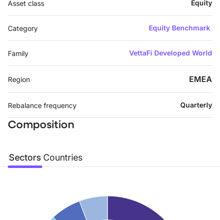
Equity
Asset class
Equity Benchmark
Category
VettaFi Developed World
Family
EMEA
Region
Quarterly
Rebalance frequency
Composition
Sectors
Countries