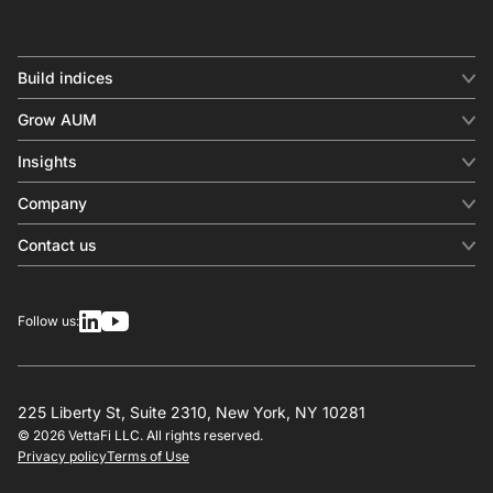
Build indices
INDICES
Grow AUM
Equity benchmark
Digital distribution
Fixed income
Insights
Behavioral analytics
Factor
Insights & commentary
In-person events
Company
Thematics
Investment research
View all
About us
Contact us
Press releases
Contact sales
SERVICES
Contact support
Overview
Follow us:
Other inquiries
License
Design
Calculation
225 Liberty St, Suite 2310, New York, NY 10281
© 2026 VettaFi LLC. All rights reserved.
RESOURCES
Privacy policy
Terms of Use
Investment research