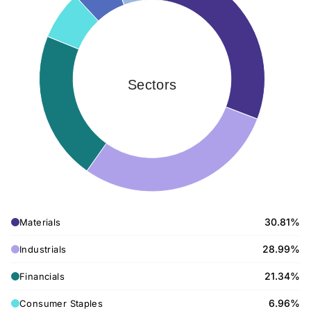
Sectors
30.81%
Materials
28.99%
Industrials
21.34%
Financials
6.96%
Consumer Staples