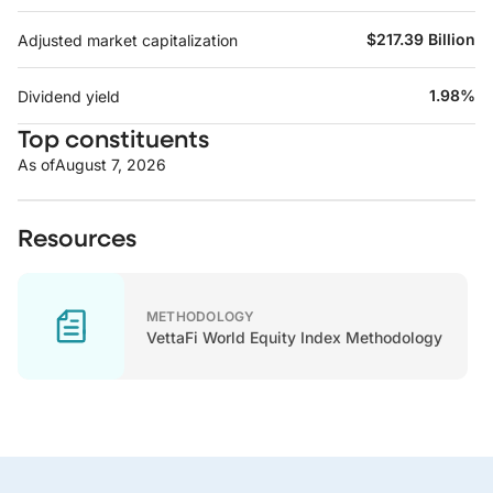
$217.39 Billion
Adjusted market capitalization
1.98%
Dividend yield
Top constituents
As of
August 7, 2026
Resources
METHODOLOGY
VettaFi World Equity Index Methodology