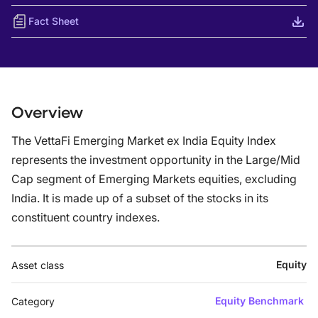
Fact Sheet
Overview
The VettaFi Emerging Market ex India Equity Index
represents the investment opportunity in the Large/Mid
Cap segment of Emerging Markets equities, excluding
India. It is made up of a subset of the stocks in its
constituent country indexes.
Equity
Asset class
Equity Benchmark
Category