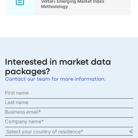
VettaFi Emerging Market Index
Methodology
Interested in market data
packages?
Contact our team for more information.