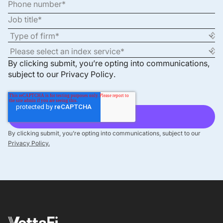
By clicking submit, you’re opting into communications,
subject to our
Privacy Policy
.
By clicking submit, you’re opting into communications, subject to our
Privacy Policy.