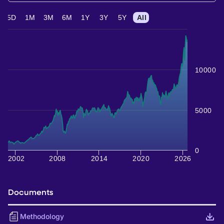
5D
1M
3M
6M
1Y
3Y
5Y
All
10000
5000
0
2002
2008
2014
2020
2026
Documents
Methodology