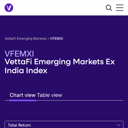
VettaFi Emerging Markets
VFEMXI
VFEMXI
VettaFi Emerging Markets Ex
India Index
Chart view
Table view
Total Return