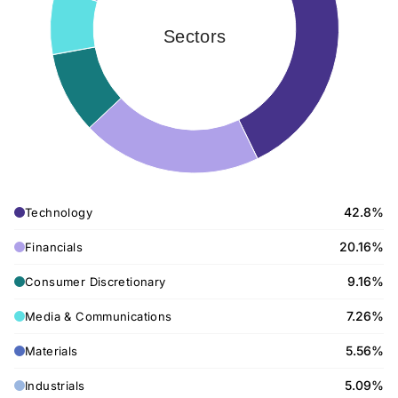
Sectors
42.8%
Technology
20.16%
Financials
9.16%
Consumer Discretionary
7.26%
Media & Communications
5.56%
Materials
5.09%
Industrials