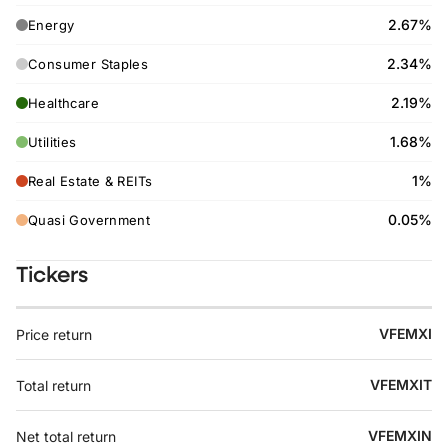
2.67%
Energy
2.34%
Consumer Staples
2.19%
Healthcare
1.68%
Utilities
1%
Real Estate & REITs
0.05%
Quasi Government
Tickers
VFEMXI
Price return
VFEMXIT
Total return
VFEMXIN
Net total return