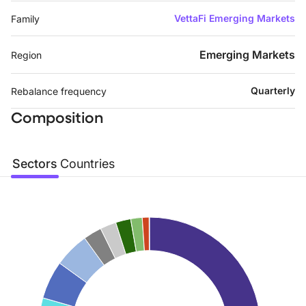
VettaFi Emerging Markets
Family
Emerging Markets
Region
Quarterly
Rebalance frequency
Composition
Sectors
Countries