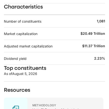
Characteristics
1,081
Number of constituents
$20.49 Trillion
Market capitalization
$11.37 Trillion
Adjusted market capitalization
2.23%
Dividend yield
Top constituents
As of
August 5, 2026
Resources
METHODOLOGY