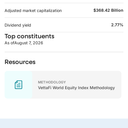
$368.42 Billion
Adjusted market capitalization
2.77%
Dividend yield
Top constituents
As of
August 7, 2026
Resources
METHODOLOGY
VettaFi World Equity Index Methodology