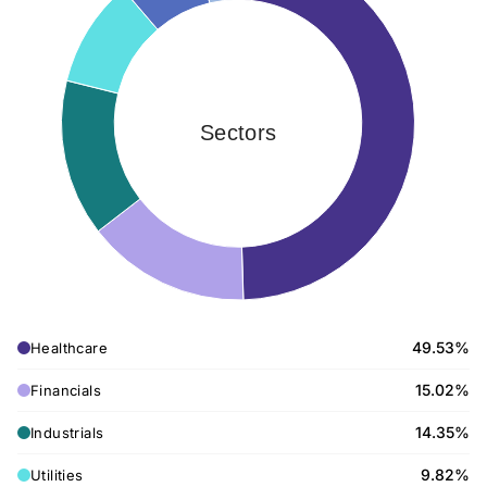
Sectors
49.53%
Healthcare
15.02%
Financials
14.35%
Industrials
9.82%
Utilities