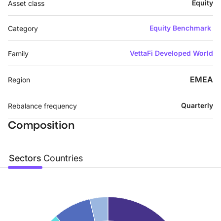
Equity
Asset class
Equity Benchmark
Category
VettaFi Developed World
Family
EMEA
Region
Quarterly
Rebalance frequency
Composition
Sectors
Countries