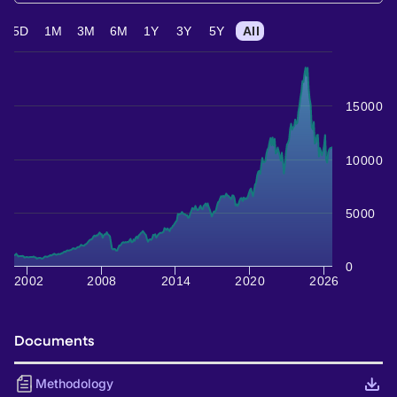
5D
1M
3M
6M
1Y
3Y
5Y
All
15000
10000
5000
0
2002
2008
2014
2020
2026
Documents
Methodology