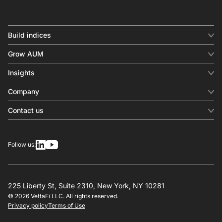
Build indices
INDICES
Grow AUM
Equity benchmark
Digital distribution
Fixed income
Insights
Behavioral analytics
Factor
Insights & commentary
In-person events
Company
Thematics
Investment research
View all
About us
Contact us
Press releases
Contact sales
SERVICES
Contact support
Overview
Follow us:
Other inquiries
License
Design
Calculation
225 Liberty St, Suite 2310, New York, NY 10281
© 2026 VettaFi LLC. All rights reserved.
RESOURCES
Privacy policy
Terms of Use
Investment research