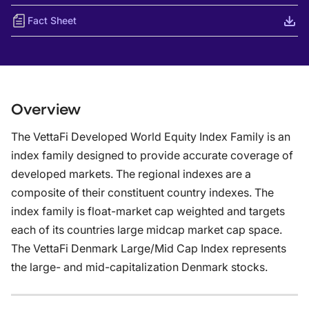
Fact Sheet
Overview
The VettaFi Developed World Equity Index Family is an
index family designed to provide accurate coverage of
developed markets. The regional indexes are a
composite of their constituent country indexes. The
index family is float-market cap weighted and targets
each of its countries large midcap market cap space.
The VettaFi Denmark Large/Mid Cap Index represents
the large- and mid-capitalization Denmark stocks.