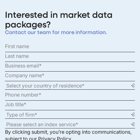
Interested in market data
packages?
Contact our team for more information.
By clicking submit, you’re opting into communications,
subject to our
Privacy Policy
.