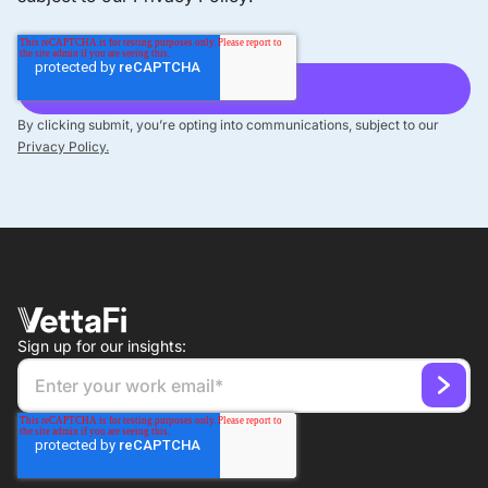
By clicking submit, you’re opting into communications, subject to our
Privacy Policy.
Sign up for our insights: