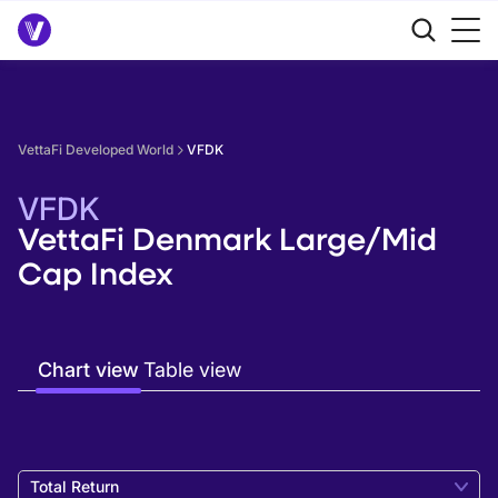
VettaFi Developed World
VFDK
VFDK
VettaFi Denmark Large/Mid
Cap Index
Chart view
Table view
Total Return