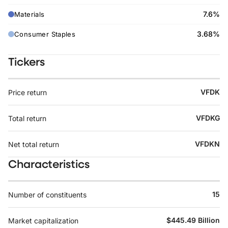
7.6%
Materials
3.68%
Consumer Staples
Tickers
VFDK
Price return
VFDKG
Total return
VFDKN
Net total return
Characteristics
15
Number of constituents
$445.49 Billion
Market capitalization