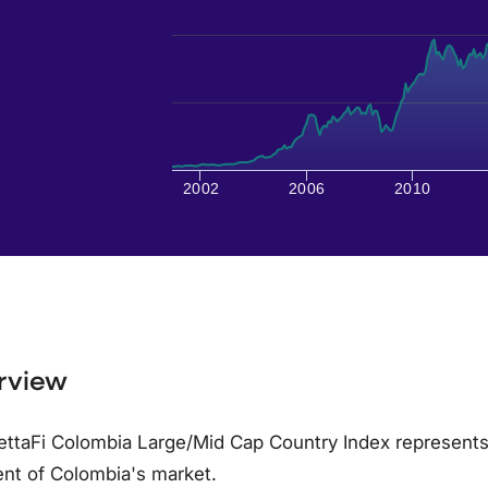
2002
2006
2010
rview
ttaFi Colombia Large/Mid Cap Country Index represents
nt of Colombia's market.