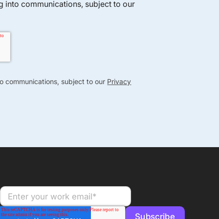
ng into communications, subject to our
nto communications, subject to our
Privacy