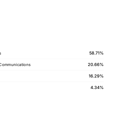
58.71%
s
20.66%
Communications
16.29%
4.34%