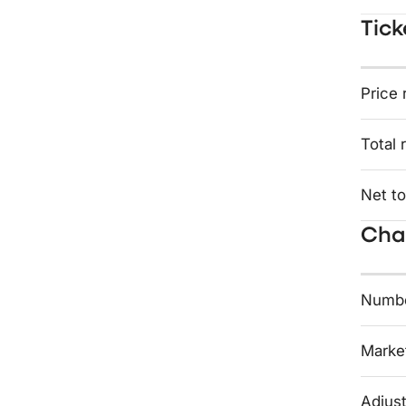
Tick
Price 
Total 
Net to
Char
Numbe
Market
Adjust