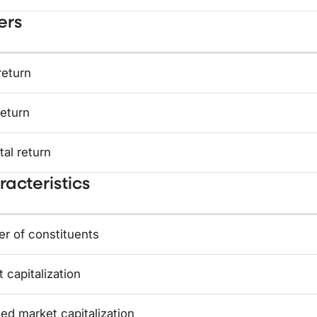
ers
return
return
tal return
acteristics
r of constituents
 capitalization
ed market capitalization