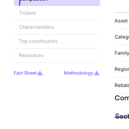
Tickers
Asset
Characteristics
Categ
Top constituents
Famil
Resources
Regio
Fact Sheet
Methodology
Rebal
Com
Sec