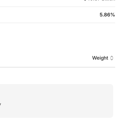
5.86%
Weight
y