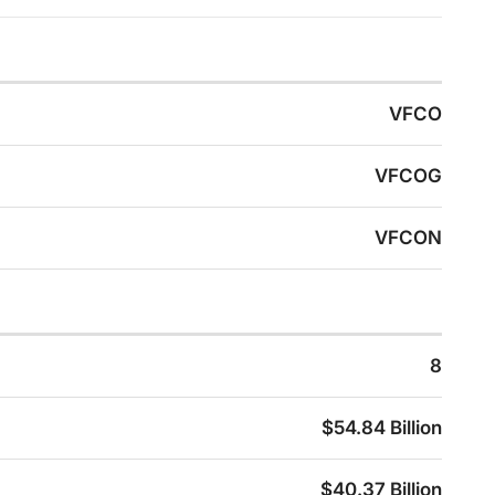
VFCO
VFCOG
VFCON
8
$54.84 Billion
$40.37 Billion