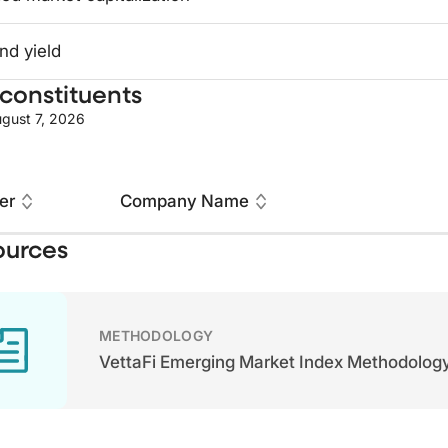
nd yield
constituents
gust 7, 2026
er
Company Name
ources
METHODOLOGY
VettaFi Emerging Market Index Methodolog