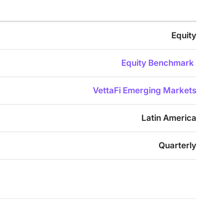
Equity
Equity Benchmark
VettaFi Emerging Markets
Latin America
Quarterly