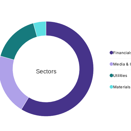
Financial
Media & 
Sectors
Utilities
Materials