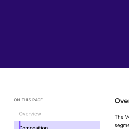
Ove
ON THIS PAGE
Overview
The Ve
segme
Composition