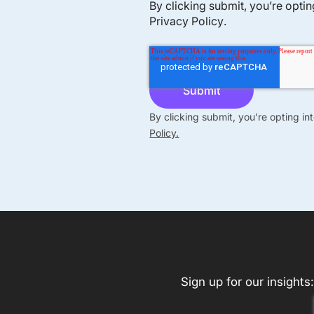
By clicking submit, you’re opti
Privacy Policy
.
By clicking submit, you’re opting i
Policy.
Sign up for our insights: