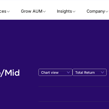
ices
Grow AUM
Insights
Company
e/Mid
Chart view
Total Return