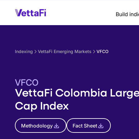
Build ind
Indexing
VettaFi Emerging Markets
VFCO
VFCO
VettaFi Colombia Larg
Cap Index
Methodology
Fact Sheet