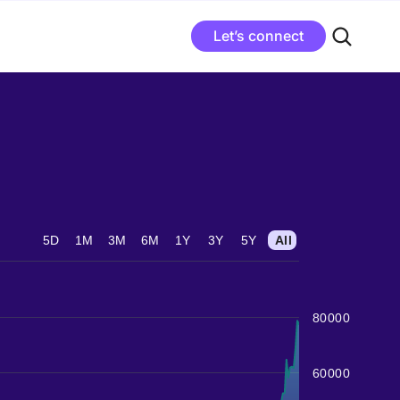
Let’s connect
5D
1M
3M
6M
1Y
3Y
5Y
All
80000
60000