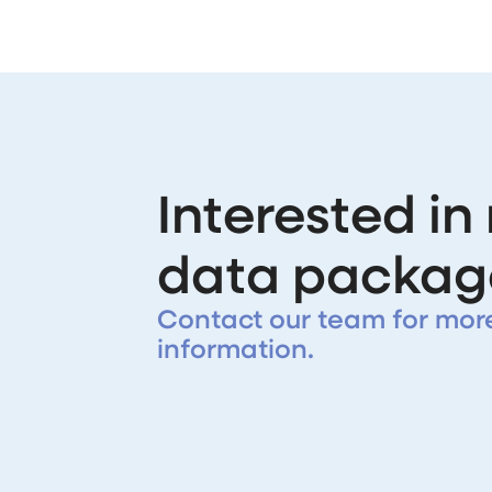
Interested in
data packag
Contact our team for mor
information.