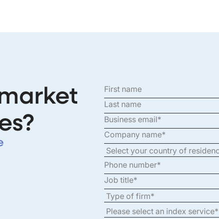
 market
es?
e