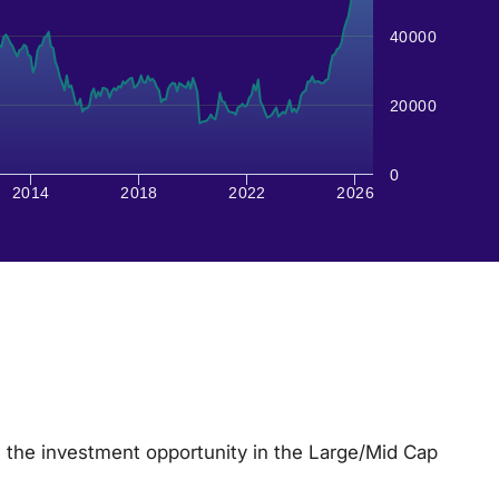
40000
20000
0
2014
2018
2022
2026
 the investment opportunity in the Large/Mid Cap