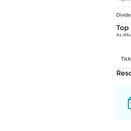
Divide
Top 
As of
Au
Tick
Res