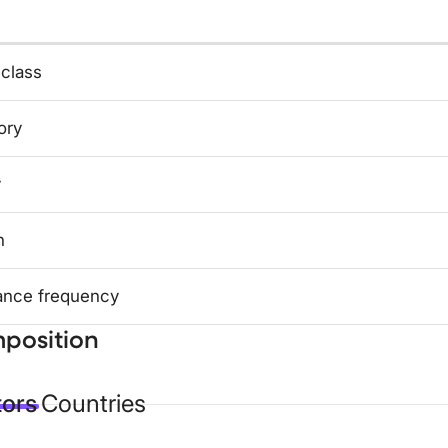
 class
ory
y
n
ance frequency
position
tors
Countries