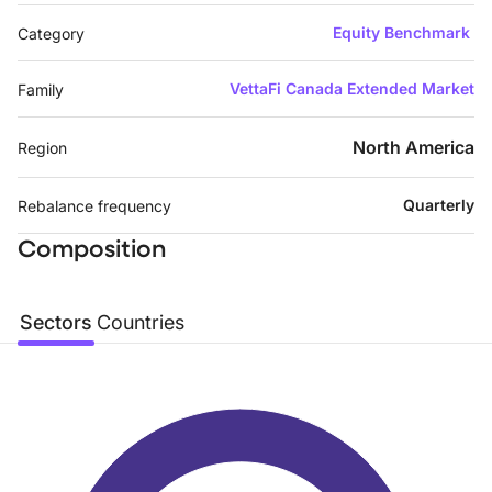
Equity Benchmark
Category
VettaFi Canada Extended Market
Family
North America
Region
Quarterly
Rebalance frequency
Composition
Sectors
Countries