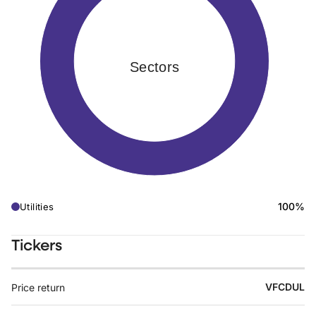
Sectors
100%
Utilities
Tickers
VFCDUL
Price return