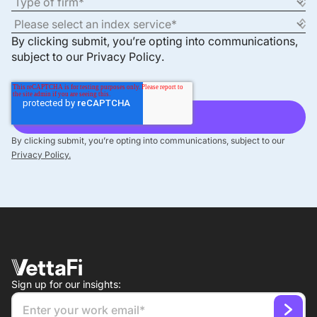
By clicking submit, you’re opting into communications,
subject to our
Privacy Policy
.
By clicking submit, you’re opting into communications, subject to our
Privacy Policy.
Sign up for our insights: