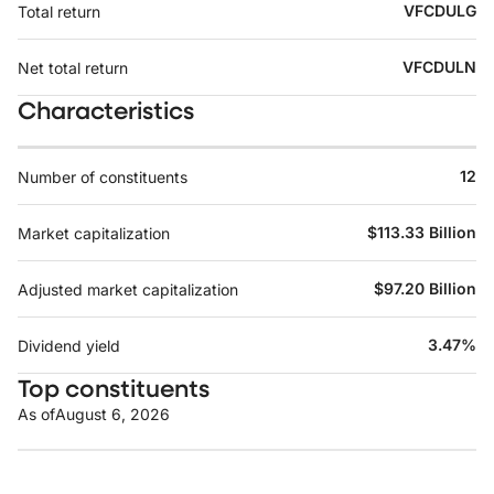
VFCDULG
Total return
VFCDULN
Net total return
Characteristics
12
Number of constituents
$113.33 Billion
Market capitalization
$97.20 Billion
Adjusted market capitalization
3.47%
Dividend yield
Top constituents
As of
August 6, 2026