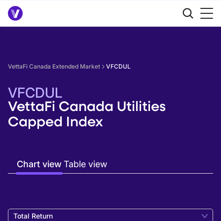
VettaFi Canada Extended Market
VFCDUL
VFCDUL
VettaFi Canada Utilities
Capped Index
Chart view
Table view
Total Return