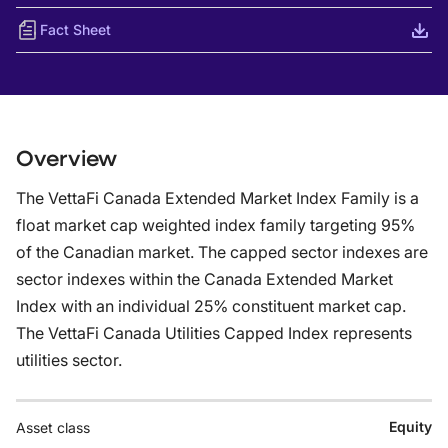
Fact Sheet
Overview
The VettaFi Canada Extended Market Index Family is a
float market cap weighted index family targeting 95%
of the Canadian market. The capped sector indexes are
sector indexes within the Canada Extended Market
Index with an individual 25% constituent market cap.
The VettaFi Canada Utilities Capped Index represents
utilities sector.
Equity
Asset class