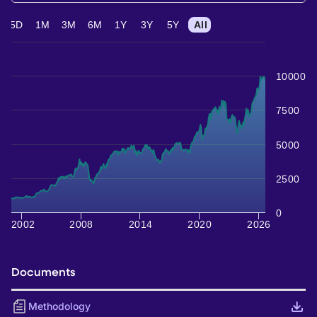
5D
1M
3M
6M
1Y
3Y
5Y
All
10000
7500
5000
2500
0
2002
2008
2014
2020
2026
Documents
Methodology