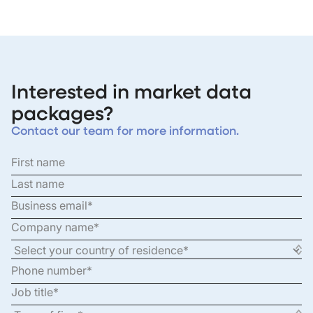
Interested in market data
packages?
Contact our team for more information.