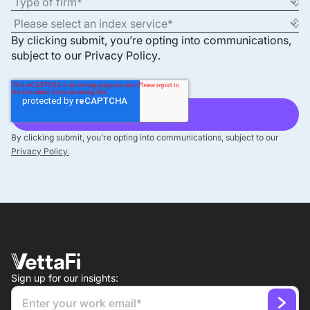
By clicking submit, you’re opting into communications,
subject to our
Privacy Policy
.
By clicking submit, you’re opting into communications, subject to our
Privacy Policy.
Sign up for our insights: