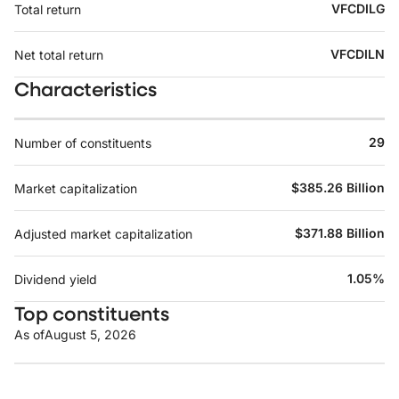
VFCDILG
Total return
VFCDILN
Net total return
Characteristics
29
Number of constituents
$385.26 Billion
Market capitalization
$371.88 Billion
Adjusted market capitalization
1.05%
Dividend yield
Top constituents
As of
August 5, 2026