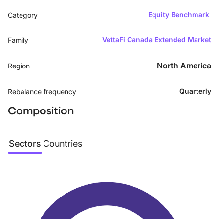
Equity Benchmark
Category
VettaFi Canada Extended Market
Family
North America
Region
Quarterly
Rebalance frequency
Composition
Sectors
Countries