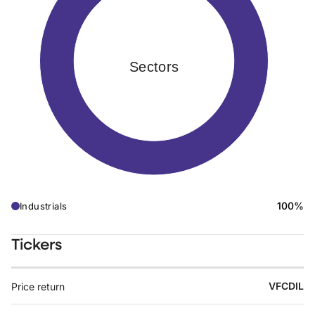
Sectors
100%
Industrials
Tickers
VFCDIL
Price return