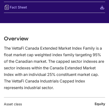
Fact Sheet
Overview
The VettaFi Canada Extended Market Index Family is a
float market cap weighted index family targeting 95%
of the Canadian market. The capped sector indexes are
sector indexes within the Canada Extended Market
Index with an individual 25% constituent market cap.
The VettaFi Canada Industrials Capped Index
represents industrial sector.
Equity
Asset class