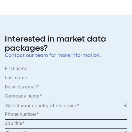
Interested in market data
packages?
Contact our team for more information.