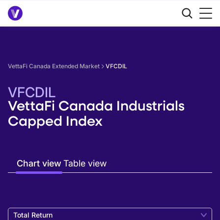
VettaFi Canada Extended Market
VFCDIL
VFCDIL
VettaFi Canada Industrials
Capped Index
Chart view
Table view
Total Return