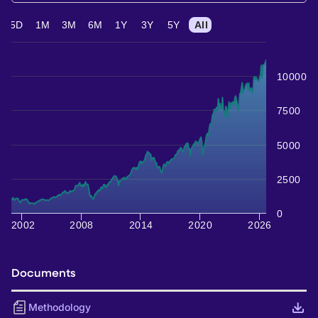
5D
1M
3M
6M
1Y
3Y
5Y
All
10000
7500
5000
2500
0
2002
2008
2014
2020
2026
Documents
Methodology