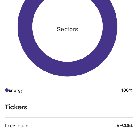
Sectors
100%
Energy
Tickers
VFCDEL
Price return