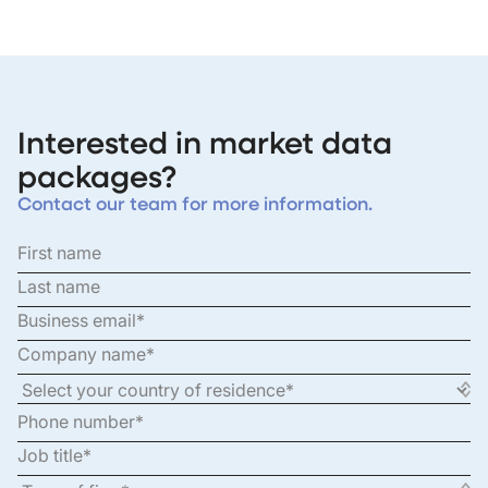
Interested in market data
packages?
Contact our team for more information.