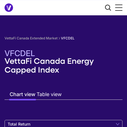
VettaFi Canada Extended Market
VFCDEL
VFCDEL
VettaFi Canada Energy
Capped Index
Chart view
Table view
Total Return