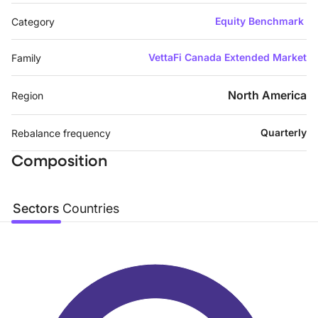
Equity Benchmark
Category
VettaFi Canada Extended Market
Family
North America
Region
Quarterly
Rebalance frequency
Composition
Sectors
Countries