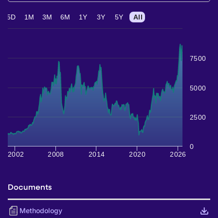
5D
1M
3M
6M
1Y
3Y
5Y
All
7500
5000
2500
0
2002
2008
2014
2020
2026
Documents
Methodology