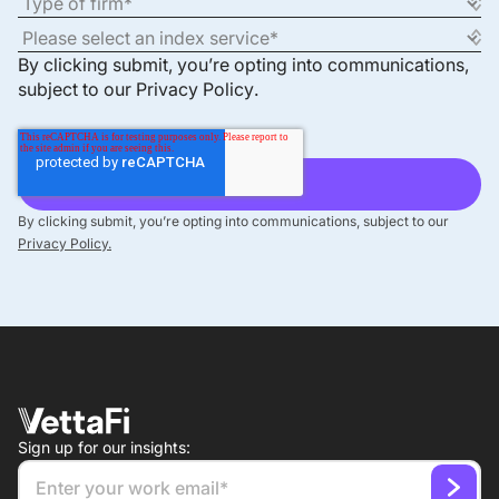
By clicking submit, you’re opting into communications,
subject to our
Privacy Policy
.
By clicking submit, you’re opting into communications, subject to our
Privacy Policy.
Sign up for our insights: