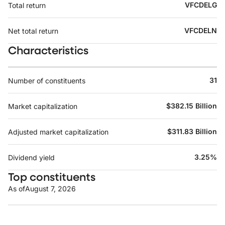
VFCDELG
Total return
VFCDELN
Net total return
Characteristics
31
Number of constituents
$382.15 Billion
Market capitalization
$311.83 Billion
Adjusted market capitalization
3.25%
Dividend yield
Top constituents
As of
August 7, 2026