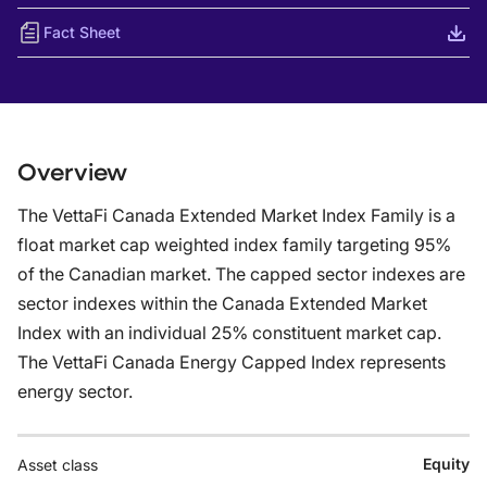
Fact Sheet
Overview
The VettaFi Canada Extended Market Index Family is a
float market cap weighted index family targeting 95%
of the Canadian market. The capped sector indexes are
sector indexes within the Canada Extended Market
Index with an individual 25% constituent market cap.
The VettaFi Canada Energy Capped Index represents
energy sector.
Equity
Asset class