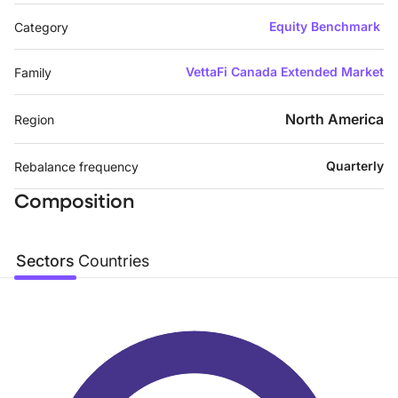
Equity Benchmark
Category
VettaFi Canada Extended Market
Family
North America
Region
Quarterly
Rebalance frequency
Composition
Sectors
Countries