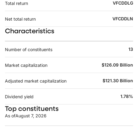
VFCDDLG
Total return
VFCDDLN
Net total return
Characteristics
13
Number of constituents
$126.09 Billion
Market capitalization
$121.30 Billion
Adjusted market capitalization
1.78%
Dividend yield
Top constituents
As of
August 7, 2026