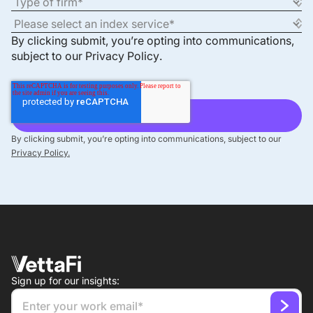
By clicking submit, you’re opting into communications,
subject to our
Privacy Policy
.
By clicking submit, you’re opting into communications, subject to our
Privacy Policy.
Sign up for our insights: