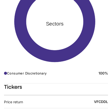
Sectors
100%
Consumer Discretionary
Tickers
VFCDDL
Price return