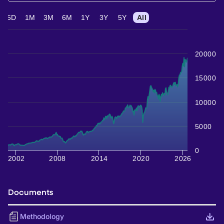
5D
1M
3M
6M
1Y
3Y
5Y
All
20000
15000
10000
5000
0
2002
2008
2014
2020
2026
Documents
Methodology