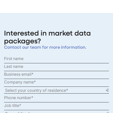
Interested in market data
packages?
Contact our team for more information.