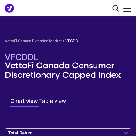
VettaFi Canada Extended Market
VFCDDL
VFCDDL
VettaFi Canada Consumer
Discretionary Capped Index
Chart view
Table view
Total Return