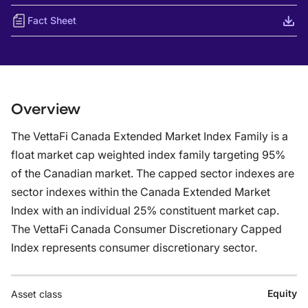
Fact Sheet
Overview
The VettaFi Canada Extended Market Index Family is a
float market cap weighted index family targeting 95%
of the Canadian market. The capped sector indexes are
sector indexes within the Canada Extended Market
Index with an individual 25% constituent market cap.
The VettaFi Canada Consumer Discretionary Capped
Index represents consumer discretionary sector.
Equity
Asset class