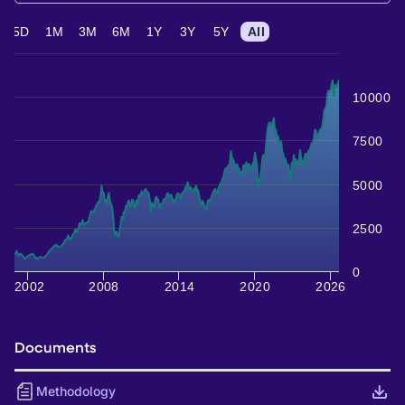
5D
1M
3M
6M
1Y
3Y
5Y
All
10000
7500
5000
2500
0
2002
2008
2014
2020
2026
Documents
Methodology