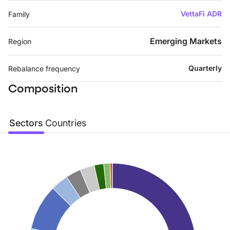
VettaFi ADR
Family
Emerging Markets
Region
Quarterly
Rebalance frequency
Composition
Sectors
Countries