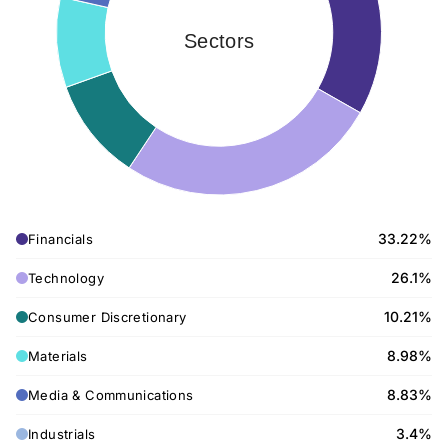
Sectors
33.22%
Financials
26.1%
Technology
10.21%
Consumer Discretionary
8.98%
Materials
8.83%
Media & Communications
3.4%
Industrials