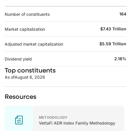
164
Number of constituents
$7.43 Trillion
Market capitalization
$5.59 Trillion
Adjusted market capitalization
2.18%
Dividend yield
Top constituents
As of
August 6, 2026
Resources
METHODOLOGY
VettaFi ADR Index Family Methodology