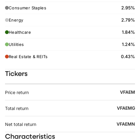
2.95%
Consumer Staples
2.79%
Energy
1.84%
Healthcare
1.24%
Utilities
0.43%
Real Estate & REITs
Tickers
VFAEM
Price return
VFAEMG
Total return
VFAEMN
Net total return
Characteristics