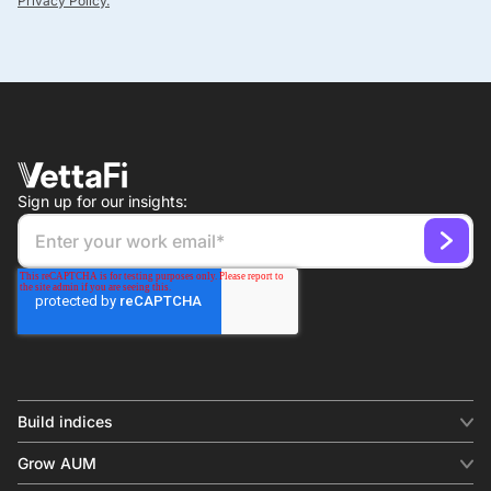
Privacy Policy.
Sign up for our insights:
Build indices
INDICES
Grow AUM
Equity benchmark