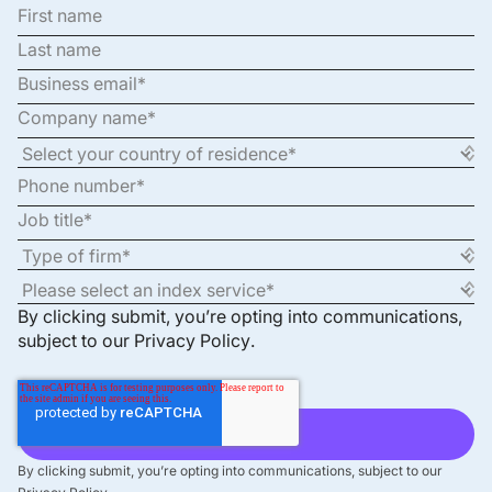
By clicking submit, you’re opting into communications,
subject to our
Privacy Policy
.
By clicking submit, you’re opting into communications, subject to our