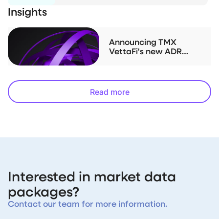
Insights
Announcing TMX
VettaFi's new ADR
index family
Read more
Interested in market data
packages?
Contact our team for more information.