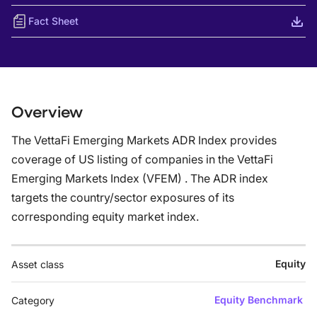
Fact Sheet
Overview
The VettaFi Emerging Markets ADR Index provides
coverage of US listing of companies in the VettaFi
Emerging Markets Index (VFEM) . The ADR index
targets the country/sector exposures of its
corresponding equity market index.
Equity
Asset class
Equity Benchmark
Category