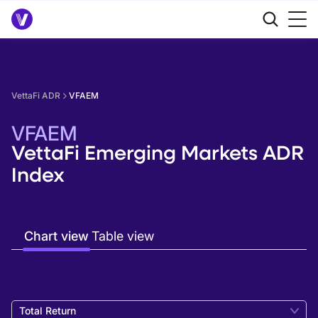
VettaFi ADR
VFAEM
VFAEM
VettaFi Emerging Markets ADR
Index
Chart view
Table view
Total Return