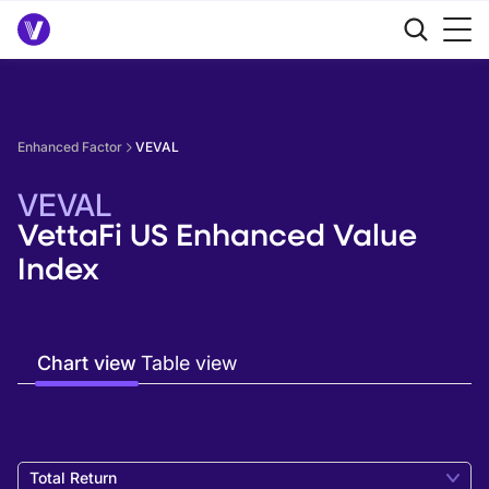
Enhanced Factor
VEVAL
VEVAL
VettaFi US Enhanced Value
Index
Chart view
Table view
Total Return