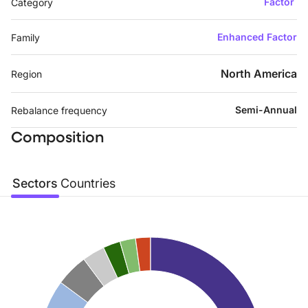
Factor
Category
Enhanced Factor
Family
North America
Region
Semi-Annual
Rebalance frequency
Composition
Sectors
Countries