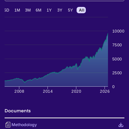
5D
1M
3M
6M
1Y
3Y
5Y
All
10000
7500
5000
2500
0
2008
2014
2020
2026
Documents
Methodology