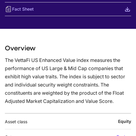
Fact Sheet
Overview
The VettaFi US Enhanced Value index measures the
performance of US Large & Mid Cap companies that
exhibit high value traits. The index is subject to sector
and individual security weight constraints. The
constituents are weighted by the product of the Float
Adjusted Market Capitalization and Value Score.
Equity
Asset class