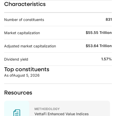
Characteristics
831
Number of constituents
$55.55 Trillion
Market capitalization
$53.64 Trillion
Adjusted market capitalization
1.57%
Dividend yield
Top constituents
As of
August 5, 2026
Resources
METHODOLOGY
VettaFi Enhanced Value Indices