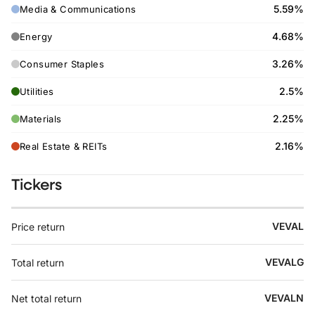
5.59%
Media & Communications
4.68%
Energy
3.26%
Consumer Staples
2.5%
Utilities
2.25%
Materials
2.16%
Real Estate & REITs
Tickers
VEVAL
Price return
VEVALG
Total return
VEVALN
Net total return