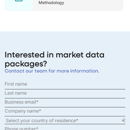
Methodology
Interested in market data
packages?
Contact our team for more information.