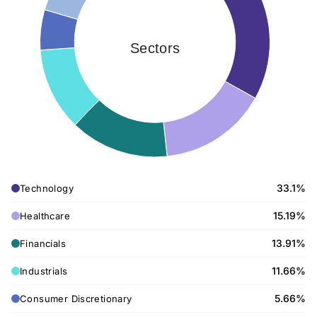
Sectors
33.1%
Technology
15.19%
Healthcare
13.91%
Financials
11.66%
Industrials
5.66%
Consumer Discretionary