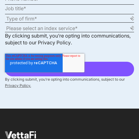
By clicking submit, you’re opting into communications,
subject to our
Privacy Policy
.
By clicking submit, you’re opting into communications, subject to our
Privacy Policy.