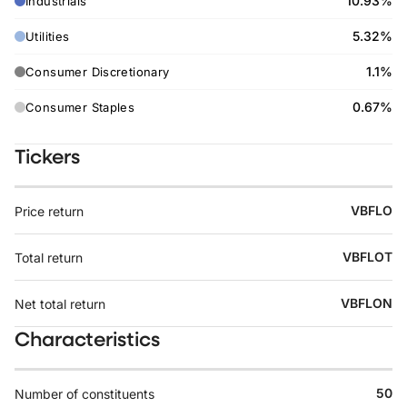
10.93%
Industrials
5.32%
Utilities
1.1%
Consumer Discretionary
0.67%
Consumer Staples
Tickers
VBFLO
Price return
VBFLOT
Total return
VBFLON
Net total return
Characteristics
50
Number of constituents