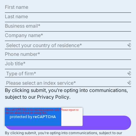
By clicking submit, you’re opting into communications,
subject to our
Privacy Policy
.
By clicking submit, you’re opting into communications, subject to our