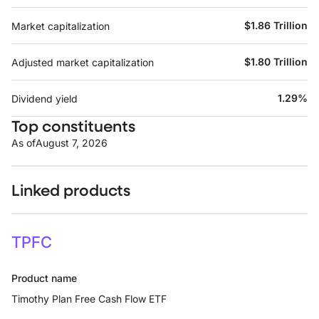
$1.86 Trillion
Market capitalization
$1.80 Trillion
Adjusted market capitalization
1.29%
Dividend yield
Top constituents
As of
August 7, 2026
Linked products
TPFC
Product name
Timothy Plan Free Cash Flow ETF