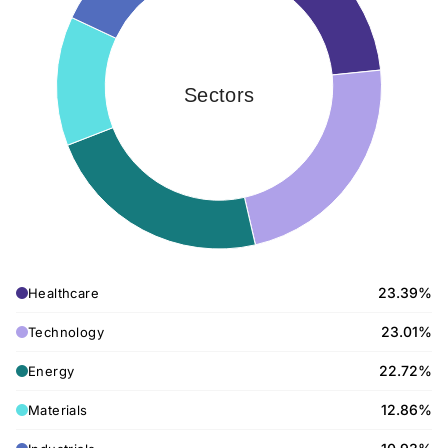
Sectors
23.39%
Healthcare
23.01%
Technology
22.72%
Energy
12.86%
Materials