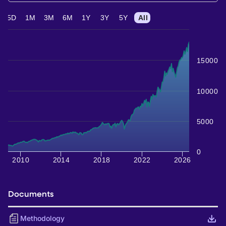
5D
1M
3M
6M
1Y
3Y
5Y
All
15000
10000
5000
0
2010
2014
2018
2022
2026
Documents
Methodology