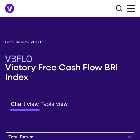
Faith-Based
VBFLO
VBFLO
Victory Free Cash Flow BRI
Index
Chart view
Table view
Total Return