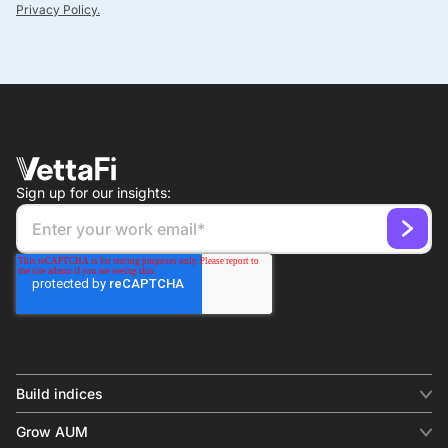
Privacy Policy.
Sign up for our insights:
Build indices
INDICES
Grow AUM
Equity benchmark