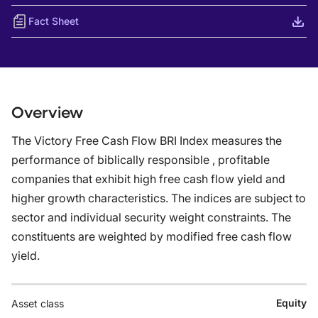
Fact Sheet
Overview
The Victory Free Cash Flow BRI Index measures the
performance of biblically responsible , profitable
companies that exhibit high free cash flow yield and
higher growth characteristics. The indices are subject to
sector and individual security weight constraints. The
constituents are weighted by modified free cash flow
yield.
Equity
Asset class