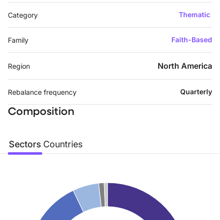
Thematic
Category
Faith-Based
Family
North America
Region
Quarterly
Rebalance frequency
Composition
Sectors
Countries