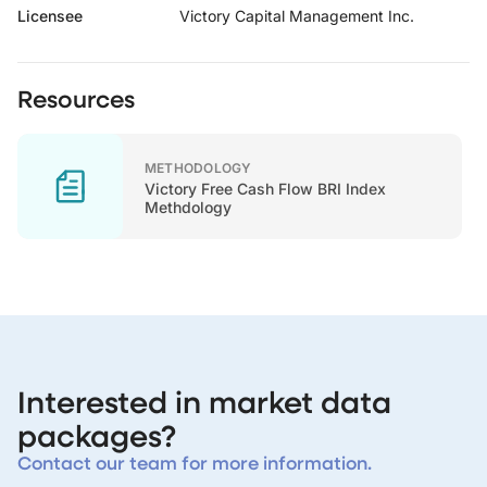
Licensee
Victory Capital Management Inc.
Resources
METHODOLOGY
Victory Free Cash Flow BRI Index
Methdology
Interested in market data
packages?
Contact our team for more information.