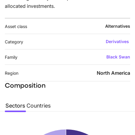
allocated investments.
Alternatives
Asset class
Derivatives
Category
Black Swan
Family
North America
Region
Composition
Sectors
Countries