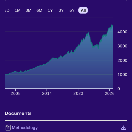
5D
1M
3M
6M
1Y
3Y
5Y
All
4000
3000
2000
1000
0
2008
2014
2020
2026
Documents
Methodology