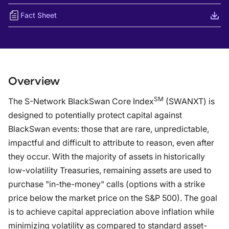
Fact Sheet
Overview
SM
The S-Network BlackSwan Core Index
(SWANXT) is
designed to potentially protect capital against
BlackSwan events: those that are rare, unpredictable,
impactful and difficult to attribute to reason, even after
they occur. With the majority of assets in historically
low-volatility Treasuries, remaining assets are used to
purchase "in-the-money" calls (options with a strike
price below the market price on the S&P 500). The goal
is to achieve capital appreciation above inflation while
minimizing volatility as compared to standard asset-