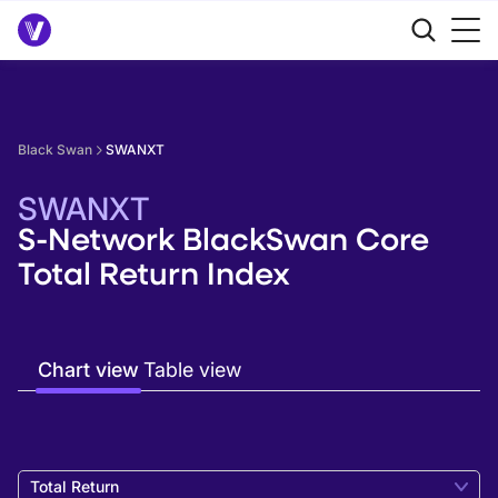
Black Swan
SWANXT
SWANXT
S-Network BlackSwan Core
Total Return Index
Chart view
Table view
Total Return