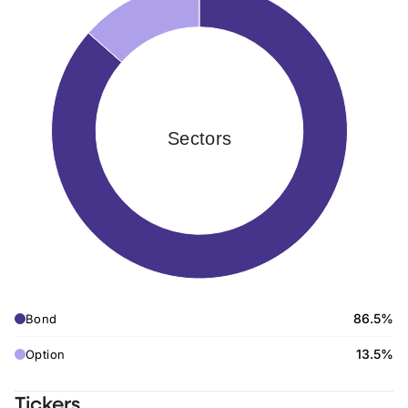
Sectors
86.5%
Bond
13.5%
Option
Tickers