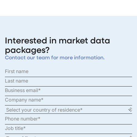
Interested in market data
packages?
Contact our team for more information.