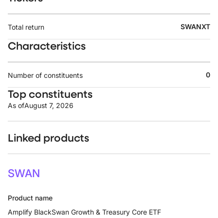
SWANXT
Total return
Characteristics
0
Number of constituents
Top constituents
As of
August 7, 2026
Linked products
SWAN
Product name
Amplify BlackSwan Growth & Treasury Core ETF