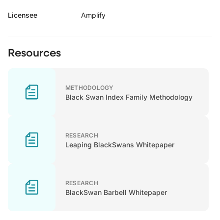
Licensee
Amplify
Resources
METHODOLOGY
Black Swan Index Family Methodology
RESEARCH
Leaping BlackSwans Whitepaper
RESEARCH
BlackSwan Barbell Whitepaper