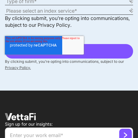
By clicking submit, you’re opting into communications,
subject to our
Privacy Policy
.
By clicking submit, you’re opting into communications, subject to our
Privacy Policy.
Sign up for our insights: