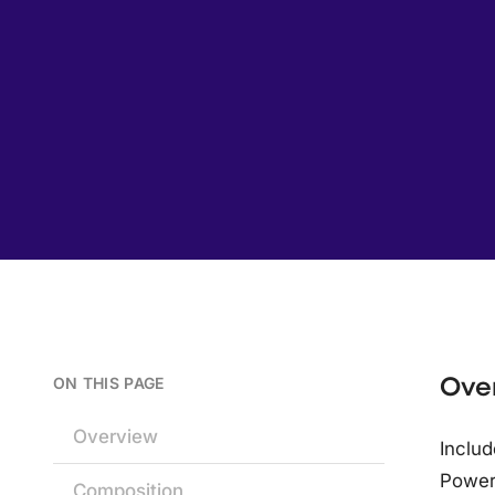
Ove
ON THIS PAGE
Overview
Includ
Power;
Composition