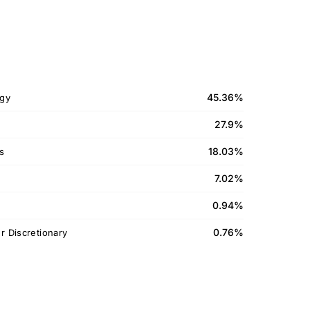
45.36%
gy
27.9%
18.03%
ls
7.02%
0.94%
0.76%
 Discretionary