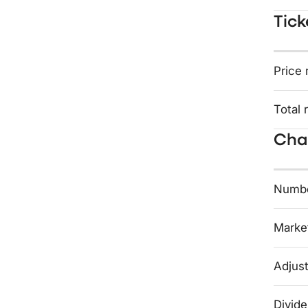
Tick
Price 
Total 
Char
Numbe
Market
Adjust
Divide