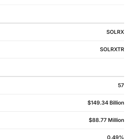
SOLRX
SOLRXTR
57
$149.34 Billion
$88.77 Million
0.49%