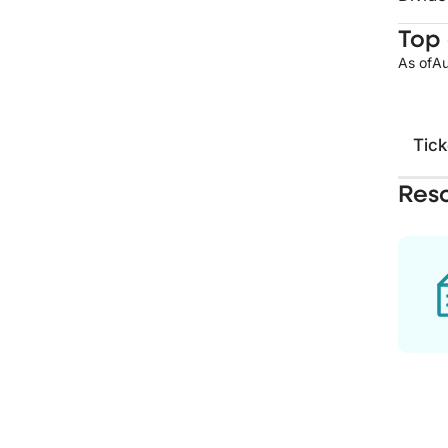
Top 
As of
Au
Tick
Res