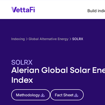
Build ind
Indexing
Global Alternative Energy
SOLRX
SOLRX
Alerian Global Solar En
Index
Methodology
Fact Sheet