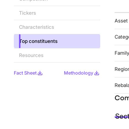
Tickers
Asset
Characteristics
Categ
Top constituents
Famil
Resources
Regio
Fact Sheet
Methodology
Rebal
Com
Sec