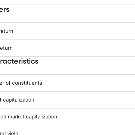
ers
return
return
acteristics
r of constituents
 capitalization
ed market capitalization
nd yield