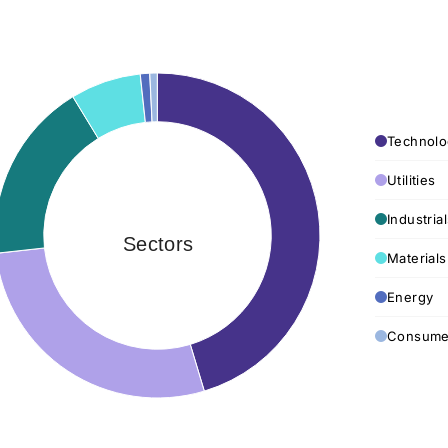
Technolo
Utilities
Industria
Sectors
Materials
Energy
Consumer