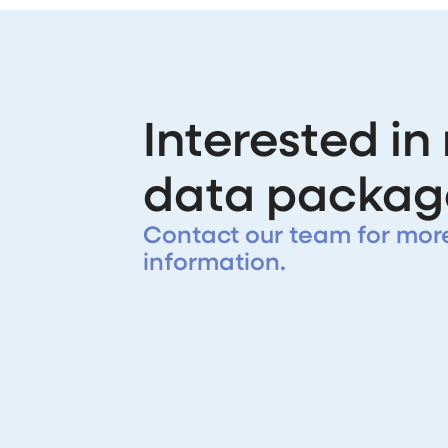
Interested in
data packag
Contact our team for mor
information.