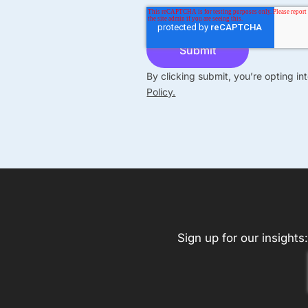
By clicking submit, you’re opting i
Policy.
Sign up for our insights: