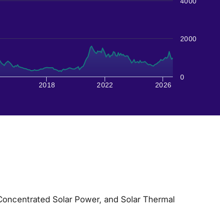
4000
2000
0
2018
2022
2026
 Concentrated Solar Power, and Solar Thermal