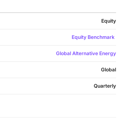
Equity
Equity Benchmark
Global Alternative Energy
Global
Quarterly