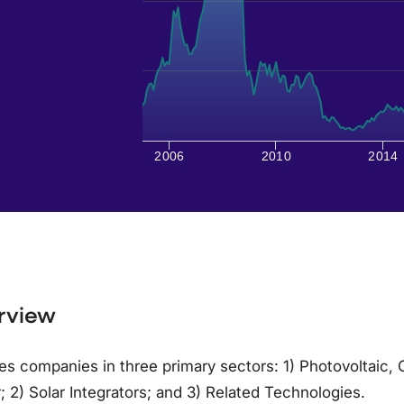
2006
2010
2014
rview
es companies in three primary sectors: 1) Photovoltaic,
 2) Solar Integrators; and 3) Related Technologies.