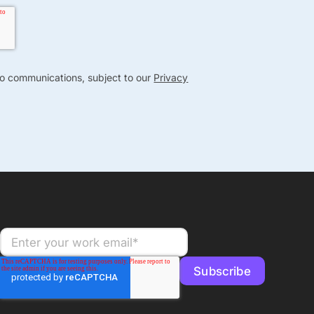
nto communications, subject to our
Privacy