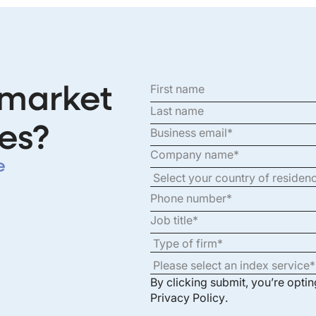
 market
es?
e
By clicking submit, you’re opti
Privacy Policy
.