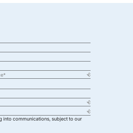
ng into communications, subject to our