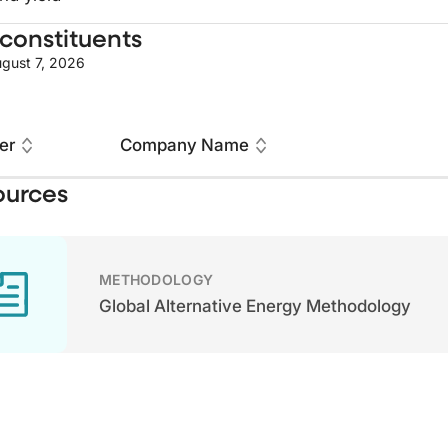
constituents
gust 7, 2026
er
Company Name
ources
METHODOLOGY
Global Alternative Energy Methodology