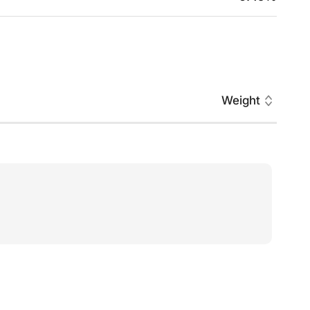
Weight