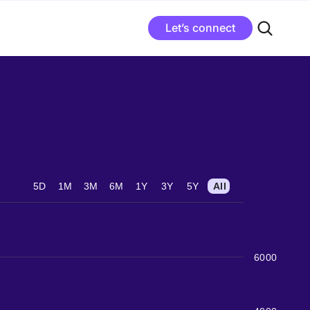
Let’s connect
5D
1M
3M
6M
1Y
3Y
5Y
All
6000