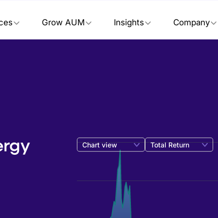
ices
Grow AUM
Insights
Company
ergy
Chart view
Total Return