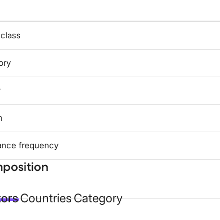
 class
ory
y
n
ance frequency
position
tors
Countries
Category