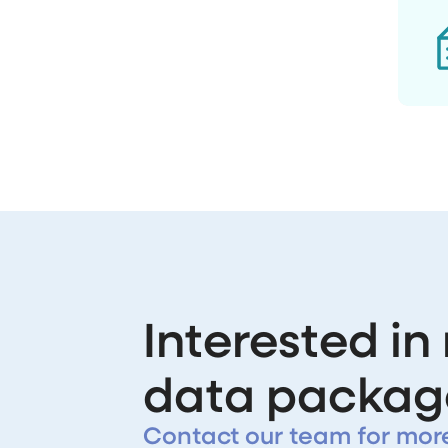
Interested in
data packag
Contact our team for mor