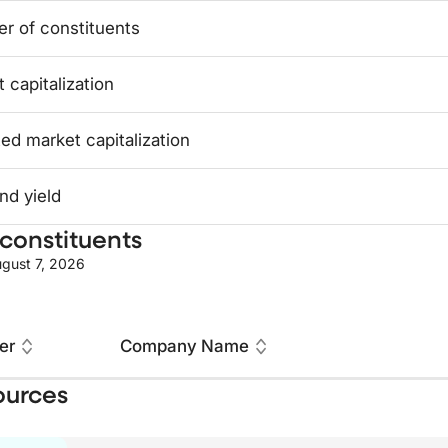
r of constituents
 capitalization
ed market capitalization
nd yield
constituents
gust 7, 2026
er
Company Name
ources