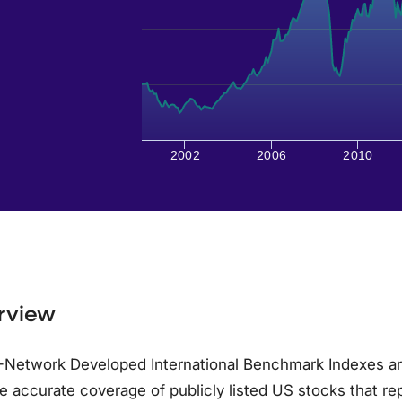
2002
2006
2010
rview
-Network Developed International Benchmark Indexes ar
e accurate coverage of publicly listed US stocks that re