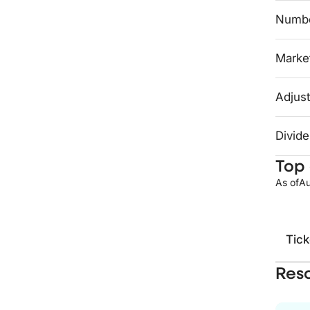
Numbe
Market
Adjust
Divide
Top 
As of
Au
Tick
Res