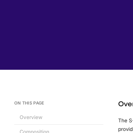
Ove
ON THIS PAGE
Overview
The S
provid
Composition