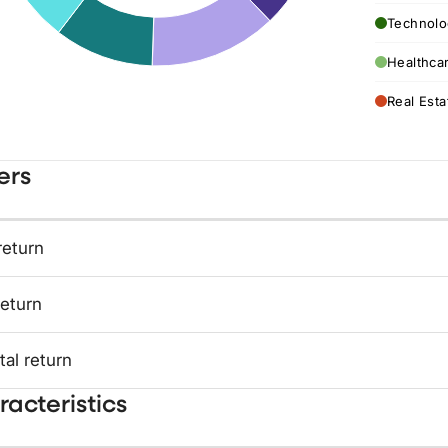
Technolo
Healthca
Real Esta
ers
return
return
tal return
acteristics