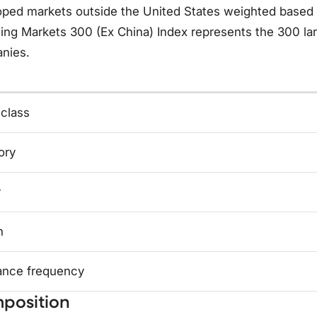
ped markets outside the United States weighted based o
ing Markets 300 (Ex China) Index represents the 300 la
nies.
 class
ory
y
n
ance frequency
position