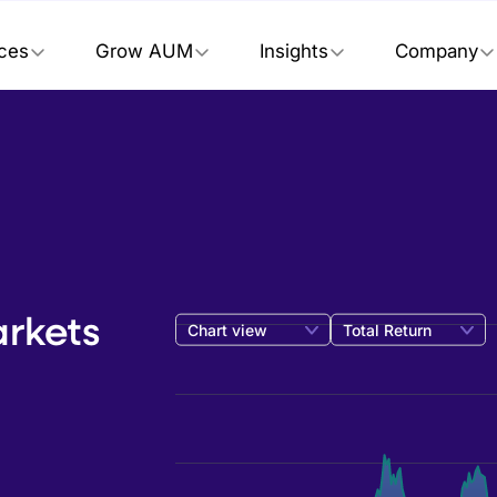
ices
Grow AUM
Insights
Company
rkets
Chart view
Total Return