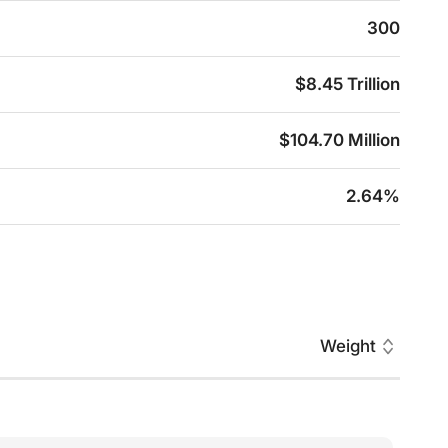
300
$8.45 Trillion
$104.70 Million
2.64%
Weight