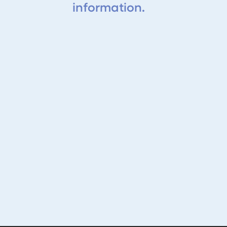
information.