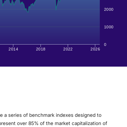
2000
1000
0
2014
2018
2022
2026
e a series of benchmark indexes designed to
present over 85% of the market capitalization of