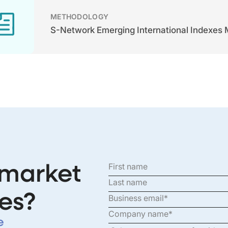
METHODOLOGY
S-Network Emerging International Indexes
 market
es?
e