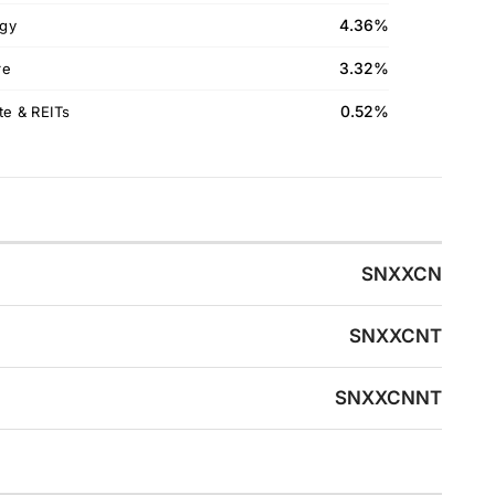
4.36%
gy
3.32%
re
0.52%
te & REITs
SNXXCN
SNXXCNT
SNXXCNNT