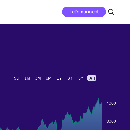
Let’s connect
5D
1M
3M
6M
1Y
3Y
5Y
All
4000
3000