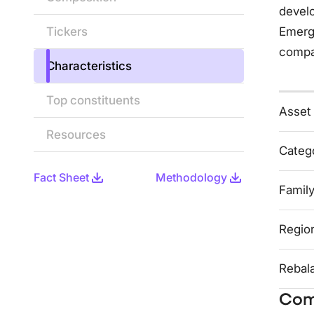
develo
Tickers
Emerg
compa
Characteristics
Top constituents
Asset
Resources
Categ
Fact Sheet
Methodology
Famil
Regio
Rebal
Com