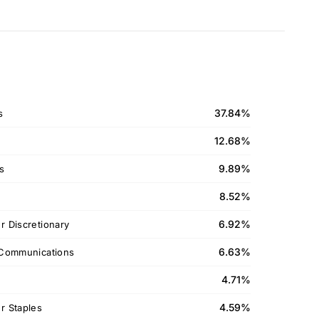
37.84%
s
12.68%
9.89%
ls
8.52%
6.92%
 Discretionary
6.63%
Communications
4.71%
4.59%
 Staples