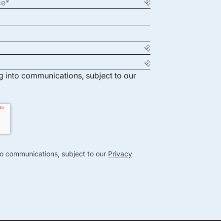
ng into communications, subject to our
nto communications, subject to our
Privacy