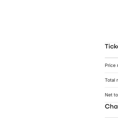
Tick
Price 
Total 
Net to
Char