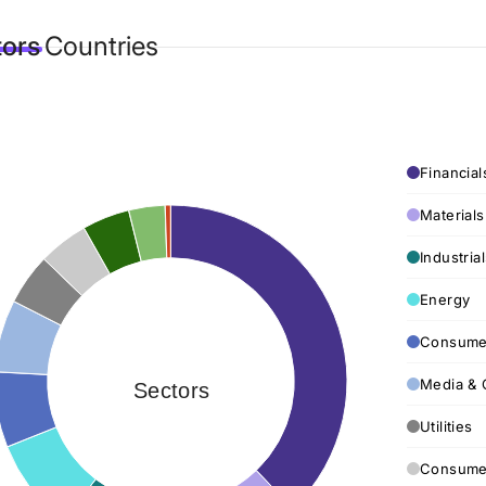
tors
Countries
Financial
Materials
Industria
Energy
Consumer
Media & 
Sectors
Utilities
Consumer