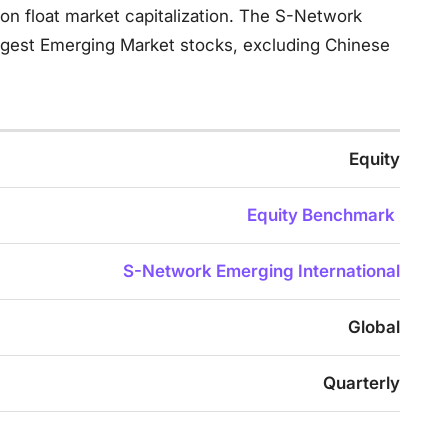
n float market capitalization. The S-Network
rgest Emerging Market stocks, excluding Chinese
Equity
Equity Benchmark
S-Network Emerging International
Global
Quarterly