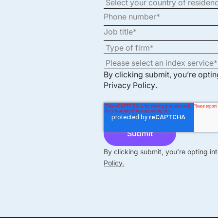
By clicking submit, you’re opti
Privacy Policy
.
By clicking submit, you’re opting i
Policy.