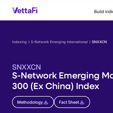
Build ind
Indexing
S-Network Emerging International
SNXXCN
SNXXCN
S-Network Emerging Ma
300 (Ex China) Index
Methodology
Fact Sheet