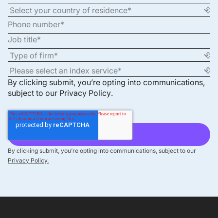
By clicking submit, you’re opting into communications,
subject to our
Privacy Policy
.
By clicking submit, you’re opting into communications, subject to our
Privacy Policy.