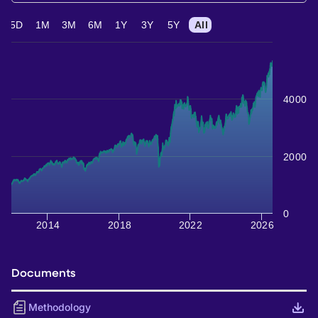
5D
1M
3M
6M
1Y
3Y
5Y
All
4000
2000
0
2014
2018
2022
2026
Documents
Methodology