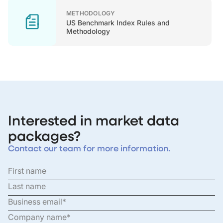
METHODOLOGY
US Benchmark Index Rules and
Methodology
Interested in market data
packages?
Contact our team for more information.