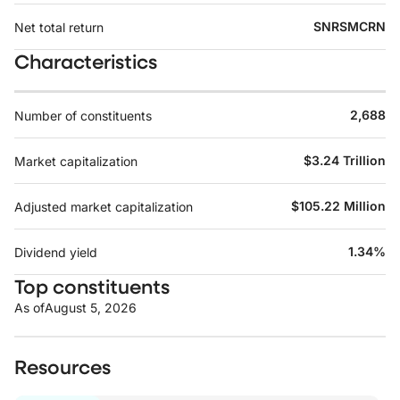
SNRSMCRN
Net total return
Characteristics
2,688
Number of constituents
$3.24 Trillion
Market capitalization
$105.22 Million
Adjusted market capitalization
1.34%
Dividend yield
Top constituents
As of
August 5, 2026
Resources