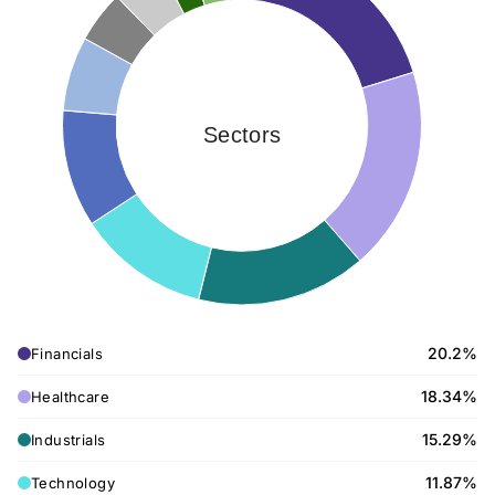
Sectors
20.2%
Financials
18.34%
Healthcare
15.29%
Industrials
11.87%
Technology