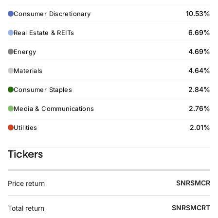
10.53%
Consumer Discretionary
6.69%
Real Estate & REITs
4.69%
Energy
4.64%
Materials
2.84%
Consumer Staples
2.76%
Media & Communications
2.01%
Utilities
Tickers
SNRSMCR
Price return
SNRSMCRT
Total return