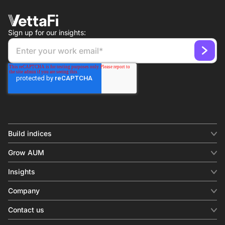
Sign up for our insights:
Build indices
INDICES
Grow AUM
Equity benchmark
Digital distribution
Fixed income
Insights
Behavioral analytics
Factor
Insights & commentary
In-person events
Company
Thematics
Investment research
View all
About us
Contact us
Press releases
Contact sales