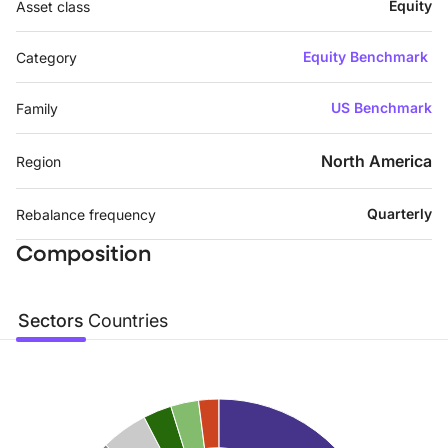
Equity
Asset class
Equity Benchmark
Category
US Benchmark
Family
North America
Region
Quarterly
Rebalance frequency
Composition
Sectors
Countries