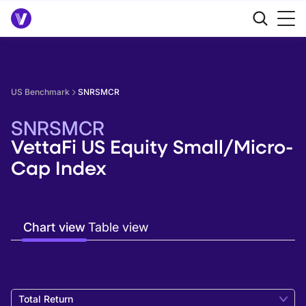
US Benchmark
SNRSMCR
SNRSMCR
VettaFi US Equity Small/Micro-
Cap Index
Chart view
Table view
Total Return