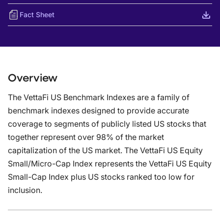
Fact Sheet
Overview
The VettaFi US Benchmark Indexes are a family of
benchmark indexes designed to provide accurate
coverage to segments of publicly listed US stocks that
together represent over 98% of the market
capitalization of the US market. The VettaFi US Equity
Small/Micro-Cap Index represents the VettaFi US Equity
Small-Cap Index plus US stocks ranked too low for
inclusion.