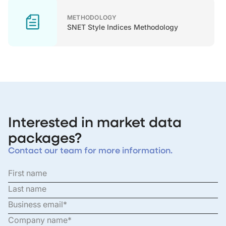
METHODOLOGY
SNET Style Indices Methodology
Interested in market data
packages?
Contact our team for more information.