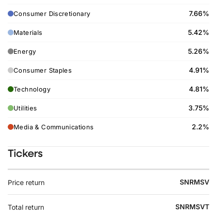
7.66%
Consumer Discretionary
5.42%
Materials
5.26%
Energy
4.91%
Consumer Staples
4.81%
Technology
3.75%
Utilities
2.2%
Media & Communications
Tickers
SNRMSV
Price return
SNRMSVT
Total return