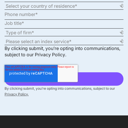
By clicking submit, you’re opting into communications,
subject to our
Privacy Policy
.
By clicking submit, you’re opting into communications, subject to our
Privacy Policy.