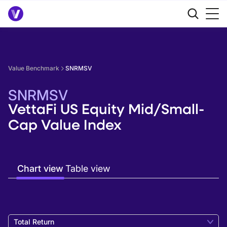
Value Benchmark
SNRMSV
SNRMSV
VettaFi US Equity Mid/Small-
Cap Value Index
Chart view
Table view
Total Return