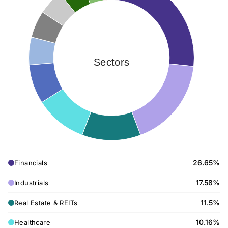
Sectors
26.65%
Financials
17.58%
Industrials
11.5%
Real Estate & REITs
10.16%
Healthcare