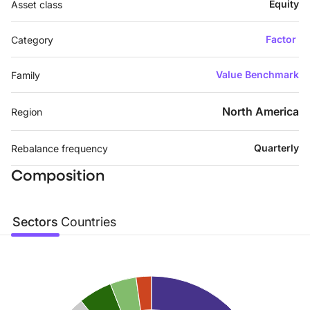
Equity
Asset class
Factor
Category
Value Benchmark
Family
North America
Region
Quarterly
Rebalance frequency
Composition
Sectors
Countries