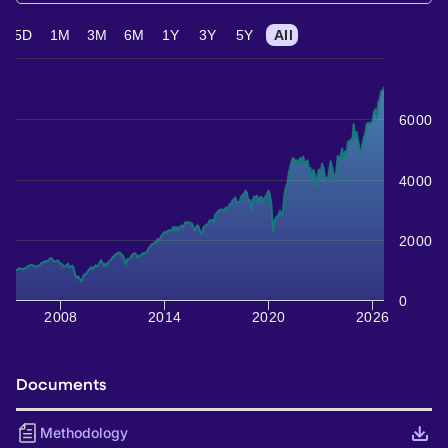
5D
1M
3M
6M
1Y
3Y
5Y
All
6000
4000
2000
0
2008
2014
2020
2026
Documents
Methodology