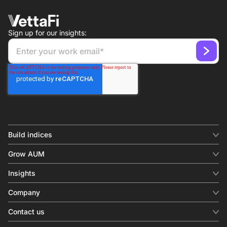
Sign up for our insights:
Build indices
INDICES
Grow AUM
Equity benchmark
Digital distribution
Fixed income
Insights
Behavioral analytics
Factor
Insights & commentary
In-person events
Company
Thematics
Investment research
View all
About us
Contact us
Press releases
Contact sales