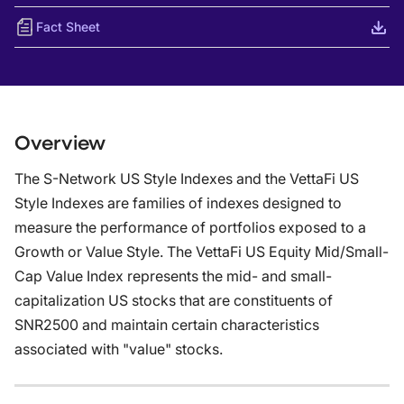
Fact Sheet
Overview
The S-Network US Style Indexes and the VettaFi US
Style Indexes are families of indexes designed to
measure the performance of portfolios exposed to a
Growth or Value Style. The VettaFi US Equity Mid/Small-
Cap Value Index represents the mid- and small-
capitalization US stocks that are constituents of
SNR2500 and maintain certain characteristics
associated with "value" stocks.