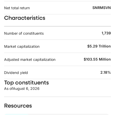
SNRMSVN
Net total return
Characteristics
1,739
Number of constituents
$5.29 Trillion
Market capitalization
$103.55 Million
Adjusted market capitalization
2.18%
Dividend yield
Top constituents
As of
August 6, 2026
Resources