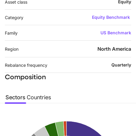
Equity
Asset class
Equity Benchmark
Category
US Benchmark
Family
North America
Region
Quarterly
Rebalance frequency
Composition
Sectors
Countries