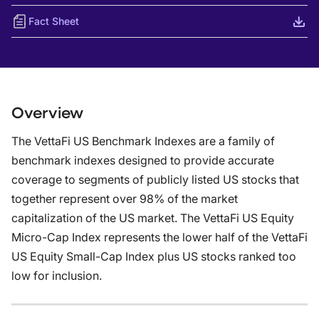
Fact Sheet
Overview
The VettaFi US Benchmark Indexes are a family of
benchmark indexes designed to provide accurate
coverage to segments of publicly listed US stocks that
together represent over 98% of the market
capitalization of the US market. The VettaFi US Equity
Micro-Cap Index represents the lower half of the VettaFi
US Equity Small-Cap Index plus US stocks ranked too
low for inclusion.