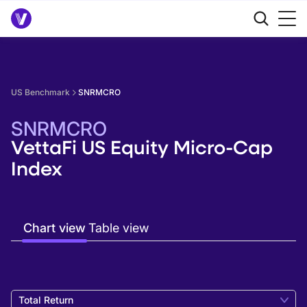
US Benchmark
SNRMCRO
SNRMCRO
VettaFi US Equity Micro-Cap
Index
Chart view
Table view
Total Return