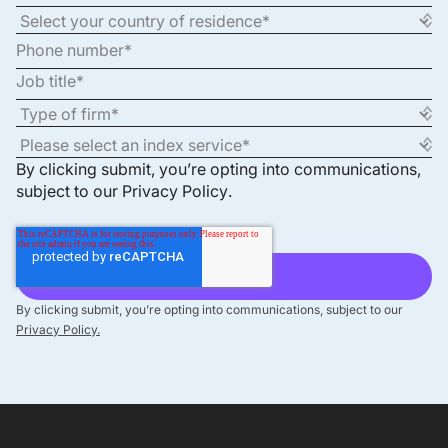
By clicking submit, you’re opting into communications,
subject to our
Privacy Policy
.
By clicking submit, you’re opting into communications, subject to our
Privacy Policy.