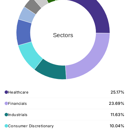
Sectors
25.17%
Healthcare
23.69%
Financials
11.63%
Industrials
10.04%
Consumer Discretionary