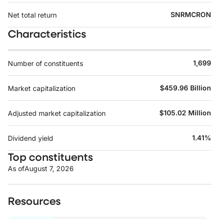
SNRMCRON
Net total return
Characteristics
1,699
Number of constituents
$459.96 Billion
Market capitalization
$105.02 Million
Adjusted market capitalization
1.41%
Dividend yield
Top constituents
As of
August 7, 2026
Resources