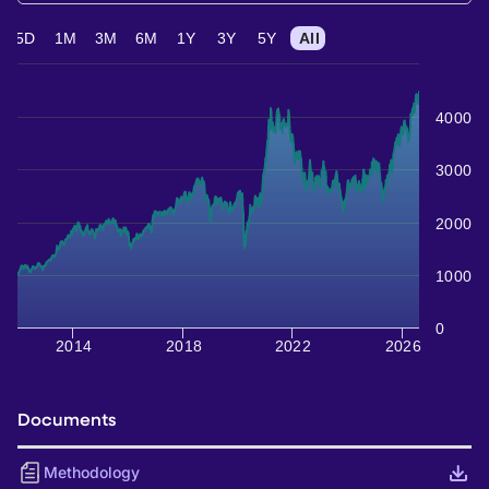
5D
1M
3M
6M
1Y
3Y
5Y
All
4000
3000
2000
1000
0
2014
2018
2022
2026
Documents
Methodology