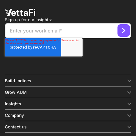
Sign up for our insights:
Build indices
INDICES
Grow AUM
Equity benchmark
Digital distribution
Fixed income
Insights
Behavioral analytics
Factor
Insights & commentary
In-person events
Company
Thematics
Investment research
View all
About us
Contact us
Press releases
Contact sales