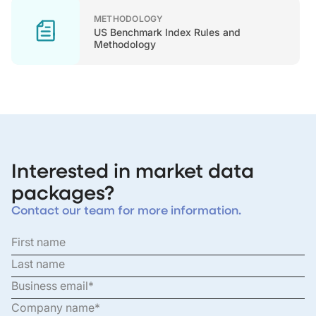
METHODOLOGY
US Benchmark Index Rules and
Methodology
Interested in market data
packages?
Contact our team for more information.