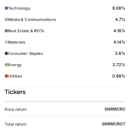
9.08%
Technology
4.7%
Media & Communications
4.16%
Real Estate & REITs
4.14%
Materials
3.6%
Consumer Staples
2.72%
Energy
0.98%
Utilities
Tickers
SNRMCRO
Price return
SNRMCROT
Total return