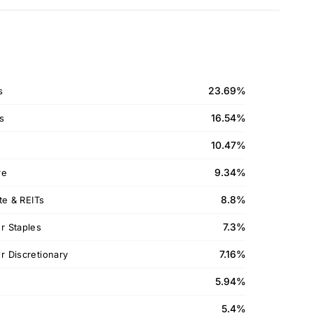
23.69%
s
16.54%
ls
10.47%
9.34%
re
8.8%
te & REITs
7.3%
 Staples
7.16%
 Discretionary
5.94%
5.4%