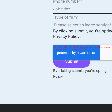
By clicking submit, you’re opti
Privacy Policy
.
By clicking submit, you’re opting i
Policy.