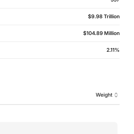
$9.98 Trillion
$104.89 Million
2.11%
Weight