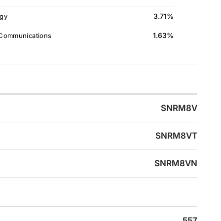
3.71%
gy
1.63%
Communications
SNRM8V
SNRM8VT
SNRM8VN
557