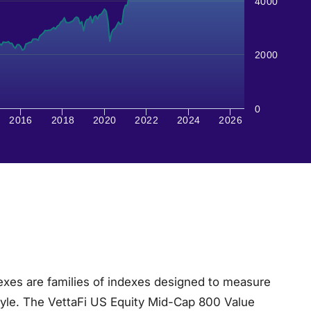
4000
2000
0
2016
2018
2020
2022
2024
2026
xes are families of indexes designed to measure
tyle. The VettaFi US Equity Mid-Cap 800 Value