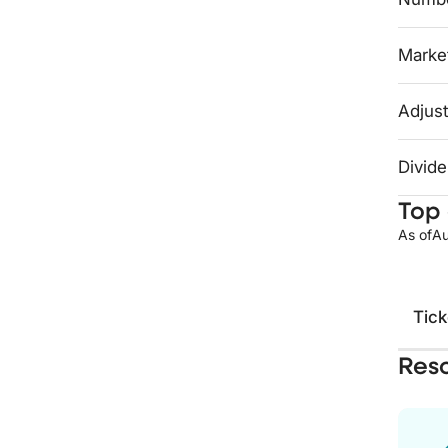
Market
Adjust
Divide
Top 
As of
Au
Tick
Res