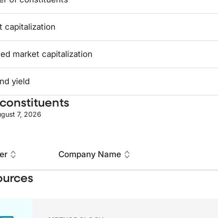
 capitalization
ed market capitalization
nd yield
constituents
gust 7, 2026
er
Company Name
ources