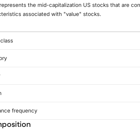
represents the mid-capitalization US stocks that are c
teristics associated with "value" stocks.
 class
ory
y
n
ance frequency
position