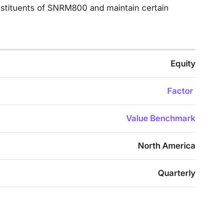
onstituents of SNRM800 and maintain certain
Equity
Factor
Value Benchmark
North America
Quarterly