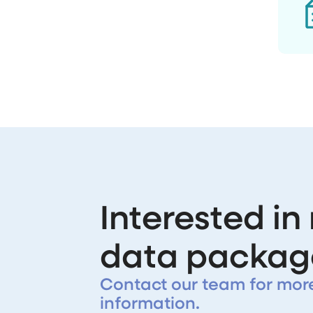
Interested in
data packag
Contact our team for mor
information.