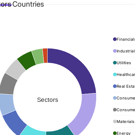
tors
Countries
Financial
Industria
Utilities
Healthca
Real Esta
Consumer
Sectors
Consumer
Materials
Energy