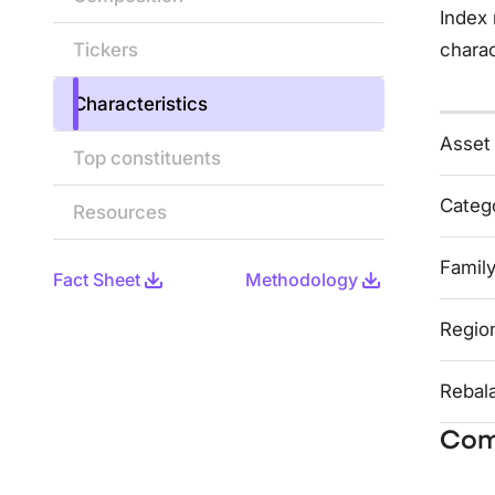
Index 
Tickers
charac
Characteristics
Asset
Top constituents
Categ
Resources
Famil
Fact Sheet
Methodology
Regio
Rebal
Com