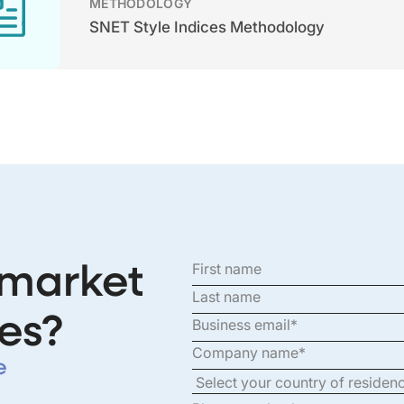
METHODOLOGY
SNET Style Indices Methodology
 market
es?
e