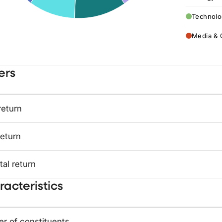
Technolo
Media & 
ers
return
return
tal return
acteristics
r of constituents