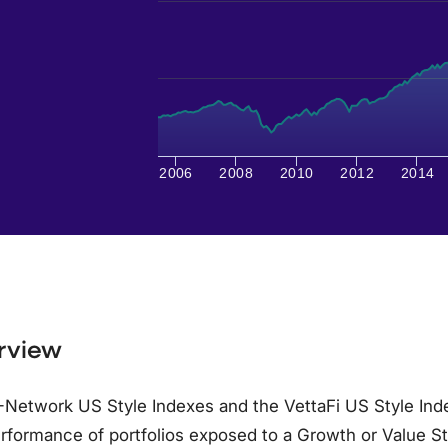
2006
2008
2010
2012
2014
rview
Network US Style Indexes and the VettaFi US Style Inde
rformance of portfolios exposed to a Growth or Value S