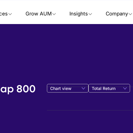
ices
Grow AUM
Insights
Company
Cap 800
Chart view
Total Return