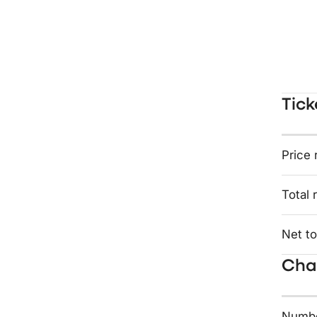
Tick
Price 
Total 
Net to
Char
Numbe