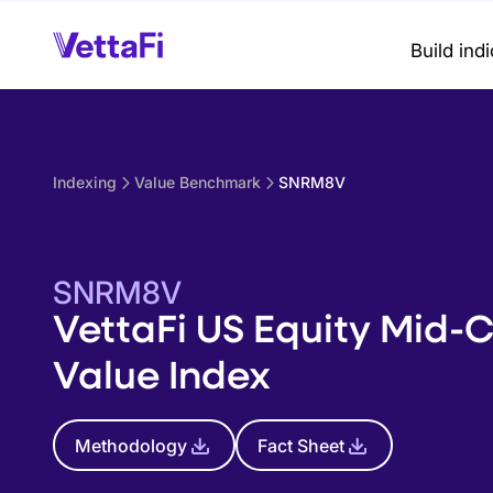
Build ind
Indexing
Value Benchmark
SNRM8V
SNRM8V
VettaFi US Equity Mid-
Value Index
Methodology
Fact Sheet