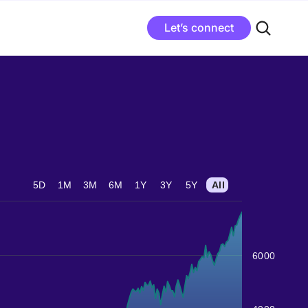
Let’s connect
5D
1M
3M
6M
1Y
3Y
5Y
All
6000