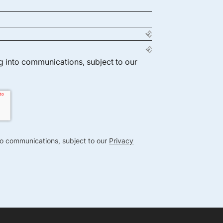
ng into communications, subject to our
nto communications, subject to our
Privacy