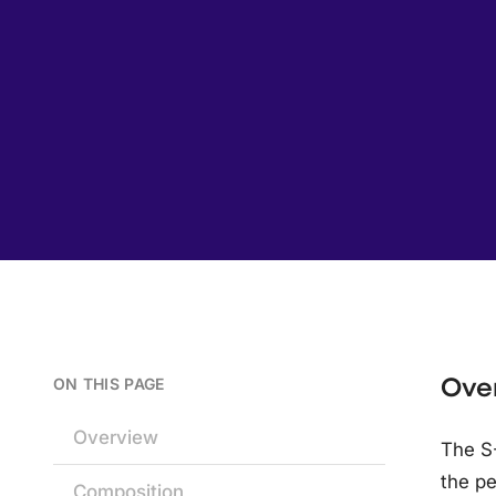
Ove
ON THIS PAGE
Overview
The S-
the pe
Composition