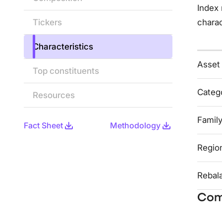
Index 
Tickers
charac
Characteristics
Asset
Top constituents
Categ
Resources
Famil
Fact Sheet
Methodology
Regio
Rebal
Com