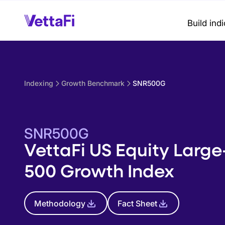
Build ind
Indexing
Growth Benchmark
SNR500G
SNR500G
VettaFi US Equity Larg
500 Growth Index
Methodology
Fact Sheet