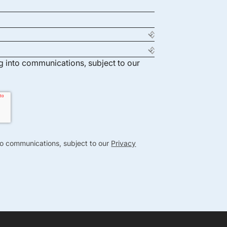
ng into communications, subject to our
nto communications, subject to our
Privacy