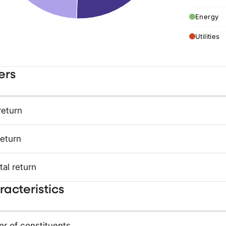
Energy
Utilities
ers
return
return
tal return
acteristics
r of constituents