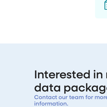
Interested in
data packag
Contact our team for mor
information.