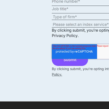
By clicking submit, you’re opti
Privacy Policy
.
By clicking submit, you’re opting i
Policy.