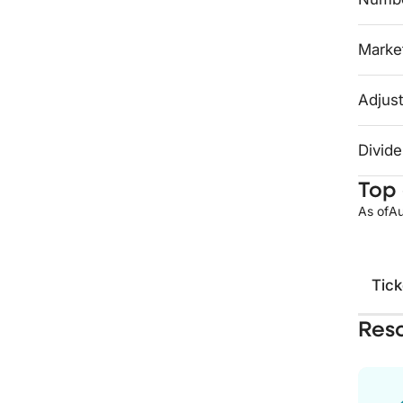
Market
Adjust
Divide
Top 
As of
Au
Tick
Res