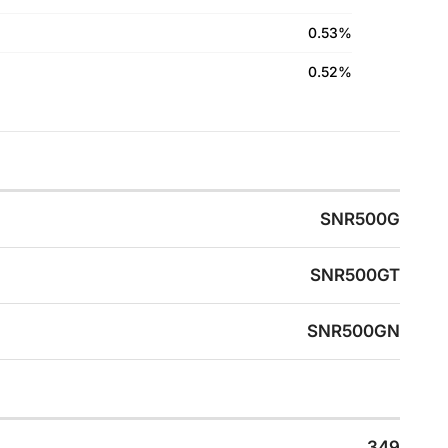
0.53%
0.52%
SNR500G
SNR500GT
SNR500GN
349