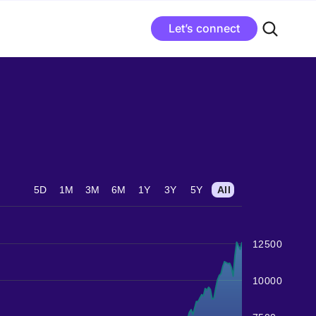
Let’s connect
5D
1M
3M
6M
1Y
3Y
5Y
All
12500
10000