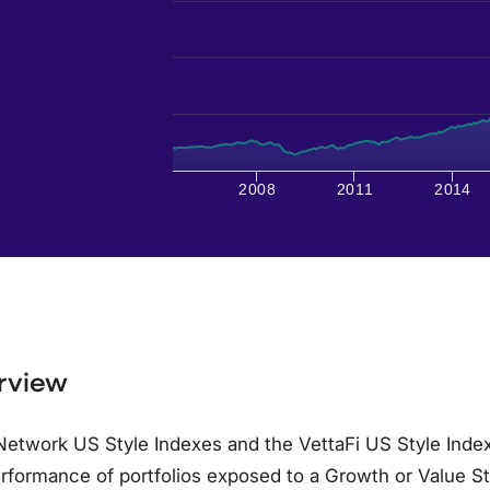
2008
2011
2014
rview
etwork US Style Indexes and the VettaFi US Style Index
rformance of portfolios exposed to a Growth or Value S