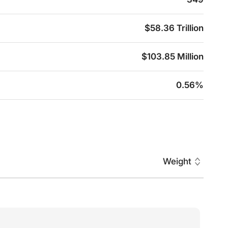
$58.36 Trillion
$103.85 Million
0.56%
Weight