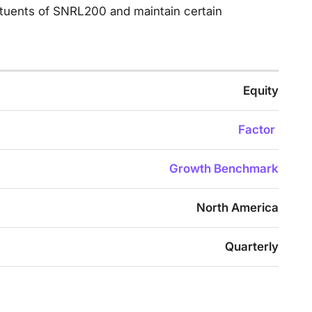
tituents of SNRL200 and maintain certain
Equity
Factor
Growth Benchmark
North America
Quarterly