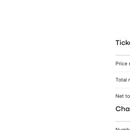
Tick
Price 
Total 
Net to
Char
Numbe