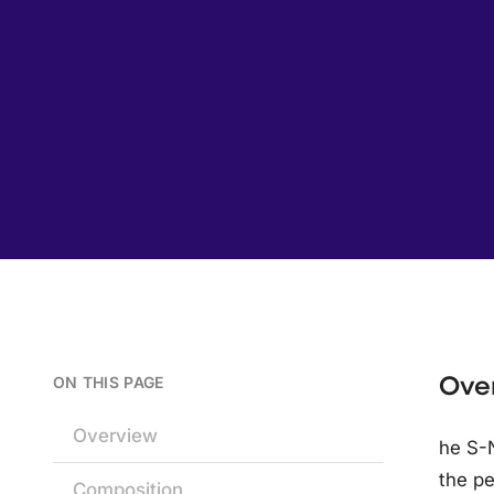
Ove
ON THIS PAGE
Overview
he S-N
the pe
Composition