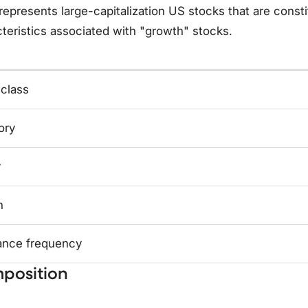
represents large-capitalization US stocks that are cons
teristics associated with "growth" stocks.
 class
ory
y
n
ance frequency
position