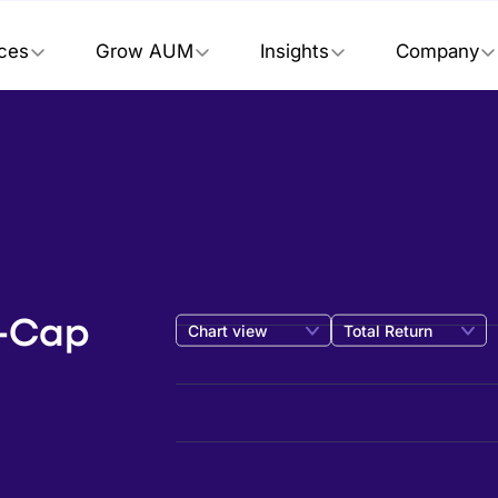
ices
Grow AUM
Insights
Company
e-Cap
Chart view
Total Return