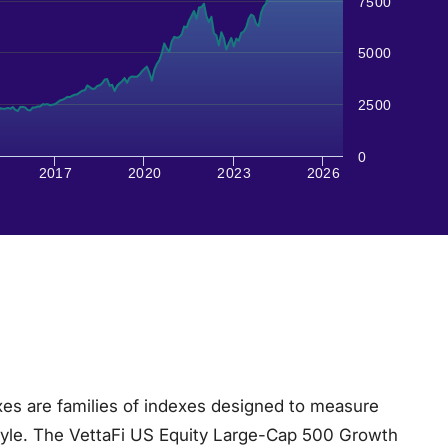
7500
5000
2500
0
2017
2020
2023
2026
es are families of indexes designed to measure
tyle. The VettaFi US Equity Large-Cap 500 Growth