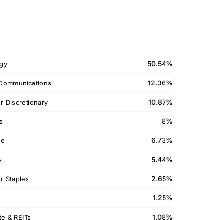
50.54%
gy
12.36%
Communications
10.87%
 Discretionary
8%
ls
6.73%
re
5.44%
s
2.65%
 Staples
1.25%
1.08%
te & REITs