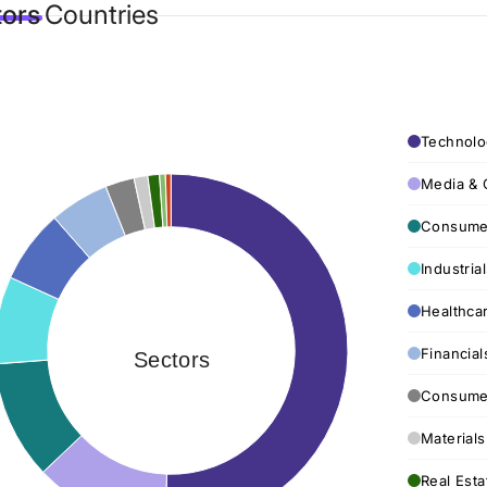
tors
Countries
Technolo
Media & 
Consumer
Industria
Healthca
Financial
Sectors
Consumer
Materials
Real Esta