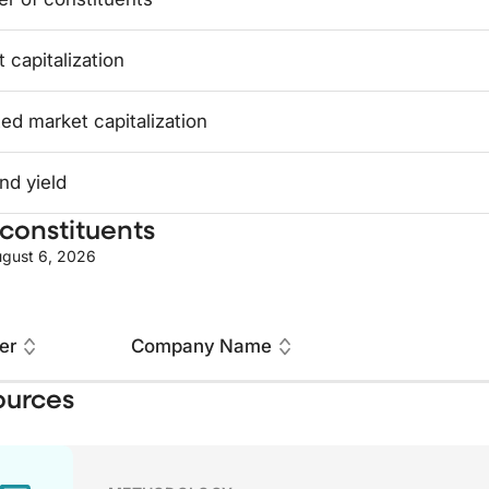
 capitalization
ed market capitalization
nd yield
constituents
gust 6, 2026
er
Company Name
ources