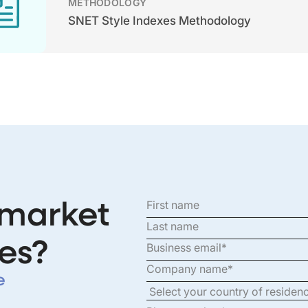
METHODOLOGY
SNET Style Indexes Methodology
 market
es?
e