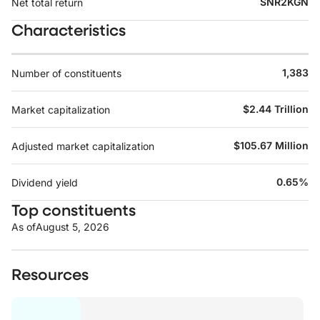
SNR2KGN
Net total return
Characteristics
1,383
Number of constituents
$2.44 Trillion
Market capitalization
$105.67 Million
Adjusted market capitalization
0.65%
Dividend yield
Top constituents
As of
August 5, 2026
Resources