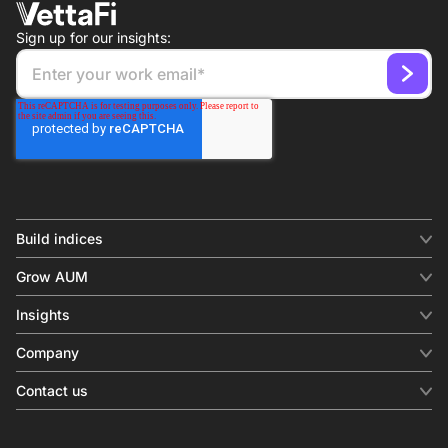
Sign up for our insights:
Build indices
INDICES
Grow AUM
Equity benchmark
Digital distribution
Fixed income
Insights
Behavioral analytics
Factor
Insights & commentary
In-person events
Company
Thematics
Investment research
View all
About us
Contact us
Press releases
Contact sales
SERVICES
Contact support