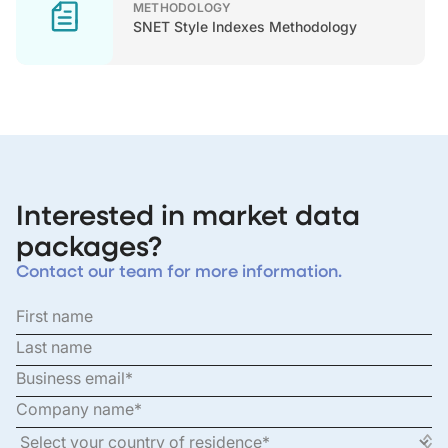
METHODOLOGY
SNET Style Indexes Methodology
Interested in market data
packages?
Contact our team for more information.