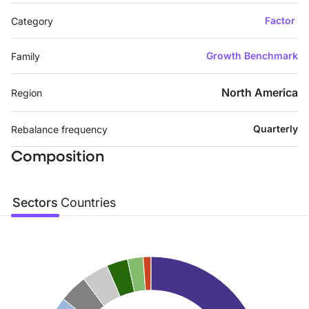
Factor
Category
Growth Benchmark
Family
North America
Region
Quarterly
Rebalance frequency
Composition
Sectors
Countries