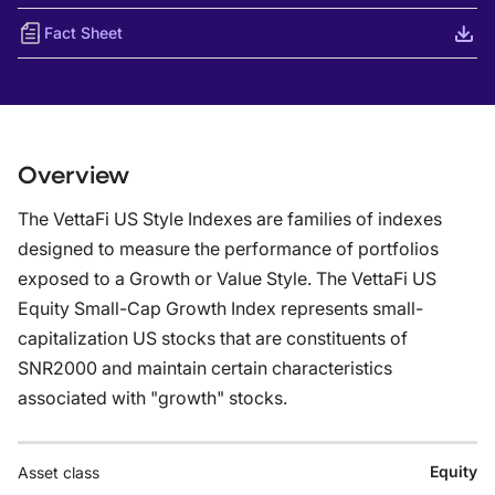
Fact Sheet
Overview
The VettaFi US Style Indexes are families of indexes
designed to measure the performance of portfolios
exposed to a Growth or Value Style. The VettaFi US
Equity Small-Cap Growth Index represents small-
capitalization US stocks that are constituents of
SNR2000 and maintain certain characteristics
associated with "growth" stocks.
Equity
Asset class