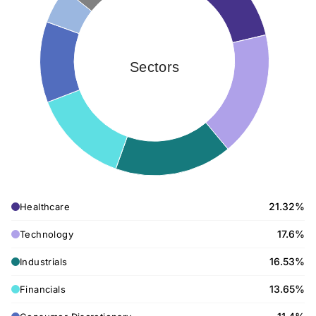
Sectors
21.32%
Healthcare
17.6%
Technology
16.53%
Industrials
13.65%
Financials