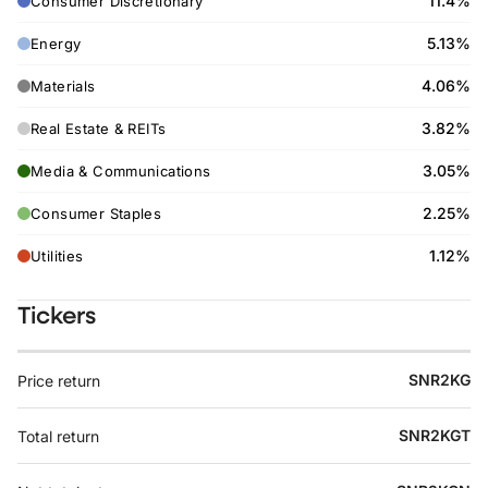
11.4%
Consumer Discretionary
5.13%
Energy
4.06%
Materials
3.82%
Real Estate & REITs
3.05%
Media & Communications
2.25%
Consumer Staples
1.12%
Utilities
Tickers
SNR2KG
Price return
SNR2KGT
Total return