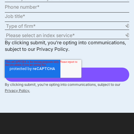
By clicking submit, you’re opting into communications,
subject to our
Privacy Policy
.
By clicking submit, you’re opting into communications, subject to our
Privacy Policy.