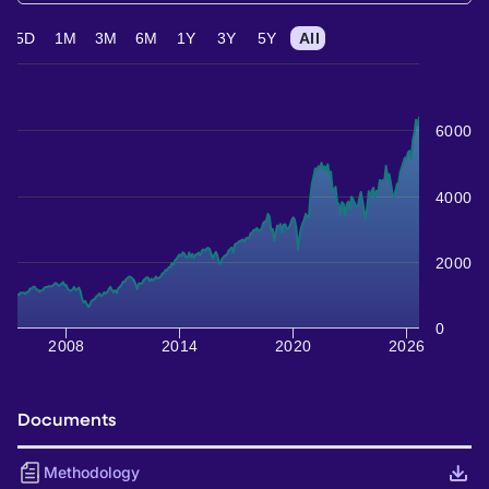
5D
1M
3M
6M
1Y
3Y
5Y
All
6000
4000
2000
0
2008
2014
2020
2026
Documents
Methodology