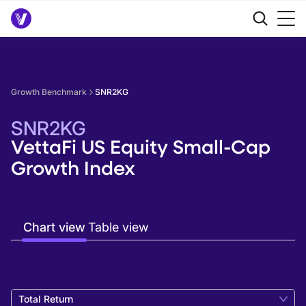
Growth Benchmark
SNR2KG
SNR2KG
VettaFi US Equity Small-Cap
Growth Index
Chart view
Table view
Total Return