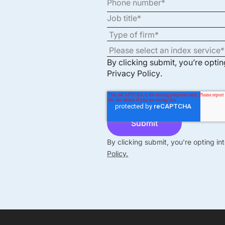
By clicking submit, you’re opti
Privacy Policy
.
By clicking submit, you’re opting i
Policy.