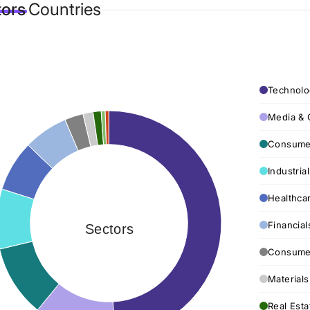
tors
Countries
Technolo
Media & 
Consumer
Industria
Healthca
Financial
Sectors
Consumer
Materials
Real Esta