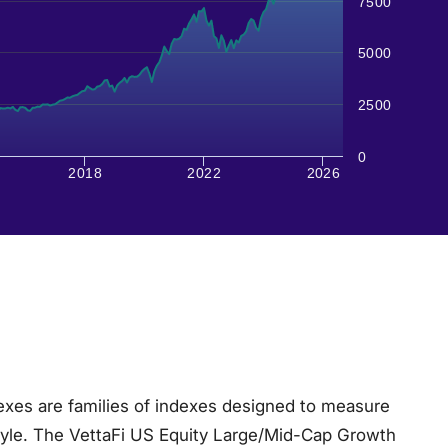
7500
5000
2500
0
2018
2022
2026
xes are families of indexes designed to measure
tyle. The VettaFi US Equity Large/Mid-Cap Growth