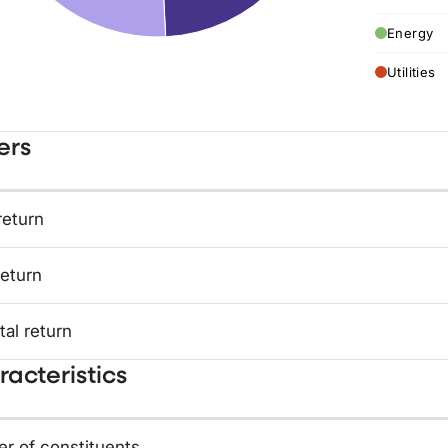
Energy
Utilities
ers
return
return
tal return
acteristics
r of constituents