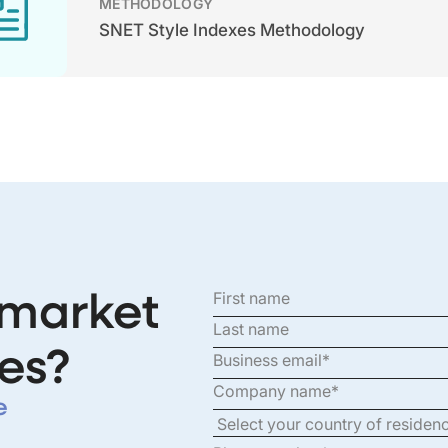
METHODOLOGY
SNET Style Indexes Methodology
 market
es?
e