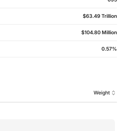
$63.49 Trillion
$104.80 Million
0.57%
Weight