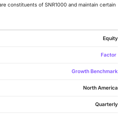
 are constituents of SNR1000 and maintain certain
Equity
Factor
Growth Benchmark
North America
Quarterly