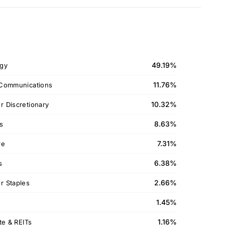
49.19%
gy
11.76%
Communications
10.32%
 Discretionary
8.63%
ls
7.31%
re
6.38%
s
2.66%
 Staples
1.45%
1.16%
te & REITs