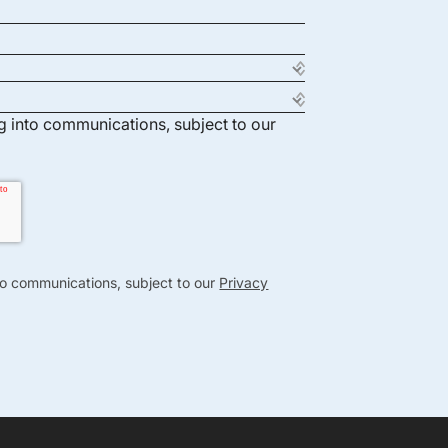
ng into communications, subject to our
nto communications, subject to our
Privacy