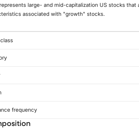
represents large- and mid-capitalization US stocks that
teristics associated with "growth" stocks.
 class
ory
y
n
ance frequency
position