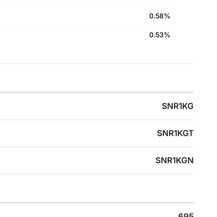
0.58%
0.53%
SNR1KG
SNR1KGT
SNR1KGN
695