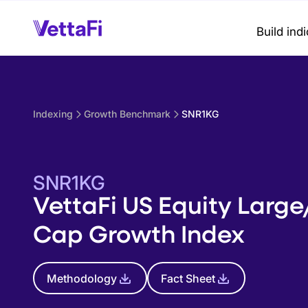
Build ind
Indexing
Growth Benchmark
SNR1KG
SNR1KG
VettaFi US Equity Larg
Cap Growth Index
Methodology
Fact Sheet