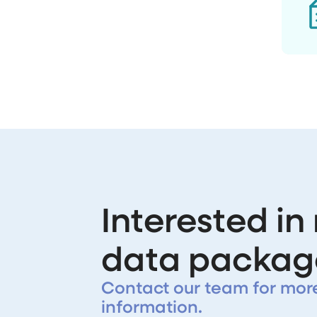
Interested in
data packag
Contact our team for mor
information.