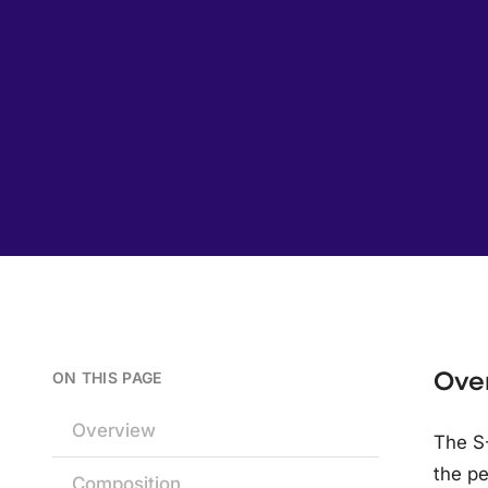
Ove
ON THIS PAGE
Overview
The S-
the pe
Composition