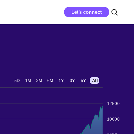
Let’s connect
5D
1M
3M
6M
1Y
3Y
5Y
All
12500
10000