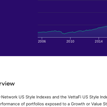
2006
2010
2014
rview
Network US Style Indexes and the VettaFi US Style Inde
rformance of portfolios exposed to a Growth or Value S