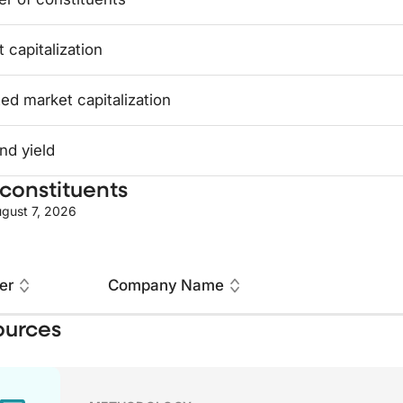
 capitalization
ed market capitalization
nd yield
constituents
gust 7, 2026
er
Company Name
ources