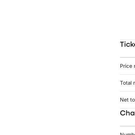
Tick
Price 
Total 
Net to
Char
Numbe