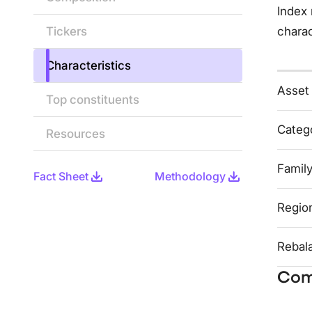
Index 
Tickers
charac
Characteristics
Asset
Top constituents
Categ
Resources
Famil
Fact Sheet
Methodology
Regio
Rebal
Com