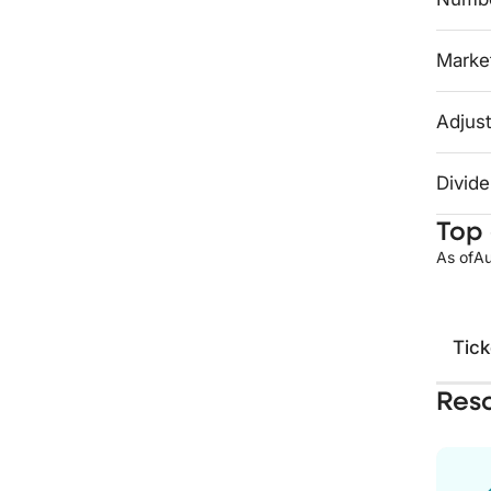
Market
Adjust
Divide
Top 
As of
Au
Tick
Res