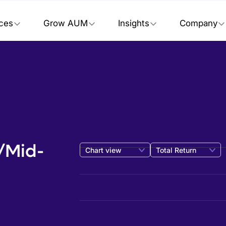
ices
Grow AUM
Insights
Company
e/Mid-
Chart view
Total Return